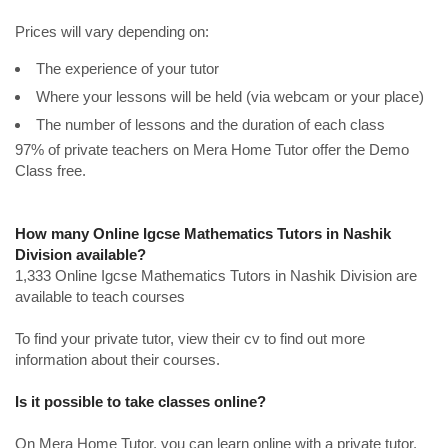
Prices will vary depending on:
The experience of your tutor
Where your lessons will be held (via webcam or your place)
The number of lessons and the duration of each class
97% of private teachers on Mera Home Tutor offer the Demo
Class free.
How many Online Igcse Mathematics Tutors in Nashik
Division available?
1,333 Online Igcse Mathematics Tutors in Nashik Division are
available to teach courses
To find your private tutor, view their cv to find out more
information about their courses.
Is it possible to take classes online?
On Mera Home Tutor, you can learn online with a private tutor.