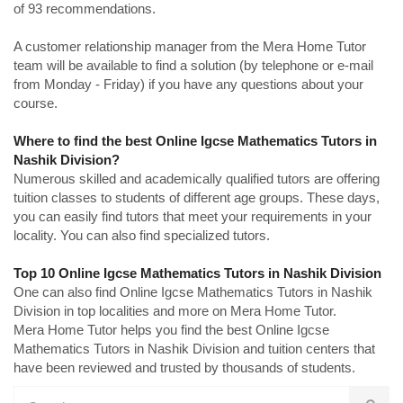
of 93 recommendations.
A customer relationship manager from the Mera Home Tutor
team will be available to find a solution (by telephone or e-mail
from Monday - Friday) if you have any questions about your
course.
Where to find the best Online Igcse Mathematics Tutors in
Nashik Division?
Numerous skilled and academically qualified tutors are offering
tuition classes to students of different age groups. These days,
you can easily find tutors that meet your requirements in your
locality. You can also find specialized tutors.
Top 10 Online Igcse Mathematics Tutors in Nashik Division
One can also find Online Igcse Mathematics Tutors in Nashik
Division in top localities and more on Mera Home Tutor.
Mera Home Tutor helps you find the best Online Igcse
Mathematics Tutors in Nashik Division and tuition centers that
have been reviewed and trusted by thousands of students.