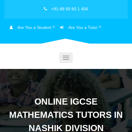
+91-88 60 60 1 456
Are You a Student ?
Are You a Tutor ?
Toggle
navigation
ONLINE IGCSE
MATHEMATICS TUTORS IN
NASHIK DIVISION