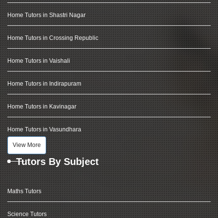
Home Tutors in Shastri Nagar
Home Tutors in Crossing Republic
Home Tutors in Vaishali
Home Tutors in Indirapuram
Home Tutors in Kavinagar
Home Tutors in Vasundhara
View More
Tutors By Subject
Maths Tutors
Science Tutors