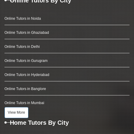
Online Tutors By City
Online Tutors in Noida
Online Tutors in Ghaziabad
Online Tutors in Delhi
Online Tutors in Gurugram
Online Tutors in Hyderabad
Online Tutors in Banglore
Online Tutors in Mumbai
View More
Home Tutors By City