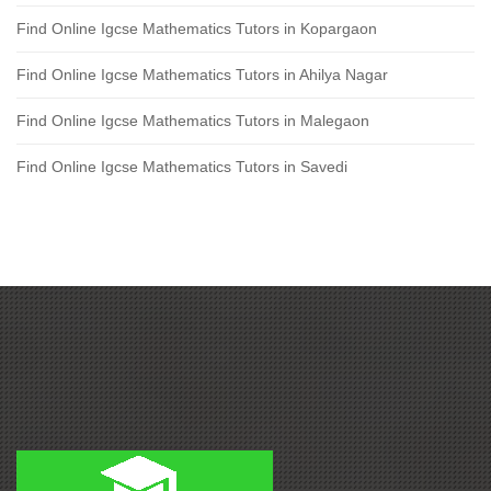
Find Online Igcse Mathematics Tutors in Kopargaon
Find Online Igcse Mathematics Tutors in Ahilya Nagar
Find Online Igcse Mathematics Tutors in Malegaon
Find Online Igcse Mathematics Tutors in Savedi