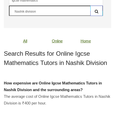
All
Online
Home
Search Results for Online Igcse
Mathematics Tutors in Nashik Division
How expensive are Online Igcse Mathematics Tutors in
Nashik Division and the surrounding areas?
The average cost of Online Igcse Mathematics Tutors in Nashik
Division is ₹400 per hour.