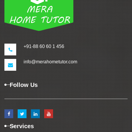
+91-88 60 60 1 456
info@merahometutor.com
Follow Us
Services