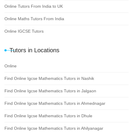
Online Tutors From India to UK
Online Maths Tutors From India
Online IGCSE Tutors
Tutors in Locations
Online
Find Online Igcse Mathematics Tutors in Nashik
Find Online Igcse Mathematics Tutors in Jalgaon
Find Online Igcse Mathematics Tutors in Ahmednagar
Find Online Igcse Mathematics Tutors in Dhule
Find Online Igcse Mathematics Tutors in Ahilyanagar