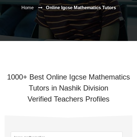
Home
Online Igcse Mathematics Tutors
1000+ Best Online Igcse Mathematics
Tutors in Nashik Division
Verified Teachers Profiles