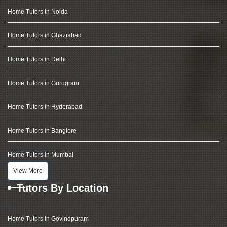
Home Tutors in Noida
Home Tutors in Ghaziabad
Home Tutors in Delhi
Home Tutors in Gurugram
Home Tutors in Hyderabad
Home Tutors in Banglore
Home Tutors in Mumbai
View More
Tutors By Location
Home Tutors in Govindpuram