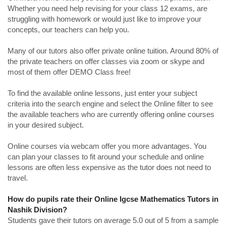
Whether you need help revising for your class 12 exams, are
struggling with homework or would just like to improve your
concepts, our teachers can help you.
Many of our tutors also offer private online tuition. Around 80% of
the private teachers on offer classes via zoom or skype and
most of them offer DEMO Class free!
To find the available online lessons, just enter your subject
criteria into the search engine and select the Online filter to see
the available teachers who are currently offering online courses
in your desired subject.
Online courses via webcam offer you more advantages. You
can plan your classes to fit around your schedule and online
lessons are often less expensive as the tutor does not need to
travel.
How do pupils rate their Online Igcse Mathematics Tutors in
Nashik Division?
Students gave their tutors on average 5.0 out of 5 from a sample