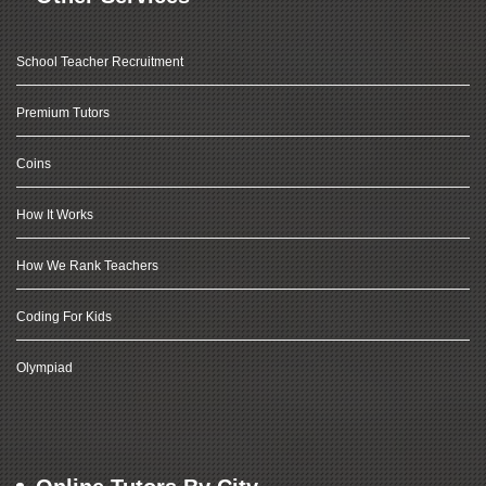
School Teacher Recruitment
Premium Tutors
Coins
How It Works
How We Rank Teachers
Coding For Kids
Olympiad