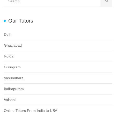
Our Tutors
Delhi
Ghaziabad
Noida
Gurugram
Vasundhara
Indirapuram
Vaishali
Online Tutors From India to USA