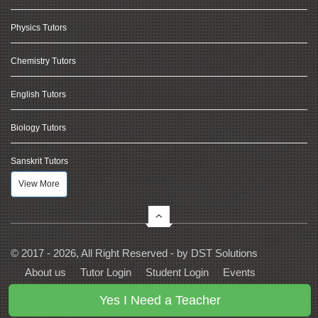
Physics Tutors
Chemistry Tutors
English Tutors
Biology Tutors
Sanskrit Tutors
View More
© 2017 - 2026, All Right Reserved - by
DST Solutions
About us
Tutor Login
Student Login
Events
Contact Us
Privacy
Terms
FAQs
Yes I Need a Teacher