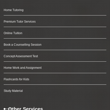
Home Tutoring
Premium Tutor Services
Online Tuition
Book a Counselling Session
Concept Assessment Test
Home Work and Assignment
Flashcards for Kids
Study Material
Other Services