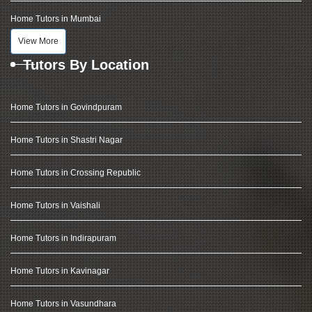
Home Tutors in Mumbai
View More
Tutors By Location
Home Tutors in Govindpuram
Home Tutors in Shastri Nagar
Home Tutors in Crossing Republic
Home Tutors in Vaishali
Home Tutors in Indirapuram
Home Tutors in Kavinagar
Home Tutors in Vasundhara