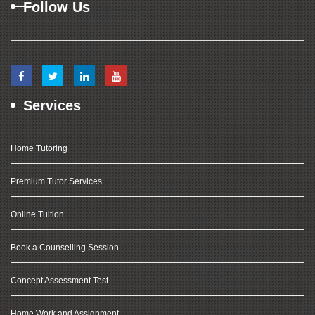
Follow Us
Services
Home Tutoring
Premium Tutor Services
Online Tuition
Book a Counselling Session
Concept Assessment Test
Home Work and Assignment