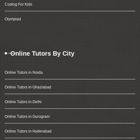
Coding For Kids
Olympiad
Online Tutors By City
Online Tutors in Noida
Online Tutors in Ghaziabad
Online Tutors in Delhi
Online Tutors in Gurugram
Online Tutors in Hyderabad