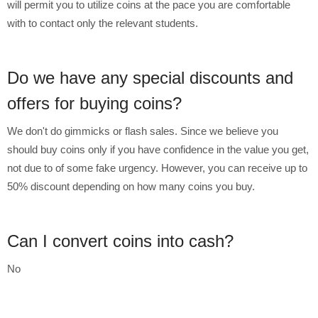
will permit you to utilize coins at the pace you are comfortable
with to contact only the relevant students.
Do we have any special discounts and
offers for buying coins?
We don't do gimmicks or flash sales. Since we believe you
should buy coins only if you have confidence in the value you get,
not due to of some fake urgency. However, you can receive up to
50% discount depending on how many coins you buy.
Can I convert coins into cash?
No