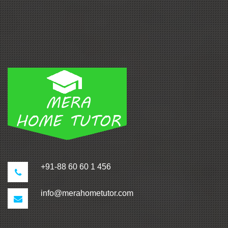
+91-88 60 60 1 456
info@merahometutor.com