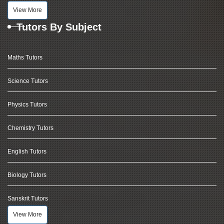
View More
Tutors By Subject
Maths Tutors
Science Tutors
Physics Tutors
Chemistry Tutors
English Tutors
Biology Tutors
Sanskrit Tutors
View More