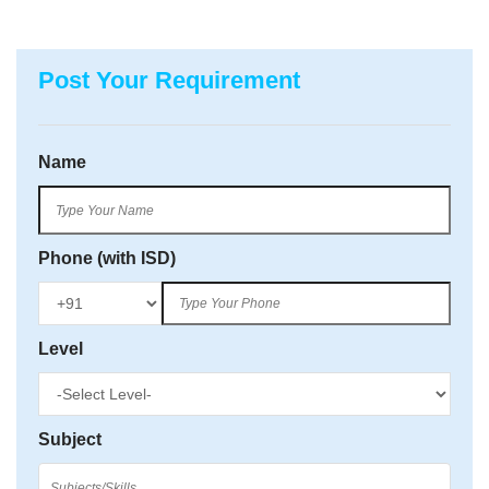
Post Your Requirement
Name
Phone (with ISD)
Level
Subject