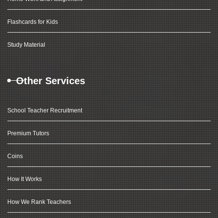
Flashcards for Kids
Study Material
Other Services
School Teacher Recruitment
Premium Tutors
Coins
How It Works
How We Rank Teachers