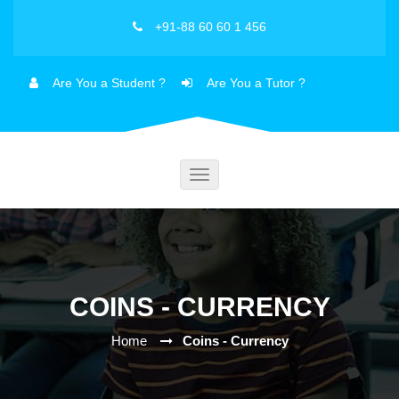
+91-88 60 60 1 456
Are You a Student ?
Are You a Tutor ?
Toggle
navigation
COINS - CURRENCY
Home
Coins - Currency