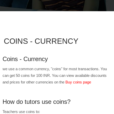
COINS - CURRENCY
Coins - Currency
we use a common currency, "coins" for most transactions. You
can get 50 coins for 100 INR. You can view available discounts
and prices for other currencies on the
Buy coins page
How do tutors use coins?
Teachers use coins to: