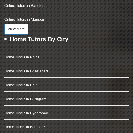
Online Tutors in Banglore
Online Tutors in Mumbai
View More
Home Tutors By City
Home Tutors in Noida
Home Tutors in Ghaziabad
Home Tutors in Delhi
Home Tutors in Gurugram
Home Tutors in Hyderabad
Home Tutors in Banglore