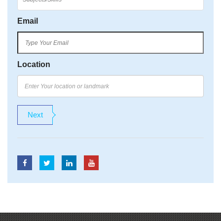
Email
Location