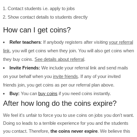
Contact students i.e. apply to jobs
Show contact details to students directly
How can I get coins?
Refer teachers
: If anybody registers after visiting
your referral
link
, you will get coins when they join. You will also get coins when
they buy coins.
See details about referral
.
Invite Friends:
We include your referral link and send mails
on your behalf when you
invite friends
. If any of your invited
friends join, you get coins as per our referral plan above.
Buy:
You can
buy coins
if you need coins instantly.
After how long do the coins expire?
We feel it's unfair to force you to use coins on jobs you don't want.
Doing so leads to a terrible experience for you and the students
you contact. Therefore,
the coins never expire
. We believe this