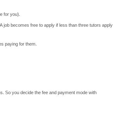
e for you).
A job becomes free to apply if less than three tutors apply
s paying for them.
ions. So you decide the fee and payment mode with