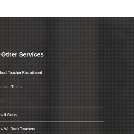
Other Services
hool Teacher Recruitment
emium Tutors
ins
w It Works
w We Rank Teachers