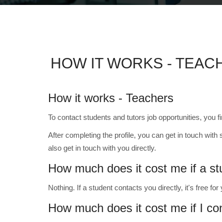
HOW IT WORKS - TEAC
How it works - Teachers
To contact students and tutors job opportunities, you f
After completing the profile, you can get in touch with 
also get in touch with you directly.
How much does it cost me if a s
Nothing. If a student contacts you directly, it's free for
How much does it cost me if I co