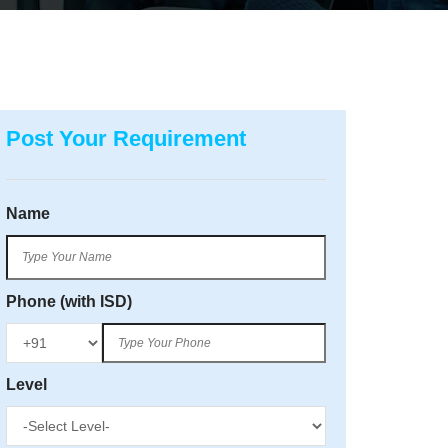
Post Your Requirement
Name
Phone (with ISD)
Level