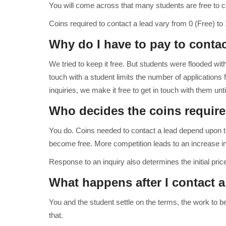
You will come across that many students are free to c
Coins required to contact a lead vary from 0 (Free) to 
Why do I have to pay to conta
We tried to keep it free. But students were flooded with
touch with a student limits the number of applications fo
inquiries, we make it free to get in touch with them u
Who decides the coins require
You do. Coins needed to contact a lead depend upon t
become free. More competition leads to an increase in
Response to an inquiry also determines the initial price
What happens after I contact 
You and the student settle on the terms, the work to 
that.