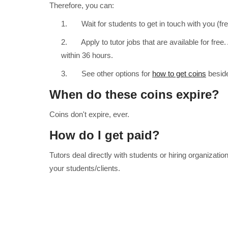
Therefore, you can:
1. Wait for students to get in touch with you (fre
2. Apply to tutor jobs that are available for free. 
within 36 hours.
3. See other options for
how to get coins
beside
When do these coins expire?
Coins don't expire, ever.
How do I get paid?
Tutors deal directly with students or hiring organizat
your students/clients.