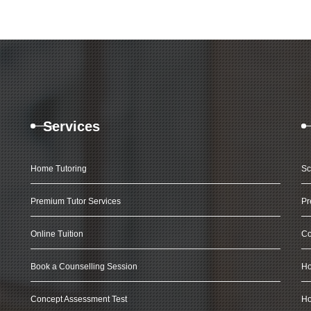
Services
Home Tutoring
Sc
Premium Tutor Services
Pr
Online Tuition
Co
Book a Counselling Session
Ho
Concept Assessment Test
Ho