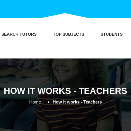
SEARCH TUTORS
TOP SUBJECTS
STUDENTS
HOW IT WORKS - TEACHERS
Home
How it works - Teachers