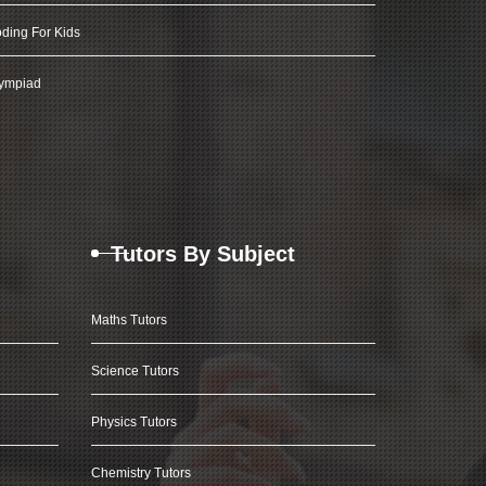
ding For Kids
ympiad
Tutors By Subject
Maths Tutors
Science Tutors
Physics Tutors
Chemistry Tutors