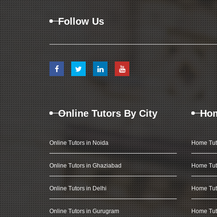
Follow Us
Online Tutors By City
Hom
Online Tutors in Noida
Home Tut
Online Tutors in Ghaziabad
Home Tut
Online Tutors in Delhi
Home Tuto
Online Tutors in Gurugram
Home Tut