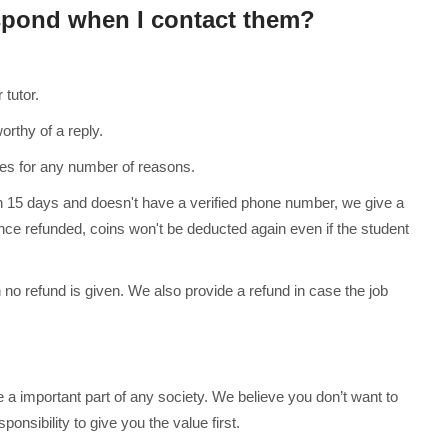
espond when I contact them?
tutor.
rthy of a reply.
s for any number of reasons.
n 15 days and doesn't have a verified phone number, we give a
nce refunded, coins won't be deducted again even if the student
 no refund is given. We also provide a refund in case the job
re a important part of any society. We believe you don’t want to
onsibility to give you the value first.