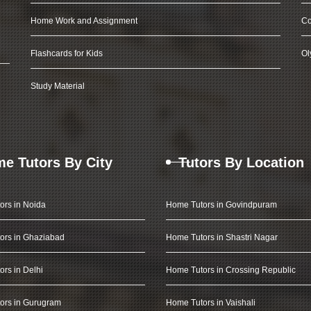
Home Work and Assignment
Co
Flashcards for Kids
Ol
Study Material
e Tutors By City
Tutors By Location
ors in Noida
Home Tutors in Govindpuram
ors in Ghaziabad
Home Tutors in Shastri Nagar
rs in Delhi
Home Tutors in Crossing Republic
ors in Gurugram
Home Tutors in Vaishali