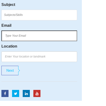
Subject
Email
Location