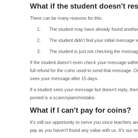
What if the student doesn't r
There can be many reasons for this:
1. The student may have already found another 
2. The student didn't find your initial message wo
3. The student is just not checking the message
If the student doesn't even check your message withi
full refund for the coins used to send that message. O
sees your message after 15 days.
If a student sees your message but doesn't reply, then
posted is a scam/spam/mistake.
What if I can't pay for coins?
It’s still our opportunity to serve you since teachers a
pay as you haven’t found any value with us. It’s our resp