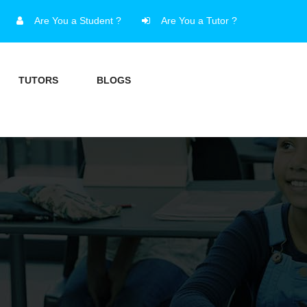
Are You a Student ?
Are You a Tutor ?
TUTORS
BLOGS