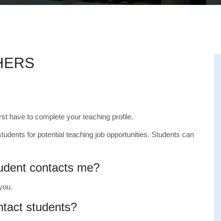
HERS
irst have to complete your teaching profile.
students for potential teaching job opportunities. Students can
tudent contacts me?
 you.
ntact students?