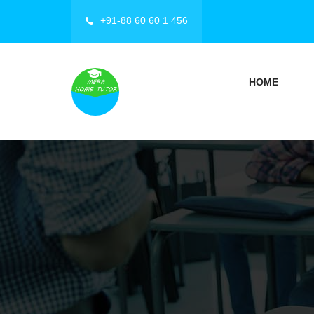
+91-88 60 60 1 456
HOME