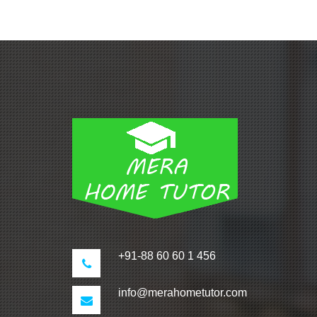
+91-88 60 60 1 456
info@merahometutor.com