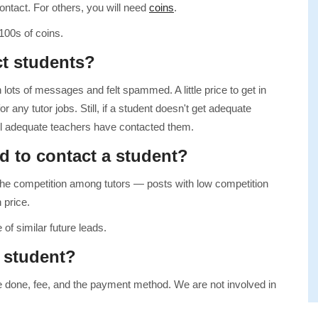
ontact. For others, you will need
coins
.
100s of coins.
ct students?
 lots of messages and felt spammed. A little price to get in
r any tutor jobs. Still, if a student doesn't get adequate
ntil adequate teachers have contacted them.
d to contact a student?
he competition among tutors — posts with low competition
 price.
 of similar future leads.
a student?
be done, fee, and the payment method. We are not involved in