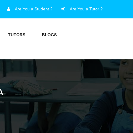
Are You a Student ?
Are You a Tutor ?
TUTORS
BLOGS
A