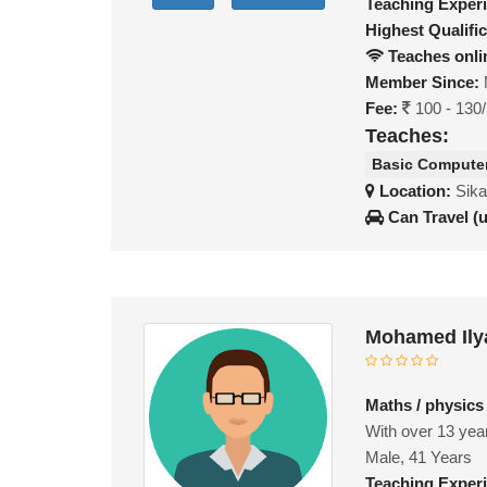
Teaching Exper
Highest Qualific
Teaches onli
Member Since:
Fee:
100 - 130
Teaches:
Basic Compute
Location:
Sika
Can Travel (
Mohamed Ily
Maths / physics
With over 13 year
Male, 41 Years
Teaching Exper