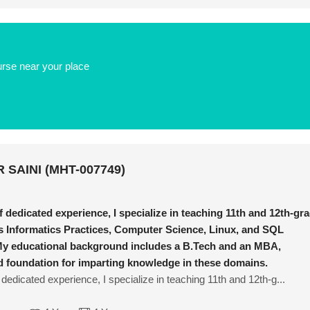
urse near your place
 SAINI (MHT-007749)
f dedicated experience, I specialize in teaching 11th and 12th-gr
s Informatics Practices, Computer Science, Linux, and SQL
y educational background includes a B.Tech and an MBA,
id foundation for imparting knowledge in these domains.
 dedicated experience, I specialize in teaching 11th and 12th-g...