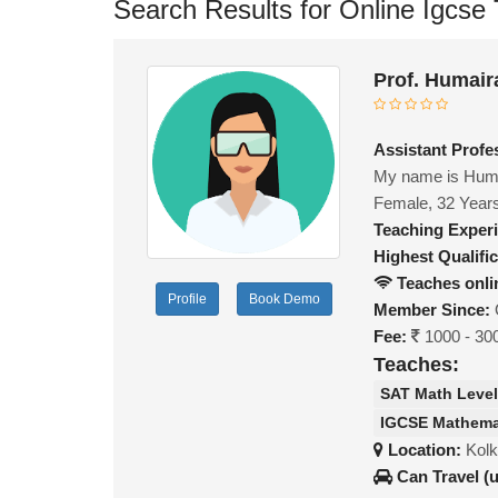
Search Results for Online Igcse T
Prof. Humair
Assistant Profe
My name is Humai
Female, 32 Year
Teaching Exper
Highest Qualific
Teaches onli
Profile
Book Demo
Member Since:
Fee:
1000 - 30
Teaches:
SAT Math Level
IGCSE Mathema
Location:
Kolk
Can Travel (