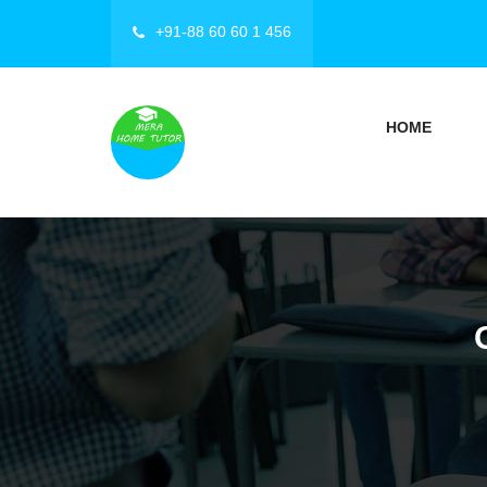
+91-88 60 60 1 456
HOME