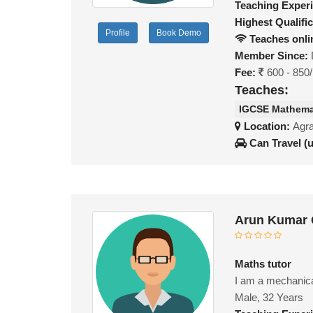
Teaching Exper
Highest Qualific
Profile
Book Demo
Teaches onli
Member Since:
Fee:
600 - 850
Teaches:
IGCSE Mathema
Location:
Agra
Can Travel (
Arun Kumar 
Maths tutor
I am a mechanical
Male, 32 Years