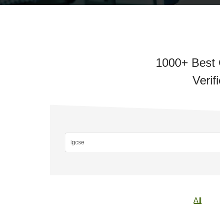
1000+ Best O
Verif
All