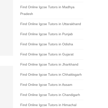
Find Online Igcse Tutors in Madhya
Pradesh
Find Online Igcse Tutors in Uttarakhand
Find Online Igcse Tutors in Punjab
Find Online Igcse Tutors in Odisha
Find Online Igcse Tutors in Gujarat
Find Online Igcse Tutors in Jharkhand
Find Online Igcse Tutors in Chhattisgarh
Find Online Igcse Tutors in Assam
Find Online Igcse Tutors in Chandigarh
Find Online Igcse Tutors in Himachal