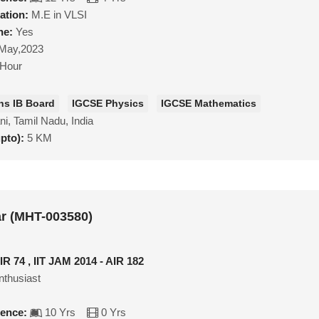
ation:
M.E in VLSI
ne:
Yes
May,2023
/Hour
hs IB Board
IGCSE Physics
IGCSE Mathematics
ni, Tamil Nadu, India
upto):
5 KM
r (MHT-003580)
IR 74 , IIT JAM 2014 - AIR 182
nthusiast
ience:
10 Yrs
0 Yrs