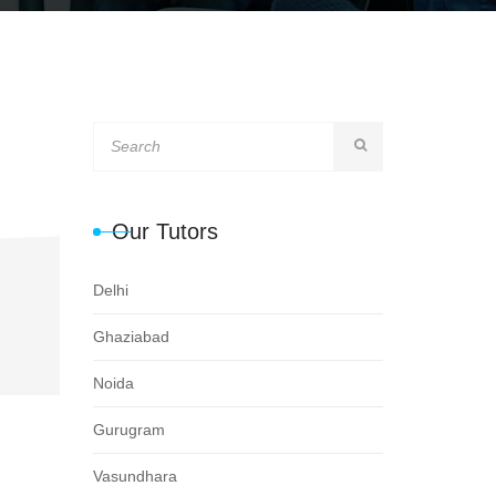
Our Tutors
Delhi
Ghaziabad
Noida
Gurugram
Vasundhara