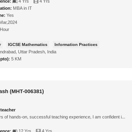
ience:
4 Yrs
4 Yrs
ation:
MBA in IT
ne:
Yes
Mar,2024
/Hour
r
IGCSE Mathematics
Information Practices
ndrabad, Uttar Pradesh, India
upto):
5 KM
ash (MHT-006381)
 teacher
s of hands-on, successful teaching experience, I am confident i...
ience:
12 Yrs
4 Yrs