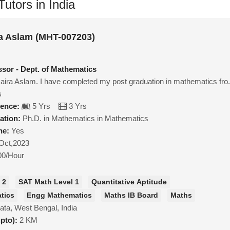
utors in India
a Aslam (MHT-007203)
ssor - Dept. of Mathematics
ra Aslam. I have completed my post graduation in mathematics fro.
s
ience:
5 Yrs
3 Yrs
ation:
Ph.D. in Mathematics in Mathematics
ne:
Yes
Oct,2023
00/Hour
 2
SAT Math Level 1
Quantitative Aptitude
tics
Engg Mathematics
Maths IB Board
Maths
ata, West Bengal, India
upto):
2 KM