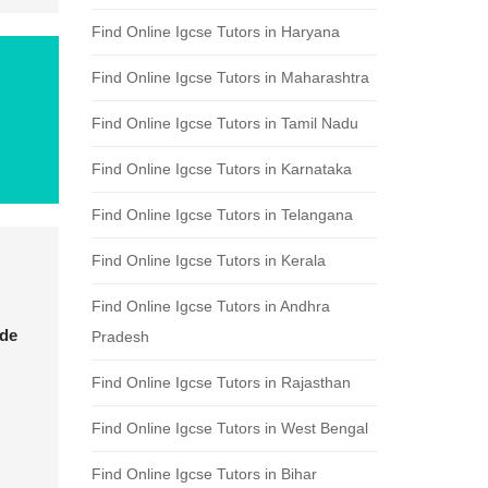
Find Online Igcse Tutors in Haryana
Find Online Igcse Tutors in Maharashtra
Find Online Igcse Tutors in Tamil Nadu
Find Online Igcse Tutors in Karnataka
Find Online Igcse Tutors in Telangana
Find Online Igcse Tutors in Kerala
Find Online Igcse Tutors in Andhra
ade
Pradesh
Find Online Igcse Tutors in Rajasthan
Find Online Igcse Tutors in West Bengal
Find Online Igcse Tutors in Bihar