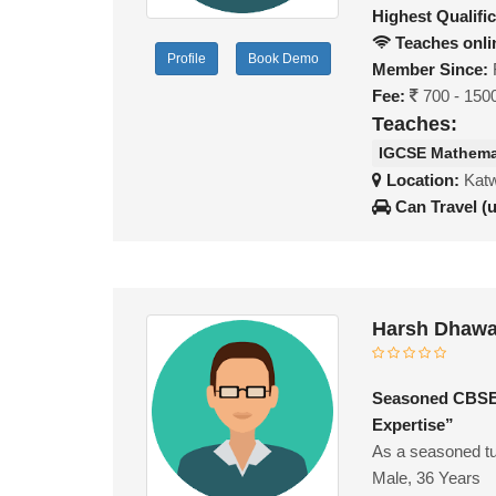
Highest Qualific
Teaches onli
Profile
Book Demo
Member Since:
Fee:
700 - 150
Teaches:
IGCSE Mathema
Location:
Katw
Can Travel (
Harsh Dhawa
Seasoned CBSE/
Expertise”
As a seasoned tu
Male, 36 Years