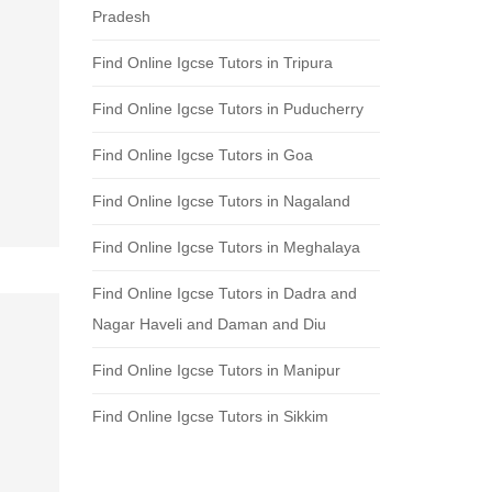
Pradesh
Find Online Igcse Tutors in Tripura
Find Online Igcse Tutors in Puducherry
Find Online Igcse Tutors in Goa
Find Online Igcse Tutors in Nagaland
Find Online Igcse Tutors in Meghalaya
Find Online Igcse Tutors in Dadra and
Nagar Haveli and Daman and Diu
Find Online Igcse Tutors in Manipur
Find Online Igcse Tutors in Sikkim