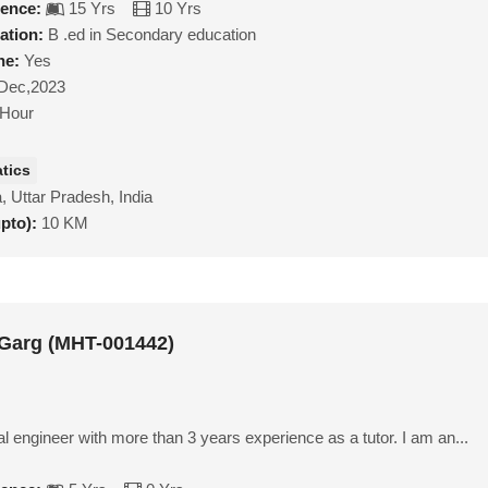
ience:
15 Yrs
10 Yrs
ation:
B .ed in Secondary education
ne:
Yes
Dec,2023
/Hour
tics
, Uttar Pradesh, India
upto):
10 KM
Garg (MHT-001442)
 engineer with more than 3 years experience as a tutor. I am an...