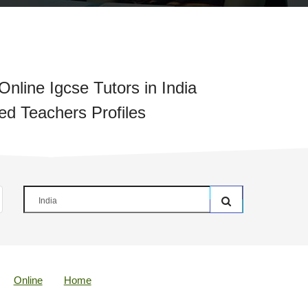
nline Igcse Tutors in India
ied Teachers Profiles
Online
Home