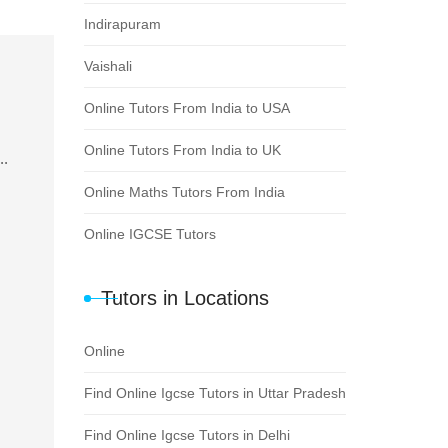
Indirapuram
Vaishali
Online Tutors From India to USA
Online Tutors From India to UK
..
Online Maths Tutors From India
Online IGCSE Tutors
Tutors in Locations
Online
Find Online Igcse Tutors in Uttar Pradesh
Find Online Igcse Tutors in Delhi