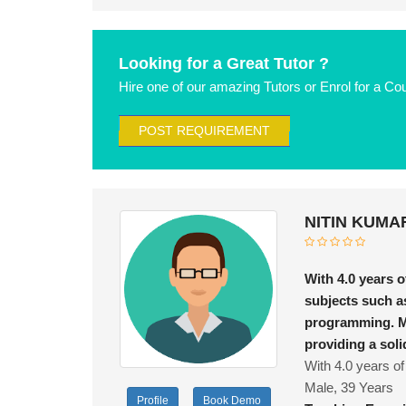
Looking for a Great Tutor ?
Hire one of our amazing Tutors or Enrol for a Co
POST REQUIREMENT
NITIN KUMAR
With 4.0 years o
subjects such a
programming. M
providing a sol
With 4.0 years of
Male, 39 Years
Profile
Book Demo