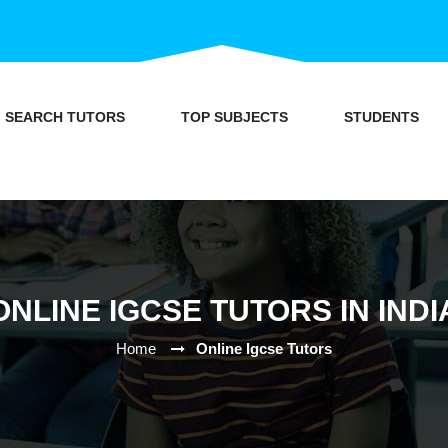
SEARCH TUTORS
TOP SUBJECTS
STUDENTS
ONLINE IGCSE TUTORS IN INDI
Home
Online Igcse Tutors