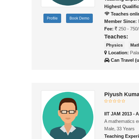
Highest Qualific
Teaches onli
Profile
Book Demo
Member Since:
Fee:
250 - 750
Teaches:
Physics
Mat
Location:
Pala
Can Travel (
Piyush Kuma
IIT JAM 2013 - A
A mathematics e
Male, 33 Years
Teaching Exper