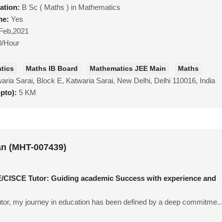
ation:
B Sc ( Maths ) in Mathematics
ne:
Yes
Feb,2021
0/Hour
tics
Maths IB Board
Mathematics JEE Main
Maths
aria Sarai, Block E, Katwaria Sarai, New Delhi, Delhi 110016, India
upto):
5 KM
n (MHT-007439)
CISCE Tutor: Guiding academic Success with experience and
tor, my journey in education has been defined by a deep commitme..