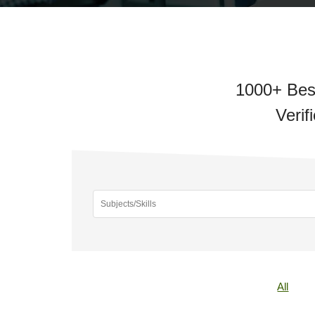
1000+ Bes
Verif
All