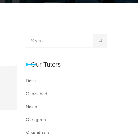
Our Tutors
Delhi
Ghaziabad
Noida
Gurugram
Vasundhara