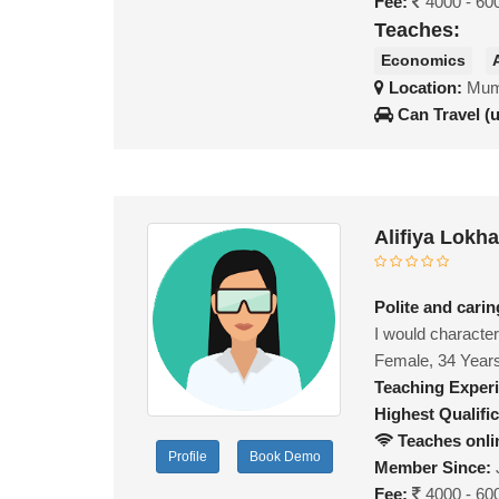
Fee:
4000 - 60
Teaches:
Economics
Location:
Mumb
Can Travel (
Alifiya Lokh
Polite and cari
I would character
Female, 34 Year
Teaching Exper
Highest Qualific
Teaches onli
Profile
Book Demo
Member Since:
Fee:
4000 - 60