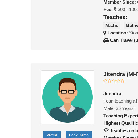
Member Since:
Fee:
300 - 100
Teaches:
Maths
Mathe
Location:
Sion
Can Travel (
Jitendra (MH
Jitendra
I can teaching al
Male, 35 Years
Teaching Exper
Highest Qualific
Teaches onli
Profile
Book Demo
Member Since: