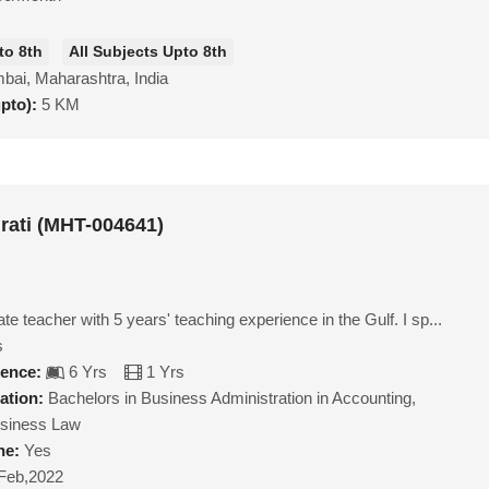
to 8th
All Subjects Upto 8th
ai, Maharashtra, India
upto):
5 KM
rati (MHT-004641)
ate teacher with 5 years' teaching experience in the Gulf. I sp...
s
ience:
6 Yrs
1 Yrs
ation:
Bachelors in Business Administration in Accounting,
siness Law
ne:
Yes
Feb,2022