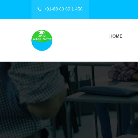
+91-88 60 60 1 456
HOME