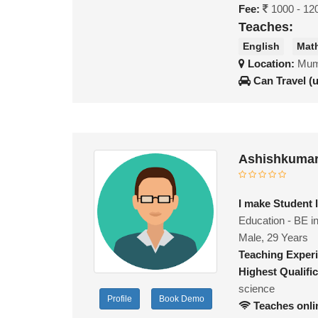
Fee:
1000 - 12
Teaches:
English
Mat
Location:
Mumb
Can Travel (
Ashishkumar
I make Student 
Education - BE i
Male, 29 Years
Teaching Exper
Highest Qualific
science
Profile
Book Demo
Teaches onli