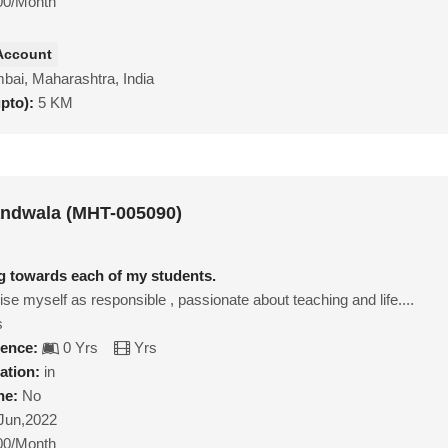
00/Month
Account
ai, Maharashtra, India
upto):
5 KM
andwala (MHT-005090)
ng towards each of my students.
ise myself as responsible , passionate about teaching and life....
s
ience:
0 Yrs
Yrs
ation:
in
ne:
No
Jun,2022
00/Month