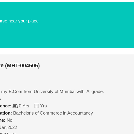
urse near your place
ke (MHT-004505)
 my B.Com from University of Mumbai with 'A' grade.
s
ience:
0 Yrs
Yrs
ation:
Bachelor's of Commerce in Accountancy
ne:
No
Jan,2022