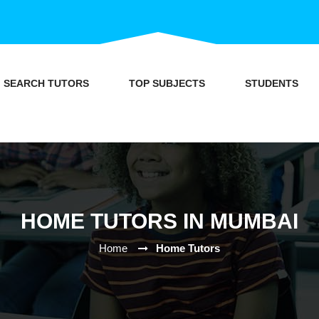
SEARCH TUTORS
TOP SUBJECTS
STUDENTS
HOME TUTORS IN MUMBAI
Home
Home Tutors