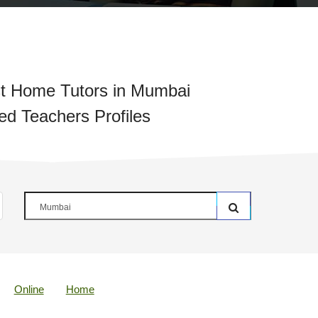
t Home Tutors in Mumbai
ied Teachers Profiles
Online
Home