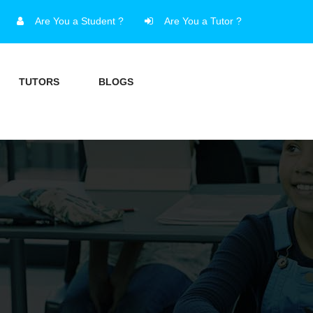
Are You a Student ?
Are You a Tutor ?
TUTORS
BLOGS