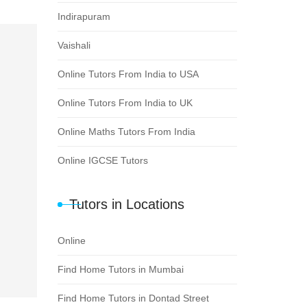
Indirapuram
Vaishali
Online Tutors From India to USA
Online Tutors From India to UK
Online Maths Tutors From India
Online IGCSE Tutors
Tutors in Locations
Online
Find Home Tutors in Mumbai
Find Home Tutors in Dontad Street