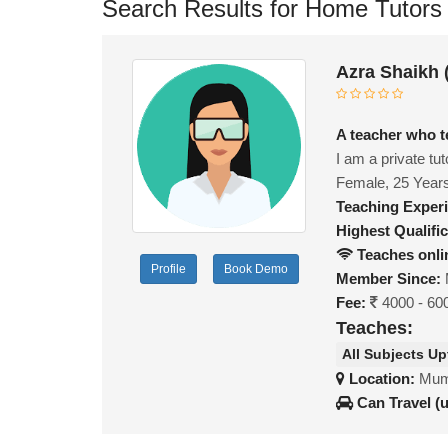
Search Results for Home Tutors
Azra Shaikh
A teacher who t
I am a private tu
Female, 25 Year
Teaching Exper
Highest Qualific
Teaches onli
Profile
Book Demo
Member Since:
Fee:
4000 - 60
Teaches:
All Subjects Up
Location:
Mumb
Can Travel (