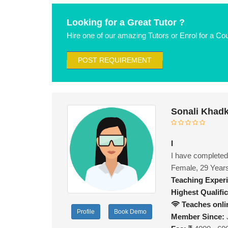
Looking for a Great Tutor ?
Hire one of our amazing Tutors or Enrol for a Co
POST REQUIREMENT
Sonali Khad
I
I have completed
Female, 29 Year
Teaching Exper
Highest Qualific
Teaches onli
Profile
Book Demo
Member Since: