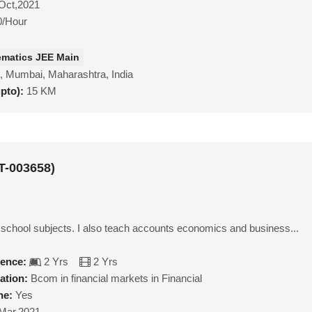
Oct,2021
0/Hour
matics JEE Main
, Mumbai, Maharashtra, India
upto):
15 KM
T-003658)
l school subjects. I also teach accounts economics and business...
ience:
2 Yrs
2 Yrs
ation:
Bcom in financial markets in Financial
ne:
Yes
Mar,2021