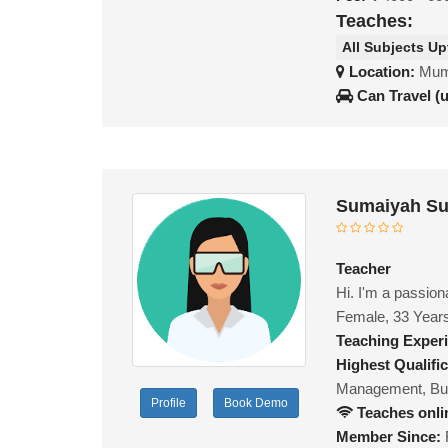
Teaches:
All Subjects Up
Location:
Mumb
Can Travel (
Sumaiyah Su
Teacher
Hi. I'm a passion
Female, 33 Year
Teaching Exper
Highest Qualific
Management, Bu
Profile
Book Demo
Teaches onli
Member Since: