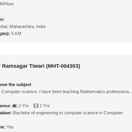
00/Hour
hs
ai, Maharashtra, India
upto):
5 KM
 Ramsagar Tiwari (MHT-004303)
love the subject
n Computer science. I have been teaching Mathematics professiona..
ience:
2 Yrs
1 Yrs
ation:
Bachelor of engineering in computer science in Computer
ne:
Yes