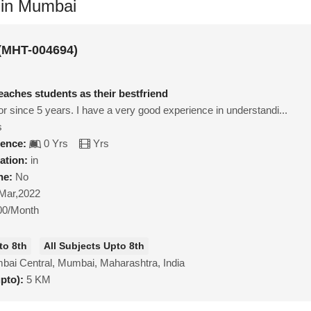
 in Mumbai
 (MHT-004694)
eaches students as their bestfriend
tor since 5 years. I have a very good experience in understandi...
s
ience:
0 Yrs
Yrs
ation:
in
ne:
No
Mar,2022
00/Month
to 8th
All Subjects Upto 8th
ai Central, Mumbai, Maharashtra, India
upto):
5 KM