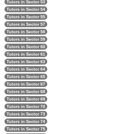
Tutors in Sector 53
Tutors in Sector 54
Tutors in Sector 55
Tutors in Sector 57
Tutors in Sector 58
Tutors in Sector 59
Tutors in Sector 60
Tutors in Sector 61
Tutors in Sector 63
Tutors in Sector 64
Tutors in Sector 65
Tutors in Sector 67
Tutors in Sector 68
Tutors in Sector 69
Tutors in Sector 70
Tutors in Sector 73
Tutors in Sector 74
Tutors in Sector 75