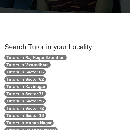
Search Tutor in your Locality
Tutors in Raj Nagar Extention
Tutors in Vasundhara
Tutors in Sector 66
Tutors in Sector 62
Tutors in Kavinagar
Tutors in Sector 71
Tutors in Sector 56
Tutors in Sector 72
Tutors in Sector 18
Tutors in Mohan Nagar