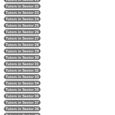
Tutors in Sector 22
Tutors in Sector 23
Tutors in Sector 24
Tutors in Sector 25
Tutors in Sector 26
Tutors in Sector 27
Tutors in Sector 28
Tutors in Sector 29
Tutors in Sector 30
Tutors in Sector 31
Tutors in Sector 32
Tutors in Sector 33
Tutors in Sector 34
Tutors in Sector 35
Tutors in Sector 36
Tutors in Sector 37
Tutors in Sector 38