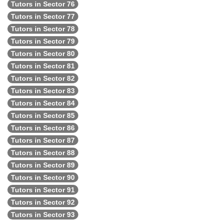
Tutors in Sector 76
Tutors in Sector 77
Tutors in Sector 78
Tutors in Sector 79
Tutors in Sector 80
Tutors in Sector 81
Tutors in Sector 82
Tutors in Sector 83
Tutors in Sector 84
Tutors in Sector 85
Tutors in Sector 86
Tutors in Sector 87
Tutors in Sector 88
Tutors in Sector 89
Tutors in Sector 90
Tutors in Sector 91
Tutors in Sector 92
Tutors in Sector 93