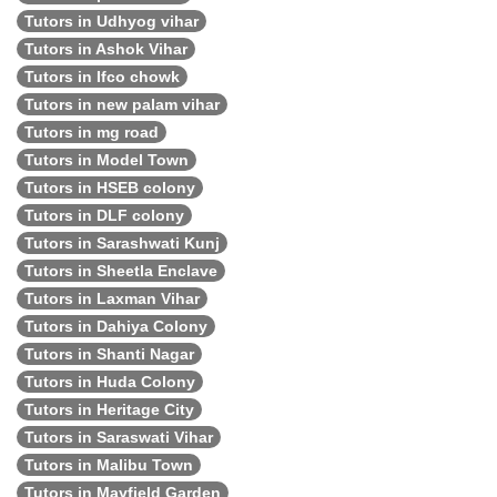
Tutors in Udhyog vihar
Tutors in Ashok Vihar
Tutors in Ifco chowk
Tutors in new palam vihar
Tutors in mg road
Tutors in Model Town
Tutors in HSEB colony
Tutors in DLF colony
Tutors in Sarashwati Kunj
Tutors in Sheetla Enclave
Tutors in Laxman Vihar
Tutors in Dahiya Colony
Tutors in Shanti Nagar
Tutors in Huda Colony
Tutors in Heritage City
Tutors in Saraswati Vihar
Tutors in Malibu Town
Tutors in Mayfield Garden