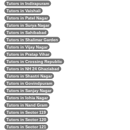
Tutors in Indirapuram
Tutors in Vaishali
Tutors in Patel Nagar
Tutors in Surya Nagar
Tutors in Sahibabad
Tutors in Shalimar Garden
Tutors in Vijay Nagar
Tutors in Pratap Vihar
Tutors in Crossing Republic
Tutors in NH 24 Ghaziabad
Tutors in Shastri Nagar
Tutors in Govindpuram
Tutors in Sanjay Nagar
Tutors in lohia Nagar
Tutors in Nand Gram
Tutors in Sector 119
Tutors in Sector 120
Tutors in Sector 121