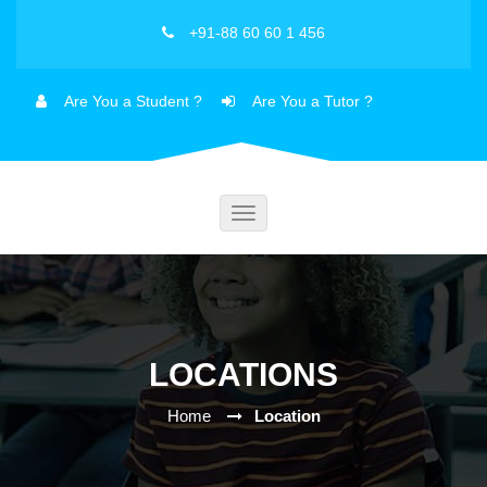
+91-88 60 60 1 456
Are You a Student ?
Are You a Tutor ?
Toggle
navigation
LOCATIONS
Home
Location