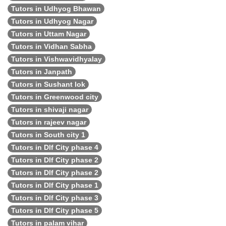
Tutors in Udhyog Bhawan
Tutors in Udhyog Nagar
Tutors in Uttam Nagar
Tutors in Vidhan Sabha
Tutors in Vishwavidhyalay
Tutors in Janpath
Tutors in Sushant lok
Tutors in Greenwood city
Tutors in shivaji nagar
Tutors in rajeev nagar
Tutors in South city 1
Tutors in Dlf City phase 4
Tutors in Dlf City phase 2
Tutors in Dlf City phase 2
Tutors in Dlf City phase 1
Tutors in Dlf City phase 3
Tutors in Dlf City phase 5
Tutors in palam vihar