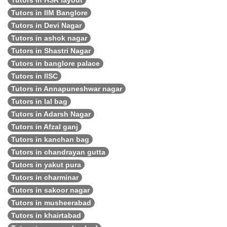
Tutors in HSR layout
Tutors in IIM Banglore
Tutors in Devi Nagar
Tutors in ashok nagar
Tutors in Shastri Nagar
Tutors in banglore palace
Tutors in IISC
Tutors in Annapuneshwar nagar
Tutors in lal bag
Tutors in Adarsh Nagar
Tutors in Afzal ganj
Tutors in kanchan bag
Tutors in chandrayan gutta
Tutors in yakut pura
Tutors in charminar
Tutors in sakoor nagar
Tutors in musheerabad
Tutors in khairtabad