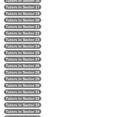
Tutors in Sector 16
Tutors in Sector 17
Tutors in Sector 19
Tutors in Sector 20
Tutors in Sector 21
Tutors in Sector 22
Tutors in Sector 23
Tutors in Sector 24
Tutors in Sector 25
Tutors in Sector 27
Tutors in Sector 26
Tutors in Sector 28
Tutors in Sector 29
Tutors in Sector 30
Tutors in Sector 31
Tutors in Sector 32
Tutors in Sector 33
Tutors in Sector 34