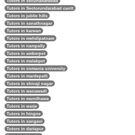
Tutors in secunadarabad
Tutors in Sectorundarabad cantt
Tutors in jublie hills
Tutors in sanathnagar
Tutors in karwan
Tutors in mehdipatnam
Tutors in nampally
Tutors in amberpet
Tutors in malakpet
Tutors in osmania university
Tutors in mardepalli
Tutors in shivaji nagar
Tutors in wanawadi
Tutors in mundhawa
Tutors in warje
Tutors in hingne
Tutors in sangavi
Tutors in dariapur