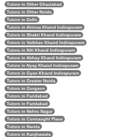
Tutors in Other Ghaziabad
Tutors in Other Noida
Tutors in Delhi
Tutors in Ahinsa Khand Indirapuram
Tutors in Shakti Khand Indirapuram
Tutors in Vaibhav Khand Indirapuram
Tutors in Niti Khand Indirapuram
Tutors in Abhay Khand Indirapuram
Tutors in Nyay Khand Indirapuram
Tutors in Gyan Khand Indirapuram
Tutors in Greater Noida
Tutors in Gurgaon
Tutors in Faridabad
Tutors in Faridabad
Tutors in Nehru Nagar
Tutors in Connaught Place
Tutors in Narela
Tutors in Kanjhawala