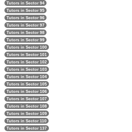
Tutors in Sector 94
Tutors in Sector 95
Tutors in Sector 96
Tutors in Sector 97
Tutors in Sector 98
Tutors in Sector 99
Tutors in Sector 100
Tutors in Sector 101
Tutors in Sector 102
Tutors in Sector 103
Tutors in Sector 104
Tutors in Sector 105
Tutors in Sector 106
Tutors in Sector 107
Tutors in Sector 108
Tutors in Sector 109
Tutors in Sector 110
Tutors in Sector 137