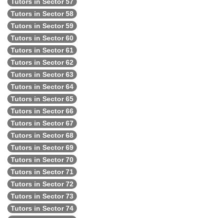
Tutors in Sector 57
Tutors in Sector 58
Tutors in Sector 59
Tutors in Sector 60
Tutors in Sector 61
Tutors in Sector 62
Tutors in Sector 63
Tutors in Sector 64
Tutors in Sector 65
Tutors in Sector 66
Tutors in Sector 67
Tutors in Sector 68
Tutors in Sector 69
Tutors in Sector 70
Tutors in Sector 71
Tutors in Sector 72
Tutors in Sector 73
Tutors in Sector 74