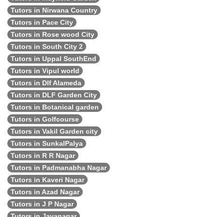
Tutors in Nirwana Country
Tutors in Pace City
Tutors in Rose wood City
Tutors in South City 2
Tutors in Uppal SouthEnd
Tutors in Vipul world
Tutors in Dlf Alameda
Tutors in DLF Garden City
Tutors in Botanical garden
Tutors in Golfcourse
Tutors in Vakil Garden city
Tutors in SunkalPalya
Tutors in R R Nagar
Tutors in Padmanabha Nagar
Tutors in Kaveri Nagar
Tutors in Azad Nagar
Tutors in J P Nagar
Tutors in Jayanagar