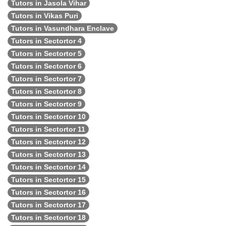
Tutors in Jasola Vihar
Tutors in Vikas Puri
Tutors in Vasundhara Enclave
Tutors in Sectortor 4
Tutors in Sectortor 5
Tutors in Sectortor 6
Tutors in Sectortor 7
Tutors in Sectortor 8
Tutors in Sectortor 9
Tutors in Sectortor 10
Tutors in Sectortor 11
Tutors in Sectortor 12
Tutors in Sectortor 13
Tutors in Sectortor 14
Tutors in Sectortor 15
Tutors in Sectortor 16
Tutors in Sectortor 17
Tutors in Sectortor 18