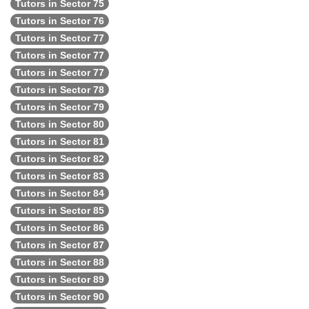
Tutors in Sector 75
Tutors in Sector 76
Tutors in Sector 77
Tutors in Sector 77
Tutors in Sector 77
Tutors in Sector 78
Tutors in Sector 79
Tutors in Sector 80
Tutors in Sector 81
Tutors in Sector 82
Tutors in Sector 83
Tutors in Sector 84
Tutors in Sector 85
Tutors in Sector 86
Tutors in Sector 87
Tutors in Sector 88
Tutors in Sector 89
Tutors in Sector 90