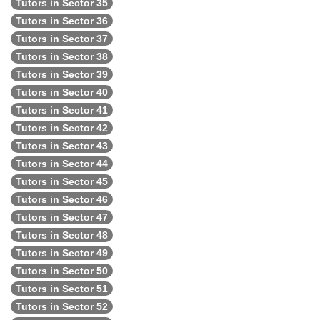
Tutors in Sector 35
Tutors in Sector 36
Tutors in Sector 37
Tutors in Sector 38
Tutors in Sector 39
Tutors in Sector 40
Tutors in Sector 41
Tutors in Sector 42
Tutors in Sector 43
Tutors in Sector 44
Tutors in Sector 45
Tutors in Sector 46
Tutors in Sector 47
Tutors in Sector 48
Tutors in Sector 49
Tutors in Sector 50
Tutors in Sector 51
Tutors in Sector 52