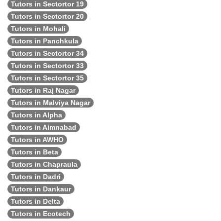
Tutors in Sectortor 19
Tutors in Sectortor 20
Tutors in Mohali
Tutors in Panchkula
Tutors in Sectortor 34
Tutors in Sectortor 33
Tutors in Sectortor 35
Tutors in Raj Nagar
Tutors in Malviya Nagar
Tutors in Alpha
Tutors in Aimnabad
Tutors in AWHO
Tutors in Beta
Tutors in Chapraula
Tutors in Dadri
Tutors in Dankaur
Tutors in Delta
Tutors in Ecotech