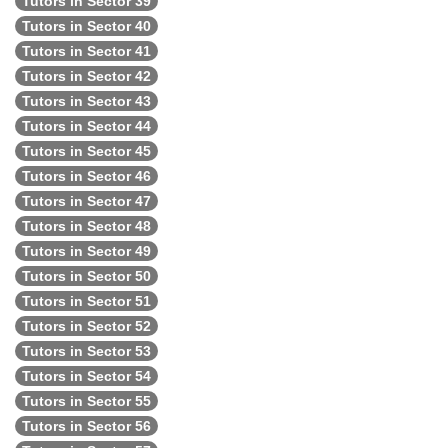
Tutors in Sector 39
Tutors in Sector 40
Tutors in Sector 41
Tutors in Sector 42
Tutors in Sector 43
Tutors in Sector 44
Tutors in Sector 45
Tutors in Sector 46
Tutors in Sector 47
Tutors in Sector 48
Tutors in Sector 49
Tutors in Sector 50
Tutors in Sector 51
Tutors in Sector 52
Tutors in Sector 53
Tutors in Sector 54
Tutors in Sector 55
Tutors in Sector 56