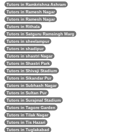
Tutors in Ramkrishna Ashram
Tutors in Ramesh Nagar
Tutors in Ramesh Nagar
Tutors in Rithala
Tutors in Satguru Ramsingh Marg
Tutors in sheelampur
Tutors in shadipur
Tutors in shastri Nagar
Tutors in Shastri Park
Tutors in Shivaji Stadium
Tutors in Sikandar Pur
Tutors in Subhash Nagar
Tutors in Sultan Pur
Tutors in Surajmal Stadium
Tutors in Tagore Garden
Tutors in Tilak Nagar
Tutors in Tis Hazari
Tutors in Tuglakabad