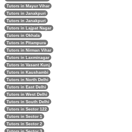
Tutors in Mayur Vihar
Tutors in Janakpuri
Tutors in Janakpuri
Tutors in Lajpat Nagar
Tutors in Okhala
Tutors in Pitampura
Tutors in Nirman Vihar
Tutors in Laxminagar
Tutors in Vasant Kunj
Tutors in Kaushambi
Tutors in North Delhi
Tutors in East Delhi
Tutors in West Delhi
Tutors in South Delhi
Tutors in Sector 122
Tutors in Sector 1
Tutors in Sector 2
Tutors in Sector 3