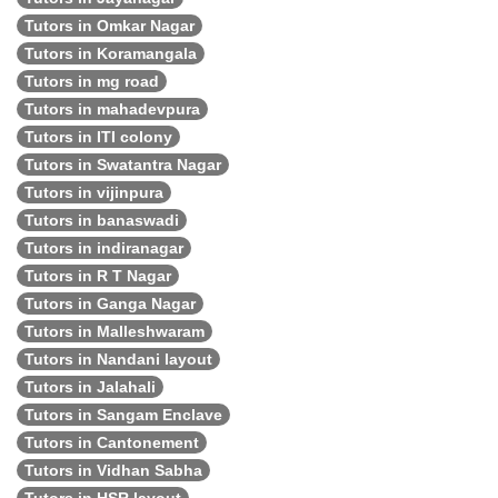
Tutors in Omkar Nagar
Tutors in Koramangala
Tutors in mg road
Tutors in mahadevpura
Tutors in ITI colony
Tutors in Swatantra Nagar
Tutors in vijinpura
Tutors in banaswadi
Tutors in indiranagar
Tutors in R T Nagar
Tutors in Ganga Nagar
Tutors in Malleshwaram
Tutors in Nandani layout
Tutors in Jalahali
Tutors in Sangam Enclave
Tutors in Cantonement
Tutors in Vidhan Sabha