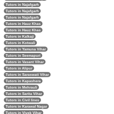
Tutors in Najafgarh
Tutors in Najafgarh
Tutors in Najafgarh
Tutors in Hauz Khas
Tutors in Hauz Khas
Tutors in Kalkaji
Tutors in Kotwali
Tutors in Yamuna Vihar
Tutors in Seemapuri
Tutors in Vasant Vihar
Tutors in Alipur
Tutors in Saraswati Vihar
Tutors in Kapashera
Tutors in Mehrauli
Tutors in Sarita Vihar
Tutors in Civil lines
Tutors in Karawal Nagar
Tutors in Vivek Vihar