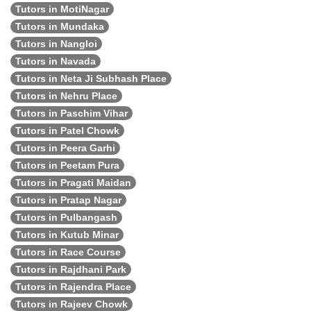
Tutors in MotiNagar
Tutors in Mundaka
Tutors in Nangloi
Tutors in Navada
Tutors in Neta Ji Subhash Place
Tutors in Nehru Place
Tutors in Paschim Vihar
Tutors in Patel Chowk
Tutors in Peera Garhi
Tutors in Peetam Pura
Tutors in Pragati Maidan
Tutors in Pratap Nagar
Tutors in Pulbangash
Tutors in Kutub Minar
Tutors in Race Course
Tutors in Rajdhani Park
Tutors in Rajendra Place
Tutors in Rajeev Chowk