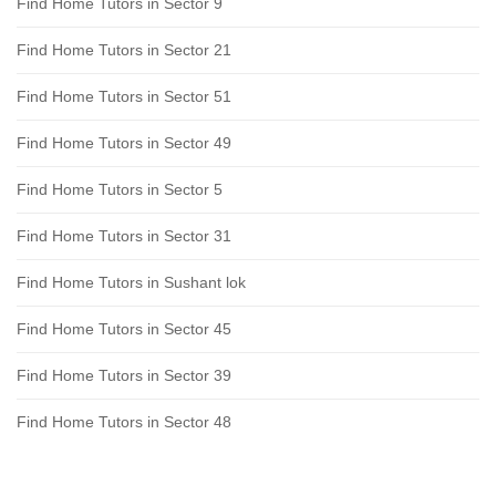
Find Home Tutors in Sector 9
Find Home Tutors in Sector 21
Find Home Tutors in Sector 51
Find Home Tutors in Sector 49
Find Home Tutors in Sector 5
Find Home Tutors in Sector 31
Find Home Tutors in Sushant lok
Find Home Tutors in Sector 45
Find Home Tutors in Sector 39
Find Home Tutors in Sector 48