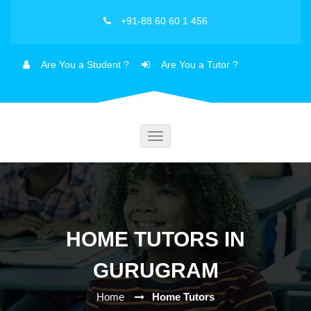
+91-88 60 60 1 456
Are You a Student ?
Are You a Tutor ?
Toggle
navigation
HOME TUTORS IN
GURUGRAM
Home
Home Tutors