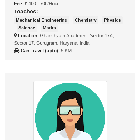
Fee:
400 - 700/Hour
Teaches:
Mechanical Engineering
Chemistry
Physics
Science
Maths
Location:
Ghanshyam Apartment, Sector 17A,
Sector 17, Gurugram, Haryana, India
Can Travel (upto):
5 KM