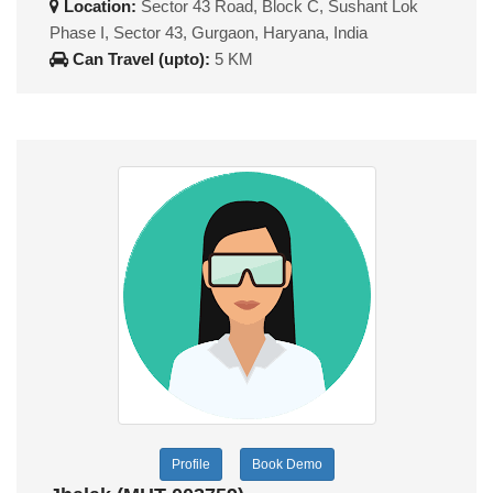
Location:
Sector 43 Road, Block C, Sushant Lok
Phase I, Sector 43, Gurgaon, Haryana, India
Can Travel (upto):
5 KM
Profile
Book Demo