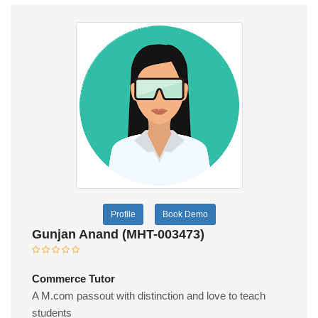
Profile
Book Demo
Gunjan Anand (MHT-003473)
Commerce Tutor
A M.com passout with distinction and love to teach
students