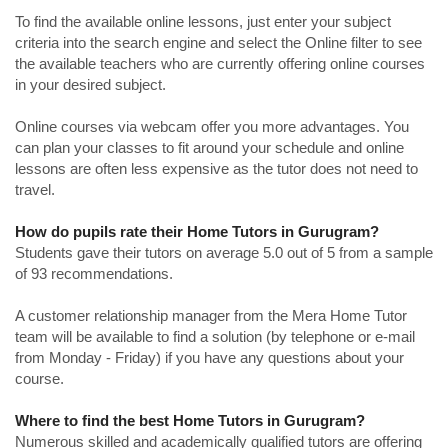
To find the available online lessons, just enter your subject
criteria into the search engine and select the Online filter to see
the available teachers who are currently offering online courses
in your desired subject.
Online courses via webcam offer you more advantages. You
can plan your classes to fit around your schedule and online
lessons are often less expensive as the tutor does not need to
travel.
How do pupils rate their Home Tutors in Gurugram?
Students gave their tutors on average 5.0 out of 5 from a sample
of 93 recommendations.
A customer relationship manager from the Mera Home Tutor
team will be available to find a solution (by telephone or e-mail
from Monday - Friday) if you have any questions about your
course.
Where to find the best Home Tutors in Gurugram?
Numerous skilled and academically qualified tutors are offering