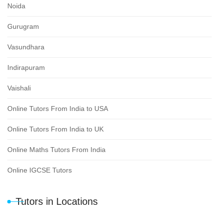
Noida
Gurugram
Vasundhara
Indirapuram
Vaishali
Online Tutors From India to USA
Online Tutors From India to UK
Online Maths Tutors From India
Online IGCSE Tutors
Tutors in Locations