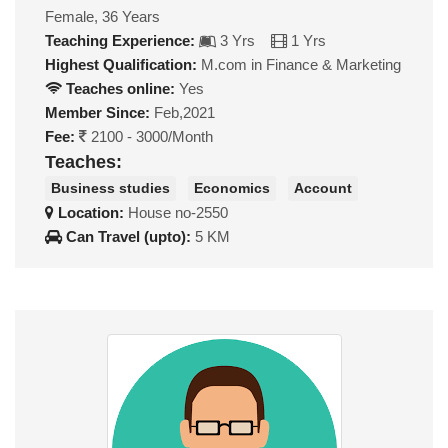
Female, 36 Years
Teaching Experience:
3 Yrs
1 Yrs
Highest Qualification:
M.com in Finance & Marketing
Teaches online:
Yes
Member Since:
Feb,2021
Fee:
2100 - 3000/Month
Teaches:
Business studies
Economics
Account
Location:
House no-2550
Can Travel (upto):
5 KM