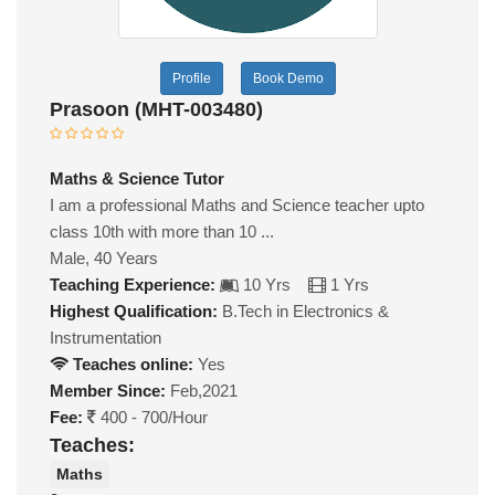
Profile
Book Demo
Prasoon (MHT-003480)
Maths & Science Tutor
I am a professional Maths and Science teacher upto
class 10th with more than 10 ...
Male, 40 Years
Teaching Experience:
10 Yrs
1 Yrs
Highest Qualification:
B.Tech in Electronics &
Instrumentation
Teaches online:
Yes
Member Since:
Feb,2021
Fee:
400 - 700/Hour
Teaches:
Maths