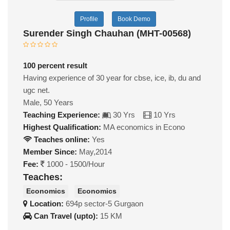
Profile
Book Demo
Surender Singh Chauhan (MHT-00568)
100 percent result
Having experience of 30 year for cbse, ice, ib, du and
ugc net.
Male, 50 Years
Teaching Experience:
30 Yrs
10 Yrs
Highest Qualification:
MA economics in Econo
Teaches online:
Yes
Member Since:
May,2014
Fee:
1000 - 1500/Hour
Teaches:
Economics
Economics
Location:
694p sector-5 Gurgaon
Can Travel (upto):
15 KM