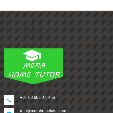
+91-88 60 60 1 456
info@merahometutor.com