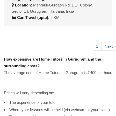
Location:
Mehrauli-Gurgaon Rd, DLF Colony,
Sector 14, Gurugram, Haryana, India
Can Travel (upto):
2 KM
1
Next
How expensive are Home Tutors in Gurugram and the
surrounding areas?
The average cost of Home Tutors in Gurugram is ₹400 per hour.
Prices will vary depending on:
The experience of your tutor
Where your lessons will be held (via webcam or your place)