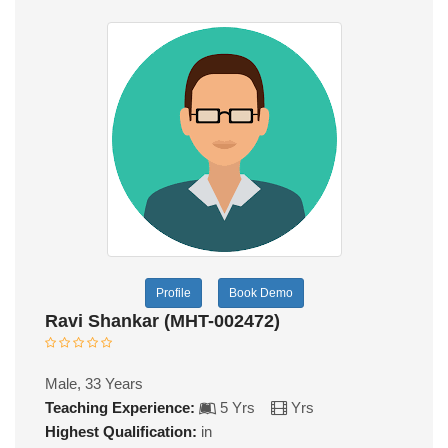
Profile
Book Demo
Ravi Shankar (MHT-002472)
Male, 33 Years
Teaching Experience:
5 Yrs
Yrs
Highest Qualification:
in