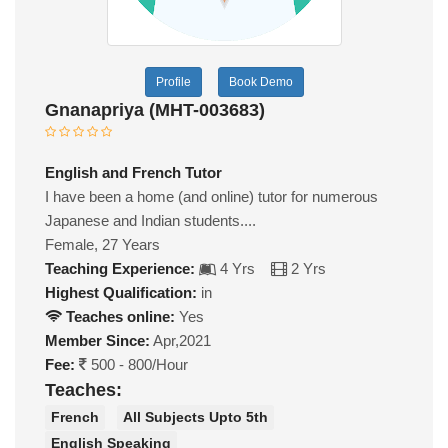
Profile
Book Demo
Gnanapriya (MHT-003683)
English and French Tutor
I have been a home (and online) tutor for numerous
Japanese and Indian students....
Female, 27 Years
Teaching Experience:
4 Yrs
2 Yrs
Highest Qualification:
in
Teaches online:
Yes
Member Since:
Apr,2021
Fee:
500 - 800/Hour
Teaches:
French
All Subjects Upto 5th
English Speaking