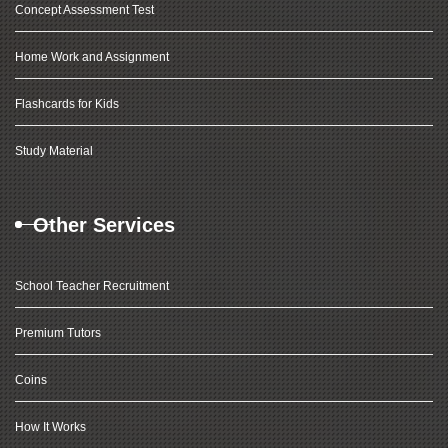
Concept Assessment Test
Home Work and Assignment
Flashcards for Kids
Study Material
Other Services
School Teacher Recruitment
Premium Tutors
Coins
How It Works