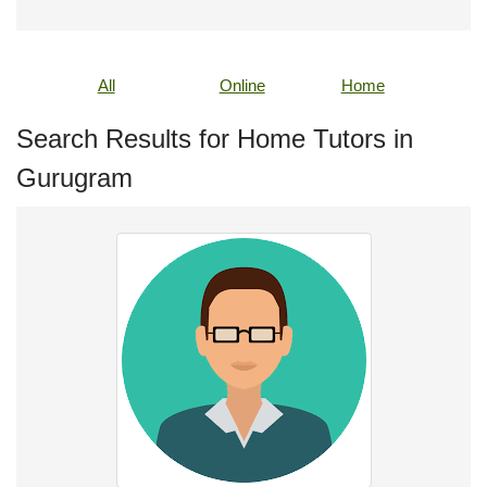
All
Online
Home
Search Results for Home Tutors in
Gurugram