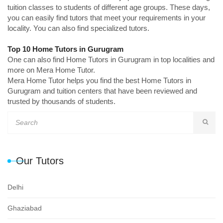
tuition classes to students of different age groups. These days,
you can easily find tutors that meet your requirements in your
locality. You can also find specialized tutors.
Top 10 Home Tutors in Gurugram
One can also find Home Tutors in Gurugram in top localities and
more on Mera Home Tutor.
Mera Home Tutor helps you find the best Home Tutors in
Gurugram and tuition centers that have been reviewed and
trusted by thousands of students.
Our Tutors
Delhi
Ghaziabad