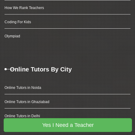
How We Rank Teachers
Coding For Kids
Olympiad
Online Tutors By City
Online Tutors in Noida
Online Tutors in Ghaziabad
Online Tutors in Delhi
Yes I Need a Teacher
Online Tutors in Gurugram