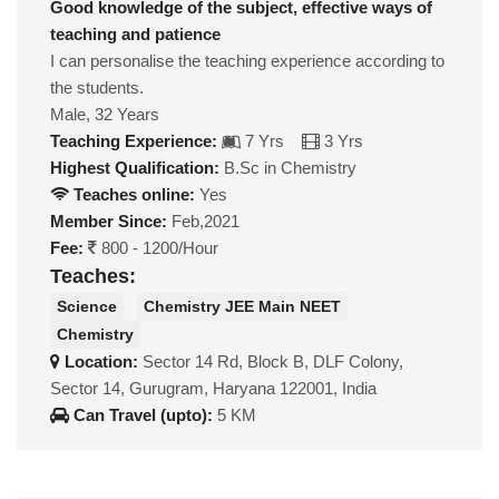
Good knowledge of the subject, effective ways of
teaching and patience
I can personalise the teaching experience according to
the students.
Male, 32 Years
Teaching Experience:
7 Yrs
3 Yrs
Highest Qualification:
B.Sc in Chemistry
Teaches online:
Yes
Member Since:
Feb,2021
Fee:
800 - 1200/Hour
Teaches:
Science
Chemistry JEE Main NEET
Chemistry
Location:
Sector 14 Rd, Block B, DLF Colony,
Sector 14, Gurugram, Haryana 122001, India
Can Travel (upto):
5 KM