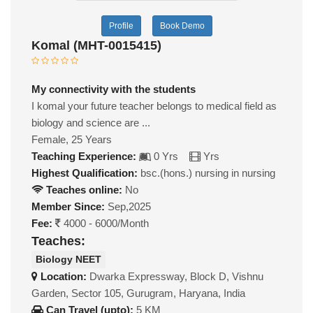
Profile
Book Demo
Komal (MHT-0015415)
My connectivity with the students
I komal your future teacher belongs to medical field as
biology and science are ...
Female, 25 Years
Teaching Experience:
0 Yrs
Yrs
Highest Qualification:
bsc.(hons.) nursing in nursing
Teaches online:
No
Member Since:
Sep,2025
Fee:
4000 - 6000/Month
Teaches:
Biology NEET
Location:
Dwarka Expressway, Block D, Vishnu
Garden, Sector 105, Gurugram, Haryana, India
Can Travel (upto):
5 KM