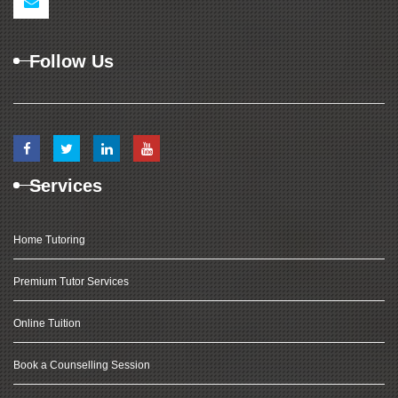
Follow Us
Services
Home Tutoring
Premium Tutor Services
Online Tuition
Book a Counselling Session