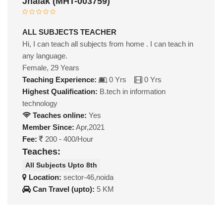
Jhalak (MHT-003759)
ALL SUBJECTS TEACHER
Hi, I can teach all subjects from home . I can teach in
any language.
Female, 29 Years
Teaching Experience:
0 Yrs
0 Yrs
Highest Qualification:
B.tech in information
technology
Teaches online:
Yes
Member Since:
Apr,2021
Fee:
200 - 400/Hour
Teaches:
All Subjects Upto 8th
Location:
sector-46,noida
Can Travel (upto):
5 KM