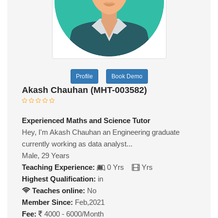
Profile
Book Demo
Akash Chauhan (MHT-003582)
Experienced Maths and Science Tutor
Hey, I'm Akash Chauhan an Engineering graduate
currently working as data analyst...
Male, 29 Years
Teaching Experience:
0 Yrs
Yrs
Highest Qualification:
in
Teaches online:
No
Member Since:
Feb,2021
Fee:
4000 - 6000/Month