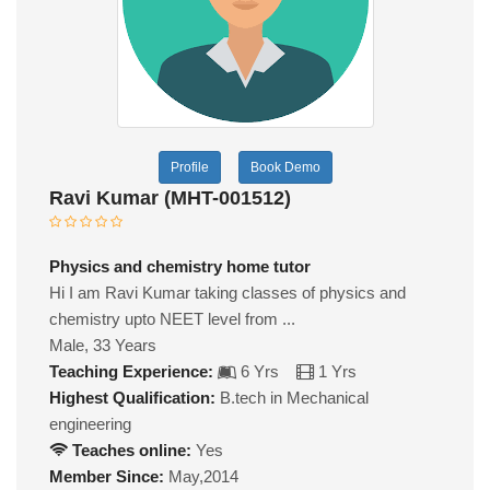
Profile
Book Demo
Ravi Kumar (MHT-001512)
Physics and chemistry home tutor
Hi I am Ravi Kumar taking classes of physics and
chemistry upto NEET level from ...
Male, 33 Years
Teaching Experience:
6 Yrs
1 Yrs
Highest Qualification:
B.tech in Mechanical
engineering
Teaches online:
Yes
Member Since:
May,2014