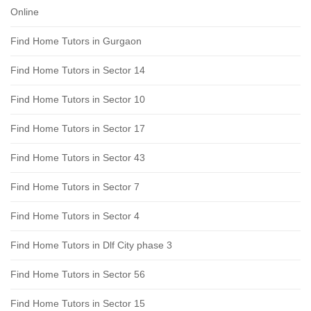
Online
Find Home Tutors in Gurgaon
Find Home Tutors in Sector 14
Find Home Tutors in Sector 10
Find Home Tutors in Sector 17
Find Home Tutors in Sector 43
Find Home Tutors in Sector 7
Find Home Tutors in Sector 4
Find Home Tutors in Dlf City phase 3
Find Home Tutors in Sector 56
Find Home Tutors in Sector 15