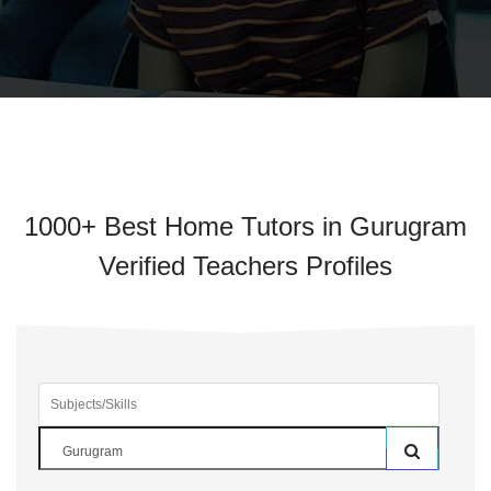
1000+ Best Home Tutors in Gurugram
Verified Teachers Profiles