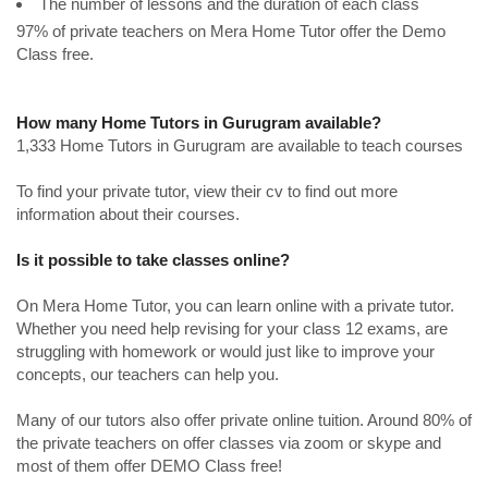
The number of lessons and the duration of each class
97% of private teachers on Mera Home Tutor offer the Demo
Class free.
How many Home Tutors in Gurugram available?
1,333 Home Tutors in Gurugram are available to teach courses
To find your private tutor, view their cv to find out more
information about their courses.
Is it possible to take classes online?
On Mera Home Tutor, you can learn online with a private tutor.
Whether you need help revising for your class 12 exams, are
struggling with homework or would just like to improve your
concepts, our teachers can help you.
Many of our tutors also offer private online tuition. Around 80% of
the private teachers on offer classes via zoom or skype and
most of them offer DEMO Class free!