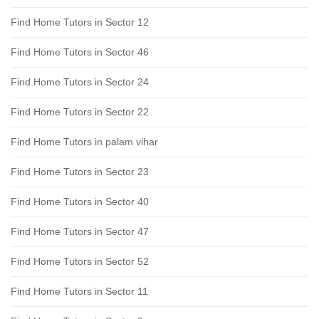
Find Home Tutors in Sector 12
Find Home Tutors in Sector 46
Find Home Tutors in Sector 24
Find Home Tutors in Sector 22
Find Home Tutors in palam vihar
Find Home Tutors in Sector 23
Find Home Tutors in Sector 40
Find Home Tutors in Sector 47
Find Home Tutors in Sector 52
Find Home Tutors in Sector 11