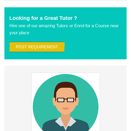
Looking for a Great Tutor ?
Hire one of our amazing Tutors or Enrol for a Course near
your place
POST REQUIREMENT