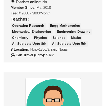
Teaches online:
No
Member Since:
Mar,2018
Fee:
2000 - 3000/Month
Teaches:
Operation Research
Engg Mathematics
Mechanical Engineering
Engineering Drawing
Chemistry
Physics
Science
Maths
All Subjects Upto 8th
All Subjects Upto 5th
Location:
H.no-1700/3, rajiv Nagar,
Can Travel (upto):
5 KM