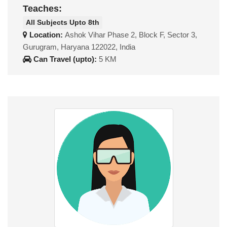
Teaches:
All Subjects Upto 8th
Location:
Ashok Vihar Phase 2, Block F, Sector 3,
Gurugram, Haryana 122022, India
Can Travel (upto):
5 KM