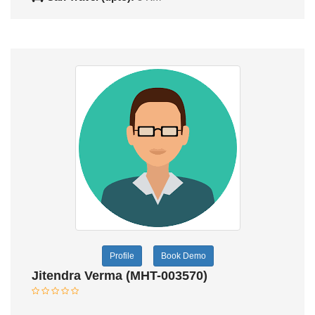
Profile
Book Demo
Jitendra Verma (MHT-003570)