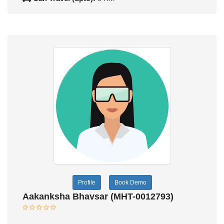
Profile
Book Demo
Aakanksha Bhavsar (MHT-0012793)