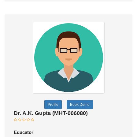
Profile
Book Demo
Dr. A.K. Gupta (MHT-006080)
Educator