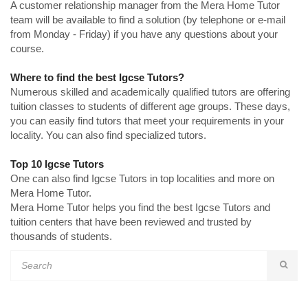
A customer relationship manager from the Mera Home Tutor
team will be available to find a solution (by telephone or e-mail
from Monday - Friday) if you have any questions about your
course.
Where to find the best Igcse Tutors?
Numerous skilled and academically qualified tutors are offering
tuition classes to students of different age groups. These days,
you can easily find tutors that meet your requirements in your
locality. You can also find specialized tutors.
Top 10 Igcse Tutors
One can also find Igcse Tutors in top localities and more on
Mera Home Tutor.
Mera Home Tutor helps you find the best Igcse Tutors and
tuition centers that have been reviewed and trusted by
thousands of students.