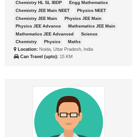
Chemistry HL SL IBDP
Engg Mathematics
Chemistry JEE Main NEET
Physics NEET
Chemistry JEE Main
Physics JEE Main
Physics JEE Advance
Mathematics JEE Main
Mathematics JEE Advanced
Science
Chemistry
Physics
Maths
Location:
Noida, Uttar Pradesh, India
Can Travel (upto):
15 KM