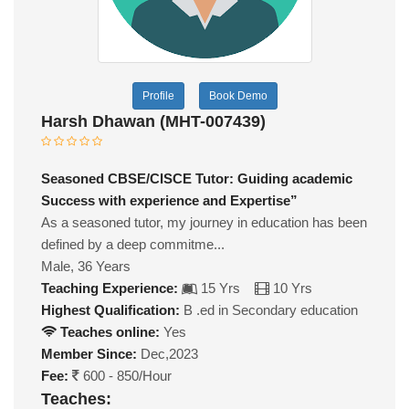
Profile
Book Demo
Harsh Dhawan (MHT-007439)
Seasoned CBSE/CISCE Tutor: Guiding academic
Success with experience and Expertise”
As a seasoned tutor, my journey in education has been
defined by a deep commitme...
Male, 36 Years
Teaching Experience:
15 Yrs
10 Yrs
Highest Qualification:
B .ed in Secondary education
Teaches online:
Yes
Member Since:
Dec,2023
Fee:
600 - 850/Hour
Teaches: