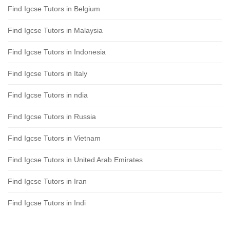
Find Igcse Tutors in Belgium
Find Igcse Tutors in Malaysia
Find Igcse Tutors in Indonesia
Find Igcse Tutors in Italy
Find Igcse Tutors in ndia
Find Igcse Tutors in Russia
Find Igcse Tutors in Vietnam
Find Igcse Tutors in United Arab Emirates
Find Igcse Tutors in Iran
Find Igcse Tutors in Indi