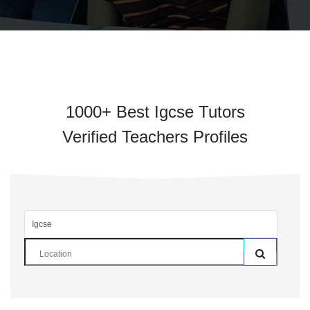
1000+ Best Igcse Tutors
Verified Teachers Profiles