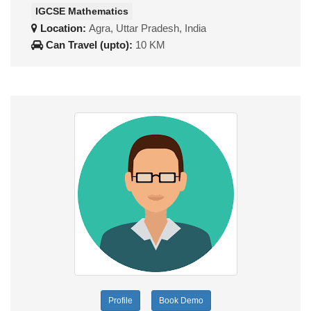
IGCSE Mathematics
Location:
Agra, Uttar Pradesh, India
Can Travel (upto):
10 KM
Profile
Book Demo