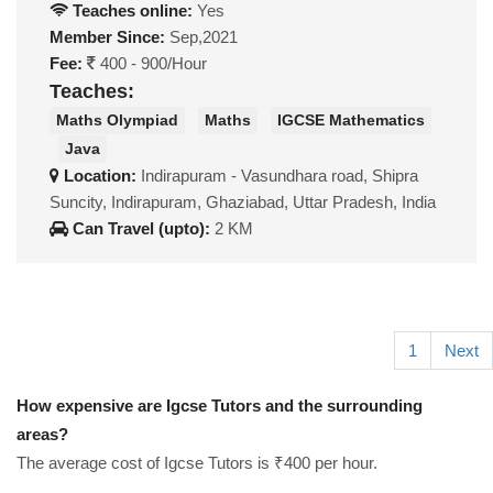
Teaches online:
Yes
Member Since:
Sep,2021
Fee:
400 - 900/Hour
Teaches:
Maths Olympiad
Maths
IGCSE Mathematics
Java
Location:
Indirapuram - Vasundhara road, Shipra
Suncity, Indirapuram, Ghaziabad, Uttar Pradesh, India
Can Travel (upto):
2 KM
1
Next
How expensive are Igcse Tutors and the surrounding
areas?
The average cost of Igcse Tutors is ₹400 per hour.