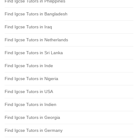
Find Igcse Tutors in Philippines
Find Igcse Tutors in Bangladesh
Find Igcse Tutors in Iraq
Find Igcse Tutors in Netherlands
Find Igcse Tutors in Sri Lanka
Find Igcse Tutors in Inde
Find Igcse Tutors in Nigeria
Find Igcse Tutors in USA
Find Igcse Tutors in Indien
Find Igcse Tutors in Georgia
Find Igcse Tutors in Germany