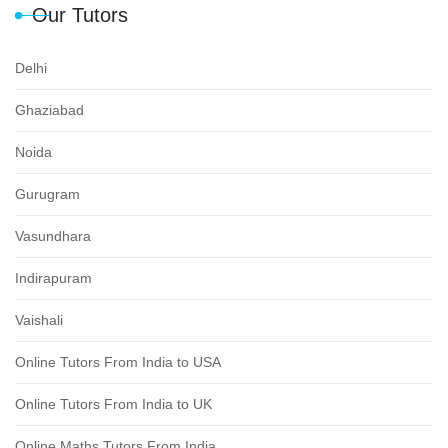
Our Tutors
Delhi
Ghaziabad
Noida
Gurugram
Vasundhara
Indirapuram
Vaishali
Online Tutors From India to USA
Online Tutors From India to UK
Online Maths Tutors From India