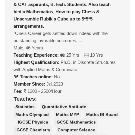
& CAT aspirants, B.Tech. Students. Also teach
Vedic Mathematics, How to play Chess &
Unscramble Rubik's Cube up to 5*5*5
arrangements.
"One's Career gets settled down indeed with the
outstanding favorable outcomes, ...
Male, 46 Years
Teaching Experience:
25 Yrs
10 Yrs
Highest Qualification:
Ph.D. in Discrete Structures
with Applied Maths & Combinato
Teaches online:
No
Member Since:
Jul,2023
Fee:
1200 - 2500/Hour
Teaches:
Statistics
Quantitative Aptitude
Maths Olympiad
Maths MYP
Maths IB Board
IGCSE Physics
IGCSE Mathematics
IGCSE Chemistry
Computer Science