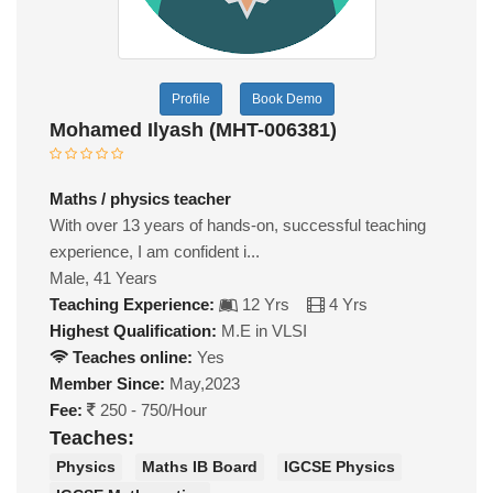
Profile
Book Demo
Mohamed Ilyash (MHT-006381)
Maths / physics teacher
With over 13 years of hands-on, successful teaching
experience, I am confident i...
Male, 41 Years
Teaching Experience:
12 Yrs
4 Yrs
Highest Qualification:
M.E in VLSI
Teaches online:
Yes
Member Since:
May,2023
Fee:
250 - 750/Hour
Teaches:
Physics
Maths IB Board
IGCSE Physics