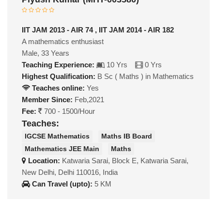
IIT JAM 2013 - AIR 74 , IIT JAM 2014 - AIR 182
A mathematics enthusiast
Male, 33 Years
Teaching Experience:
10 Yrs
0 Yrs
Highest Qualification:
B Sc ( Maths ) in Mathematics
Teaches online:
Yes
Member Since:
Feb,2021
Fee:
700 - 1500/Hour
Teaches:
IGCSE Mathematics
Maths IB Board
Mathematics JEE Main
Maths
Location:
Katwaria Sarai, Block E, Katwaria Sarai,
New Delhi, Delhi 110016, India
Can Travel (upto):
5 KM