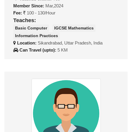
Member Since:
Mar,2024
Fee:
100 - 130/Hour
Teaches:
Basic Computer
IGCSE Mathematics
Information Practices
Location:
Sikandrabad, Uttar Pradesh, India
Can Travel (upto):
5 KM