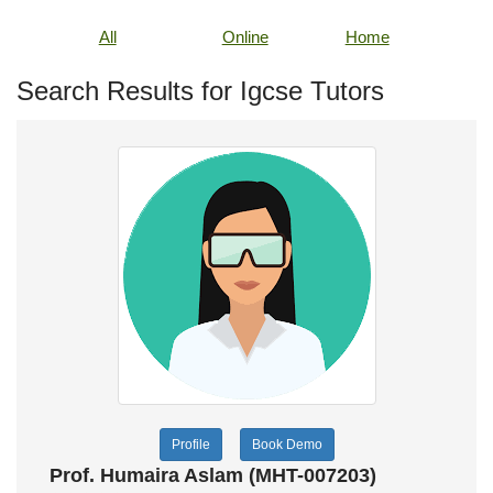
All
Online
Home
Search Results for Igcse Tutors
Profile
Book Demo
Prof. Humaira Aslam (MHT-007203)