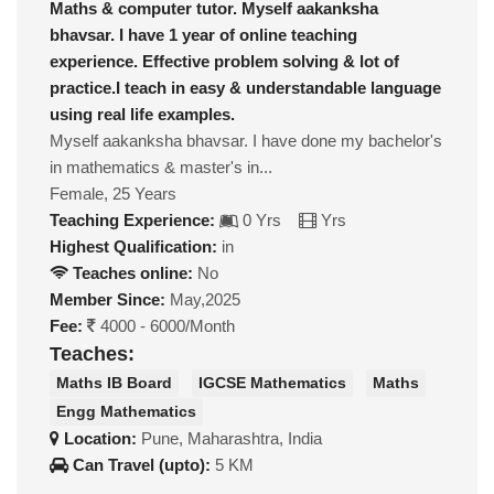
Maths & computer tutor. Myself aakanksha
bhavsar. I have 1 year of online teaching
experience. Effective problem solving & lot of
practice.I teach in easy & understandable language
using real life examples.
Myself aakanksha bhavsar. I have done my bachelor's
in mathematics & master's in...
Female, 25 Years
Teaching Experience:
0 Yrs
Yrs
Highest Qualification:
in
Teaches online:
No
Member Since:
May,2025
Fee:
4000 - 6000/Month
Teaches:
Maths IB Board
IGCSE Mathematics
Maths
Engg Mathematics
Location:
Pune, Maharashtra, India
Can Travel (upto):
5 KM