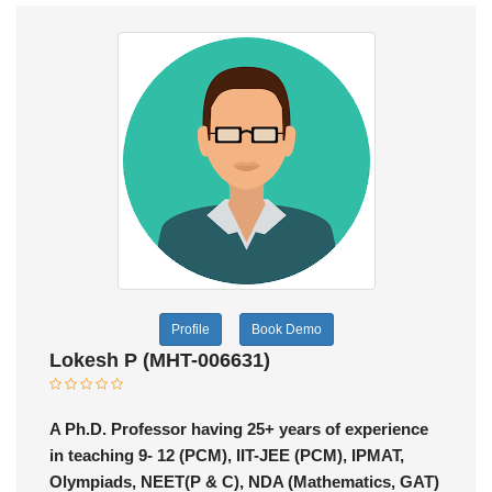
Profile
Book Demo
Lokesh P (MHT-006631)
A Ph.D. Professor having 25+ years of experience
in teaching 9- 12 (PCM), IIT-JEE (PCM), IPMAT,
Olympiads, NEET(P & C), NDA (Mathematics, GAT)