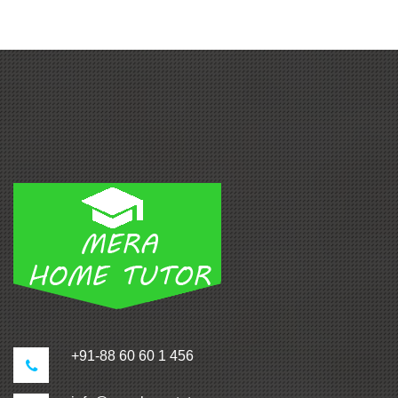
+91-88 60 60 1 456