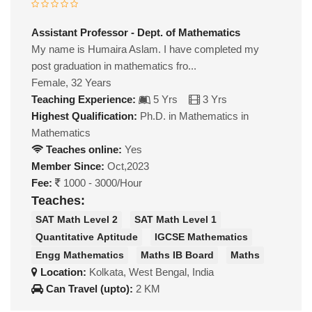
Assistant Professor - Dept. of Mathematics
My name is Humaira Aslam. I have completed my
post graduation in mathematics fro...
Female, 32 Years
Teaching Experience:
5 Yrs
3 Yrs
Highest Qualification:
Ph.D. in Mathematics in
Mathematics
Teaches online:
Yes
Member Since:
Oct,2023
Fee:
1000 - 3000/Hour
Teaches:
SAT Math Level 2
SAT Math Level 1
Quantitative Aptitude
IGCSE Mathematics
Engg Mathematics
Maths IB Board
Maths
Location:
Kolkata, West Bengal, India
Can Travel (upto):
2 KM