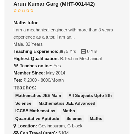
Arun Kumar Garg (MHT-001442)
Maths tutor
I am a mechanical engineer with more than 3 years
experience as a tutor. I am an...
Male, 32 Years
Teaching Experience:
5 Yrs
0 Yrs
Highest Qualification:
B.Tech in Mechanical
Teaches online:
Yes
Member Since:
May,2014
Fee:
2000 - 8000/Month
Teaches:
Mathematics JEE Main
All Subjects Upto 8th
Science
Mathematics JEE Advanced
IGCSE Mathematics
Maths
Quantitative Aptitude
Science
Maths
Location:
Govindpuram, G block
Can Travel (upto):
5 KM