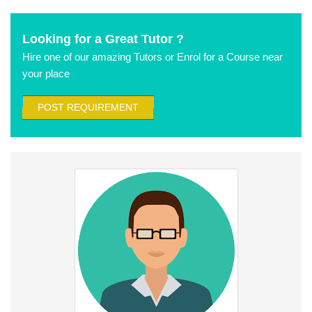
Looking for a Great Tutor ?
Hire one of our amazing Tutors or Enrol for a Course near
your place
POST REQUIREMENT