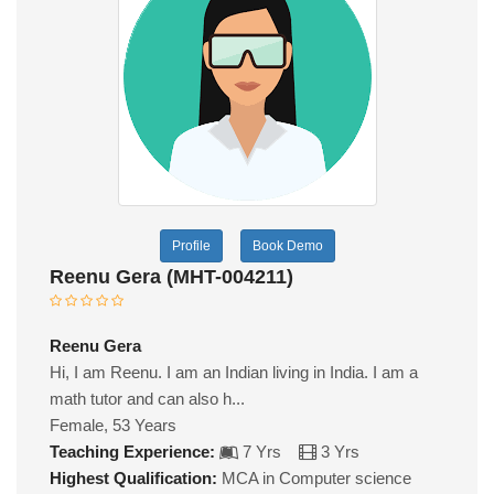
Profile
Book Demo
Reenu Gera (MHT-004211)
Reenu Gera
Hi, I am Reenu. I am an Indian living in India. I am a
math tutor and can also h...
Female, 53 Years
Teaching Experience:
7 Yrs
3 Yrs
Highest Qualification:
MCA in Computer science