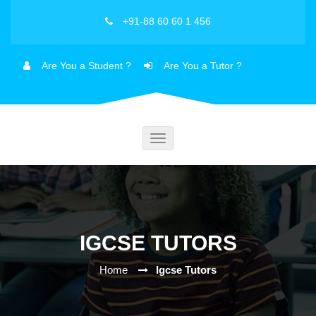
+91-88 60 60 1 456
Are You a Student ?
Are You a Tutor ?
Toggle
navigation
IGCSE TUTORS
Home
Igcse Tutors