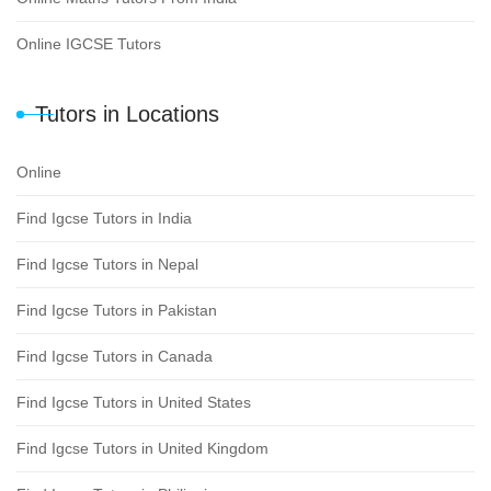
Online IGCSE Tutors
Tutors in Locations
Online
Find Igcse Tutors in India
Find Igcse Tutors in Nepal
Find Igcse Tutors in Pakistan
Find Igcse Tutors in Canada
Find Igcse Tutors in United States
Find Igcse Tutors in United Kingdom