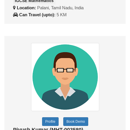
IGCSE Mathematics
Location:
Palani, Tamil Nadu, India
Can Travel (upto):
5 KM
Profile
Book Demo
Piyush Kumar (MHT-003580)