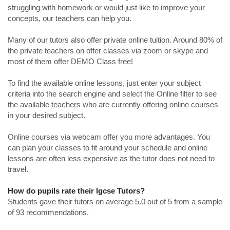
struggling with homework or would just like to improve your
concepts, our teachers can help you.
Many of our tutors also offer private online tuition. Around 80% of
the private teachers on offer classes via zoom or skype and
most of them offer DEMO Class free!
To find the available online lessons, just enter your subject
criteria into the search engine and select the Online filter to see
the available teachers who are currently offering online courses
in your desired subject.
Online courses via webcam offer you more advantages. You
can plan your classes to fit around your schedule and online
lessons are often less expensive as the tutor does not need to
travel.
How do pupils rate their Igcse Tutors?
Students gave their tutors on average 5.0 out of 5 from a sample
of 93 recommendations.