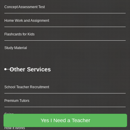
Concept Assessment Test
Home Work and Assignment
Flashcards for Kids
Study Material
Other Services
School Teacher Recruitment
Premium Tutors
Coins
Yes I Need a Teacher
How It Works