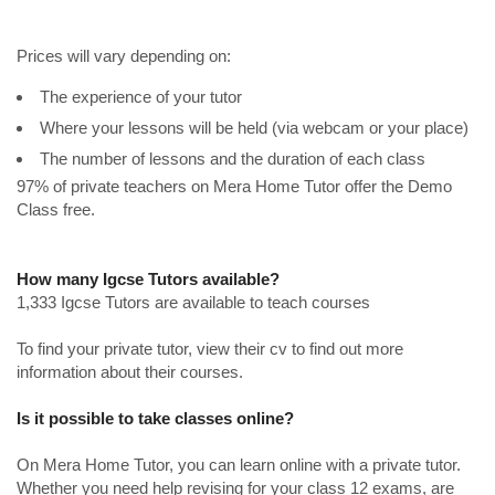
Prices will vary depending on:
The experience of your tutor
Where your lessons will be held (via webcam or your place)
The number of lessons and the duration of each class
97% of private teachers on Mera Home Tutor offer the Demo
Class free.
How many Igcse Tutors available?
1,333 Igcse Tutors are available to teach courses
To find your private tutor, view their cv to find out more
information about their courses.
Is it possible to take classes online?
On Mera Home Tutor, you can learn online with a private tutor.
Whether you need help revising for your class 12 exams, are