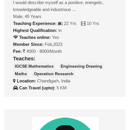
I would describe myself as a positive, energetic,
knowledgeable and industrious ...
Male, 45 Years
Teaching Experience:
22 Yrs
10 Yrs
Highest Qualification:
in
Teaches online:
Yes
Member Since:
Feb,2023
Fee:
4000 - 8000/Month
Teaches:
IGCSE Mathematics
Engineering Drawing
Maths
Operation Research
Location:
Chandigarh, India
Can Travel (upto):
5 KM