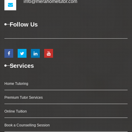
info@merahometutor.com
Follow Us
Services
Home Tutoring
Premium Tutor Services
Online Tuition
Book a Counselling Session