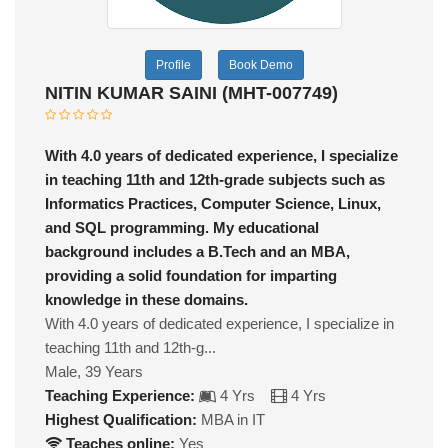
Profile
Book Demo
NITIN KUMAR SAINI (MHT-007749)
With 4.0 years of dedicated experience, I specialize
in teaching 11th and 12th-grade subjects such as
Informatics Practices, Computer Science, Linux,
and SQL programming. My educational
background includes a B.Tech and an MBA,
providing a solid foundation for imparting
knowledge in these domains.
With 4.0 years of dedicated experience, I specialize in
teaching 11th and 12th-g...
Male, 39 Years
Teaching Experience:
4 Yrs
4 Yrs
Highest Qualification:
MBA in IT
Teaches online:
Yes