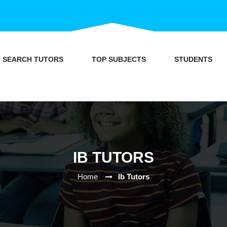
SEARCH TUTORS
TOP SUBJECTS
STUDENTS
IB TUTORS
Home
Ib Tutors