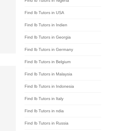
Find Ib Tutors in Nigeria
Find Ib Tutors in USA
Find Ib Tutors in Indien
Find Ib Tutors in Georgia
Find Ib Tutors in Germany
Find Ib Tutors in Belgium
Find Ib Tutors in Malaysia
Find Ib Tutors in Indonesia
Find Ib Tutors in Italy
Find Ib Tutors in ndia
Find Ib Tutors in Russia