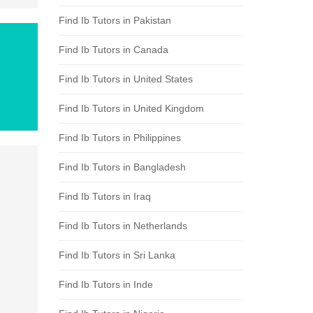
Find Ib Tutors in Pakistan
Find Ib Tutors in Canada
Find Ib Tutors in United States
Find Ib Tutors in United Kingdom
Find Ib Tutors in Philippines
Find Ib Tutors in Bangladesh
Find Ib Tutors in Iraq
Find Ib Tutors in Netherlands
Find Ib Tutors in Sri Lanka
Find Ib Tutors in Inde