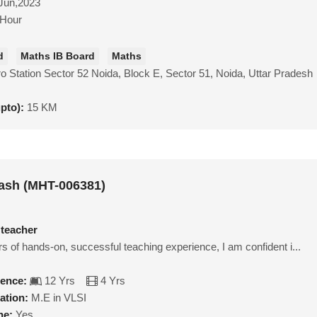
Jun,2023
/Hour
d
Maths IB Board
Maths
o Station Sector 52 Noida, Block E, Sector 51, Noida, Uttar Pradesh
upto):
15 KM
ash (MHT-006381)
 teacher
s of hands-on, successful teaching experience, I am confident i...
ience:
12 Yrs
4 Yrs
ation:
M.E in VLSI
ne:
Yes