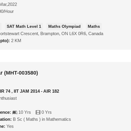
Mar,2022
00/Hour
SAT Math Level 1
Maths Olympiad
Maths
Portstewart Crescent, Brampton, ON L6X 0R6, Canada
upto):
2 KM
r (MHT-003580)
IR 74 , IIT JAM 2014 - AIR 182
nthusiast
ience:
10 Yrs
0 Yrs
ation:
B Sc ( Maths ) in Mathematics
ne:
Yes