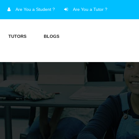
Are You a Student ?
Are You a Tutor ?
TUTORS
BLOGS