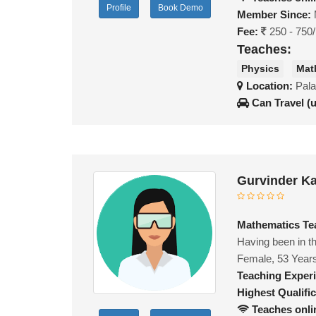
Profile
Book Demo
Member Since:
Fee:
250 - 750
Teaches:
Physics
Mat
Location:
Pala
Can Travel (
Gurvinder K
Mathematics Te
Having been in th
Female, 53 Year
Teaching Exper
Highest Qualific
Teaches onli