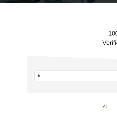
10
Verif
All