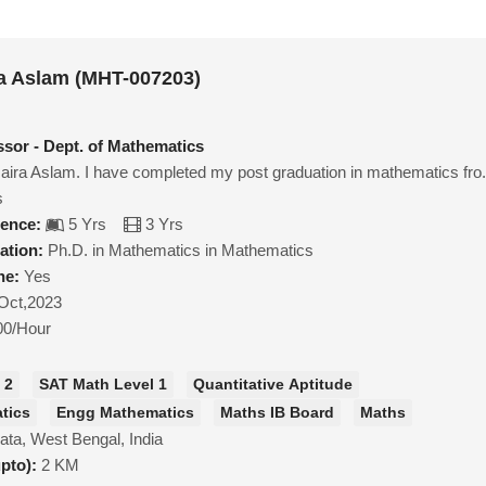
a Aslam (MHT-007203)
ssor - Dept. of Mathematics
ra Aslam. I have completed my post graduation in mathematics fro.
s
ience:
5 Yrs
3 Yrs
ation:
Ph.D. in Mathematics in Mathematics
ne:
Yes
Oct,2023
00/Hour
 2
SAT Math Level 1
Quantitative Aptitude
tics
Engg Mathematics
Maths IB Board
Maths
ata, West Bengal, India
upto):
2 KM