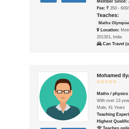
Member Since:
Fee:
350 - 600
Teaches:
Maths Olympia
Location:
Metr
201301, India
Can Travel (
Mohamed Ily
Maths / physics
With over 13 year
Male, 41 Years
Teaching Exper
Highest Qualific
Teaches onli