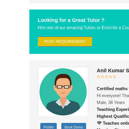
Looking for a Great Tutor ?
Hire one of our amazing Tutors or Enrol for a Co
POST REQUIREMENT
Anil Kumar 
Certified maths
Hi everyone! Than
Male, 36 Years
Teaching Exper
Highest Qualific
Teaches onli
Profile
Book Demo