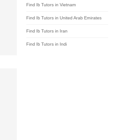
Find Ib Tutors in Vietnam
Find Ib Tutors in United Arab Emirates
Find Ib Tutors in Iran
Find Ib Tutors in Indi