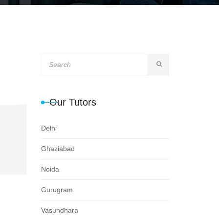
Our Tutors
Delhi
Ghaziabad
Noida
Gurugram
Vasundhara