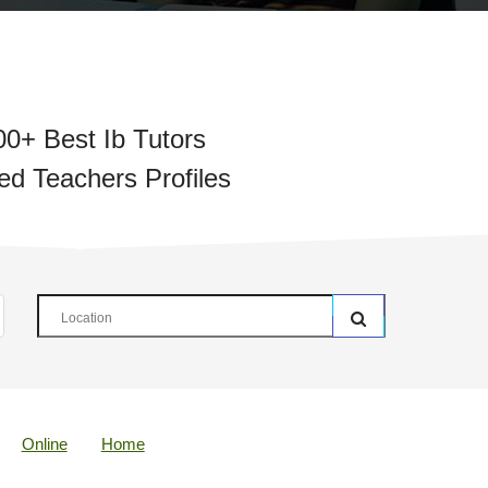
00+ Best Ib Tutors
ied Teachers Profiles
Online
Home