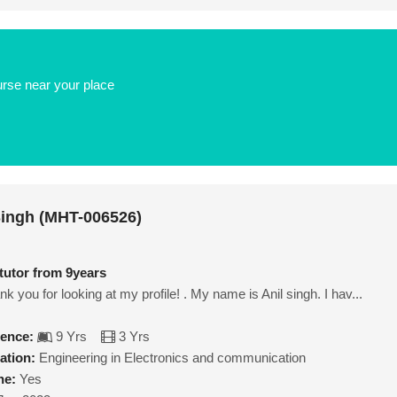
urse near your place
Singh (MHT-006526)
 tutor from 9years
k you for looking at my profile! . My name is Anil singh. I hav...
ience:
9 Yrs
3 Yrs
ation:
Engineering in Electronics and communication
ne:
Yes