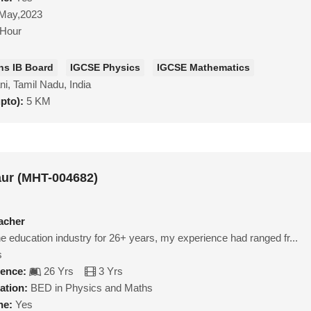
May,2023
/Hour
hs IB Board
IGCSE Physics
IGCSE Mathematics
ni, Tamil Nadu, India
upto):
5 KM
aur (MHT-004682)
acher
e education industry for 26+ years, my experience had ranged fr...
s
ience:
26 Yrs
3 Yrs
ation:
BED in Physics and Maths
ne:
Yes