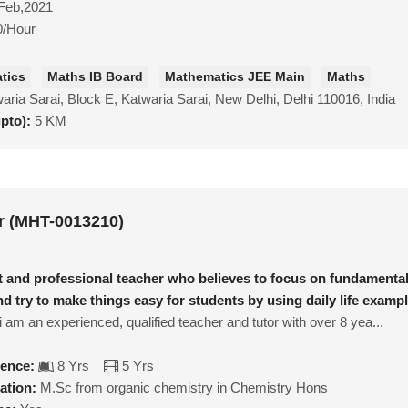
Feb,2021
0/Hour
tics
Maths IB Board
Mathematics JEE Main
Maths
aria Sarai, Block E, Katwaria Sarai, New Delhi, Delhi 110016, India
upto):
5 KM
 (MHT-0013210)
nt and professional teacher who believes to focus on fundamenta
nd try to make things easy for students by using daily life examp
 am an experienced, qualified teacher and tutor with over 8 yea...
ience:
8 Yrs
5 Yrs
ation:
M.Sc from organic chemistry in Chemistry Hons