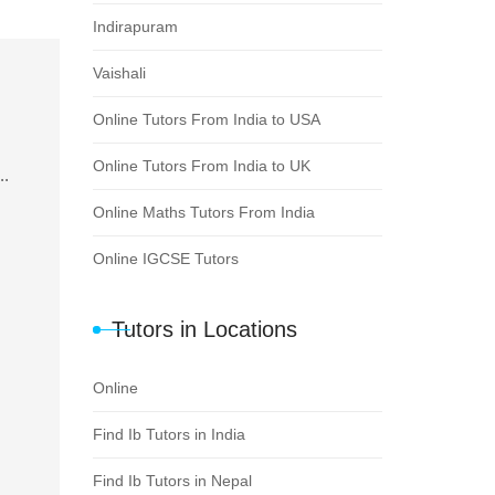
Indirapuram
Vaishali
Online Tutors From India to USA
Online Tutors From India to UK
..
Online Maths Tutors From India
Online IGCSE Tutors
Tutors in Locations
Online
Find Ib Tutors in India
Find Ib Tutors in Nepal