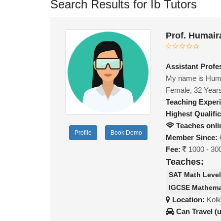
Search Results for Ib Tutors
Prof. Humair
Assistant Profe
My name is Humai
Female, 32 Year
Teaching Exper
Highest Qualific
Teaches onli
Profile
Book Demo
Member Since:
Fee:
1000 - 30
Teaches:
SAT Math Level
IGCSE Mathema
Location:
Kolk
Can Travel (