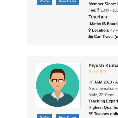
Profile
Book Demo
Member Since:
Fee:
1000 - 15
Teaches:
Maths IB Board
Location:
43 
Can Travel (
Piyush Kuma
IIT JAM 2013 - A
A mathematics e
Male, 33 Years
Teaching Exper
Highest Qualific
Teaches onli
Profile
Book Demo