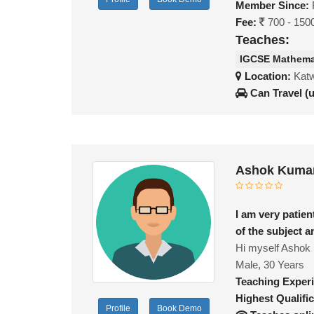
Member Since:
Fee:
700 - 150
Teaches:
IGCSE Mathema
Location:
Katw
Can Travel (
Ashok Kumar
I am very patie
of the subject a
Hi myself Ashok i
Male, 30 Years
Teaching Exper
Highest Qualific
Profile
Book Demo