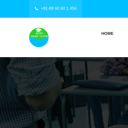
+91-88 60 60 1 456
HOME