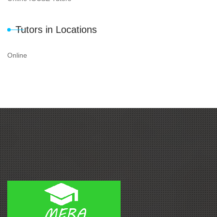
Tutors in Locations
Online