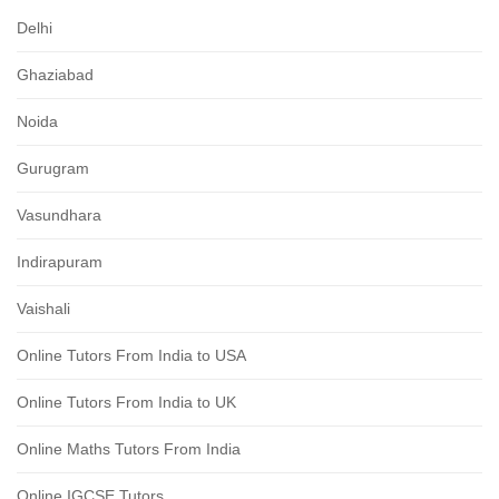
Delhi
Ghaziabad
Noida
Gurugram
Vasundhara
Indirapuram
Vaishali
Online Tutors From India to USA
Online Tutors From India to UK
Online Maths Tutors From India
Online IGCSE Tutors