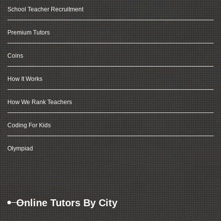
School Teacher Recruitment
Premium Tutors
Coins
How It Works
How We Rank Teachers
Coding For Kids
Olympiad
Online Tutors By City