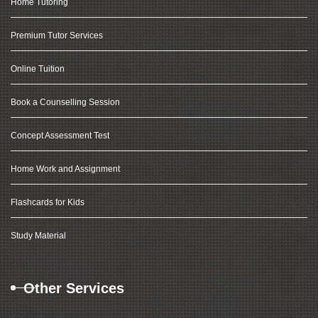
Home Tutoring
Premium Tutor Services
Online Tuition
Book a Counselling Session
Concept Assessment Test
Home Work and Assignment
Flashcards for Kids
Study Material
Other Services