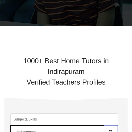
1000+ Best Home Tutors in
Indirapuram
Verified Teachers Profiles