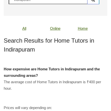
All
Online
Home
Search Results for Home Tutors in
Indirapuram
How expensive are Home Tutors in Indirapuram and the
surrounding areas?
The average cost of Home Tutors in Indirapuram is ₹400 per
hour.
Prices will vary depending on: