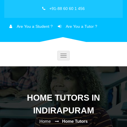
+91-88 60 60 1 456
Are You a Student ?
Are You a Tutor ?
Toggle
navigation
HOME TUTORS IN
INDIRAPURAM
Home
Home Tutors