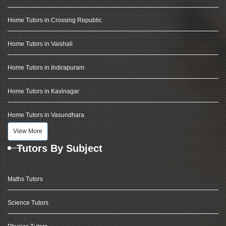
Home Tutors in Crossing Republic
Home Tutors in Vaishali
Home Tutors in Indirapuram
Home Tutors in Kavinagar
Home Tutors in Vasundhara
View More
Tutors By Subject
Maths Tutors
Science Tutors