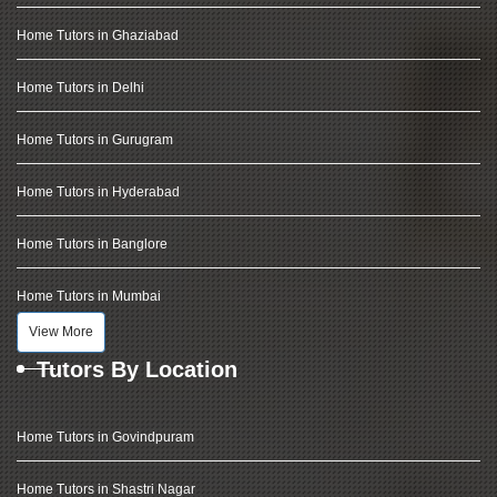
Home Tutors in Ghaziabad
Home Tutors in Delhi
Home Tutors in Gurugram
Home Tutors in Hyderabad
Home Tutors in Banglore
Home Tutors in Mumbai
View More
Tutors By Location
Home Tutors in Govindpuram
Home Tutors in Shastri Nagar