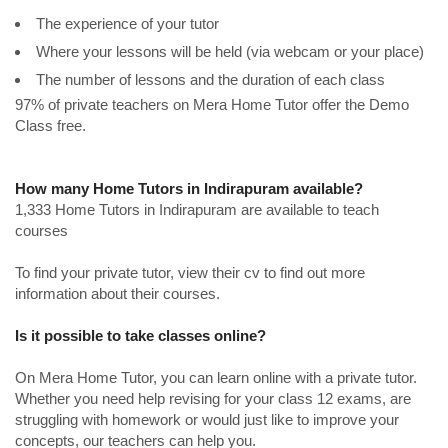
The experience of your tutor
Where your lessons will be held (via webcam or your place)
The number of lessons and the duration of each class
97% of private teachers on Mera Home Tutor offer the Demo
Class free.
How many Home Tutors in Indirapuram available?
1,333 Home Tutors in Indirapuram are available to teach
courses
To find your private tutor, view their cv to find out more
information about their courses.
Is it possible to take classes online?
On Mera Home Tutor, you can learn online with a private tutor.
Whether you need help revising for your class 12 exams, are
struggling with homework or would just like to improve your
concepts, our teachers can help you.