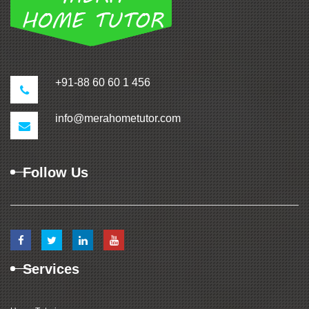
+91-88 60 60 1 456
info@merahometutor.com
Follow Us
Services