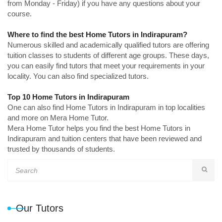
from Monday - Friday) if you have any questions about your
course.
Where to find the best Home Tutors in Indirapuram?
Numerous skilled and academically qualified tutors are offering
tuition classes to students of different age groups. These days,
you can easily find tutors that meet your requirements in your
locality. You can also find specialized tutors.
Top 10 Home Tutors in Indirapuram
One can also find Home Tutors in Indirapuram in top localities
and more on Mera Home Tutor.
Mera Home Tutor helps you find the best Home Tutors in
Indirapuram and tuition centers that have been reviewed and
trusted by thousands of students.
Our Tutors