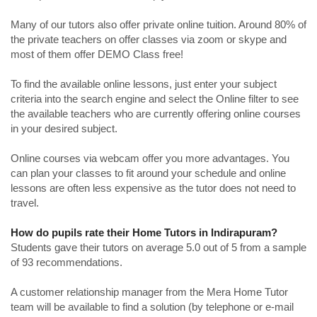
Many of our tutors also offer private online tuition. Around 80% of
the private teachers on offer classes via zoom or skype and
most of them offer DEMO Class free!
To find the available online lessons, just enter your subject
criteria into the search engine and select the Online filter to see
the available teachers who are currently offering online courses
in your desired subject.
Online courses via webcam offer you more advantages. You
can plan your classes to fit around your schedule and online
lessons are often less expensive as the tutor does not need to
travel.
How do pupils rate their Home Tutors in Indirapuram?
Students gave their tutors on average 5.0 out of 5 from a sample
of 93 recommendations.
A customer relationship manager from the Mera Home Tutor
team will be available to find a solution (by telephone or e-mail