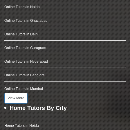
Online Tutors in Noida
Online Tutors in Ghaziabad
Online Tutors in Delhi
Online Tutors in Gurugram
Online Tutors in Hyderabad
Online Tutors in Banglore
Online Tutors in Mumbai
View More
Home Tutors By City
Home Tutors in Noida