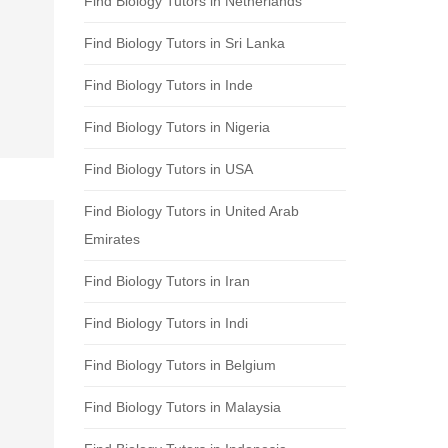
Find Biology Tutors in Netherlands
Find Biology Tutors in Sri Lanka
Find Biology Tutors in Inde
Find Biology Tutors in Nigeria
Find Biology Tutors in USA
Find Biology Tutors in United Arab
Emirates
Find Biology Tutors in Iran
Find Biology Tutors in Indi
Find Biology Tutors in Belgium
Find Biology Tutors in Malaysia