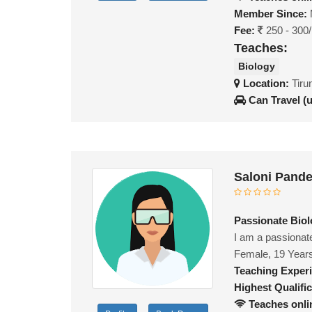
Member Since:
Fee:
250 - 300
Teaches:
Biology
Location:
Tiru
Can Travel (
Saloni Pand
Passionate Biolo
I am a passionat
Female, 19 Year
Teaching Exper
Highest Qualific
Teaches onli