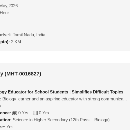
May,2026
/Hour
nelveli, Tamil Nadu, India
upto):
2 KM
ey (MHT-0016827)
gy Educator for School Students | Simplifies Difficult Topics
e Biology learner and an aspiring educator with strong communica...
s
ience:
0 Yrs
0 Yrs
ation:
Science in Higher Secondary (12th Pass – Biology)
ne:
Yes