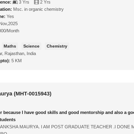
ience:
3 Yrs
2 Yrs
ation:
Msc. in organic chemistry
ne:
Yes
Nov,2025
000/Month
Maths
Science
Chemistry
r, Rajasthan, India
upto):
5 KM
urya (MHT-0015943)
er because I have good skills and good mentorship and also a g
students
KANKSHA MAURYA. I AM POST GRADUATE TEACHER .I DONE 
RO...