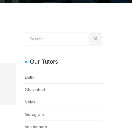
Our Tutors
Delhi
Ghaziabad
Noida
Gurugram
Vasundhara