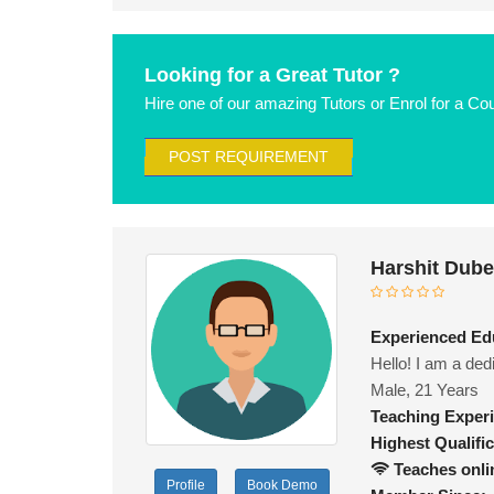
Looking for a Great Tutor ?
Hire one of our amazing Tutors or Enrol for a Co
POST REQUIREMENT
Harshit Dub
Experienced Edu
Hello! I am a ded
Male, 21 Years
Teaching Exper
Highest Qualific
Teaches onli
Profile
Book Demo