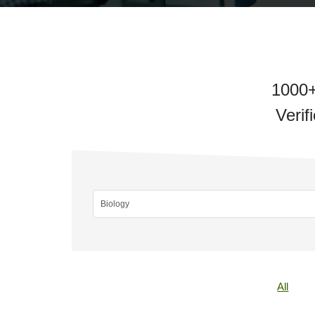
1000+
Verif
All