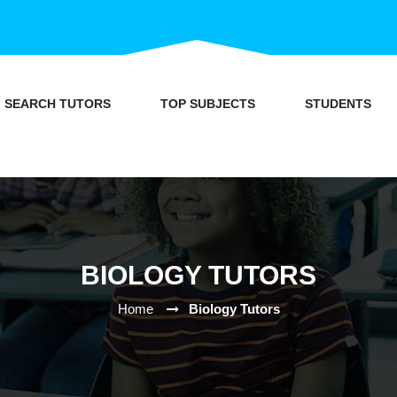
SEARCH TUTORS
TOP SUBJECTS
STUDENTS
BIOLOGY TUTORS
Home
Biology Tutors