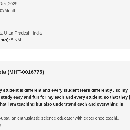
Dec,2025
00/Month
ia, Uttar Pradesh, India
upto):
5 KM
ta (MHT-0016775)
y student is different and every student learn differently , so my
 study easy and fun for my each and every student, so that they 
what i am teaching but also understand each and everything in
upta, an enthusiastic science educator with experience teachi...
s