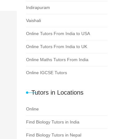
Indirapuram
Vaishali
Online Tutors From India to USA
Online Tutors From India to UK
Online Maths Tutors From India
Online IGCSE Tutors
Tutors in Locations
Online
Find Biology Tutors in India
Find Biology Tutors in Nepal