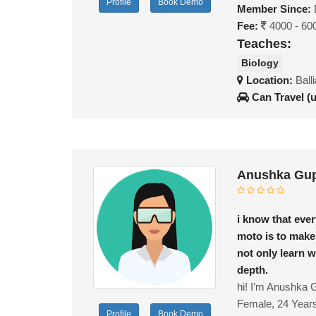
Profile
Book Demo
Member Since:
Fee:
4000 - 60
Teaches:
Biology
Location:
Ball
Can Travel (
Anushka Gup
i know that ever
moto is to make
not only learn 
depth.
hi! I’m Anushka G
Female, 24 Year
Profile
Book Demo