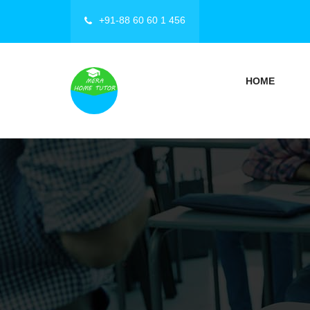
+91-88 60 60 1 456
HOME