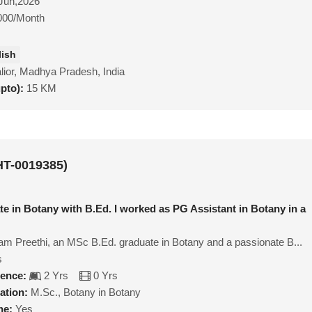
Jun,2026
000/Month
lish
ior, Madhya Pradesh, India
upto):
15 KM
HT-0019385)
te in Botany with B.Ed. I worked as PG Assistant in Botany in a
I am Preethi, an MSc B.Ed. graduate in Botany and a passionate B...
s
ience:
2 Yrs
0 Yrs
ation:
M.Sc., Botany in Botany
ne:
Yes