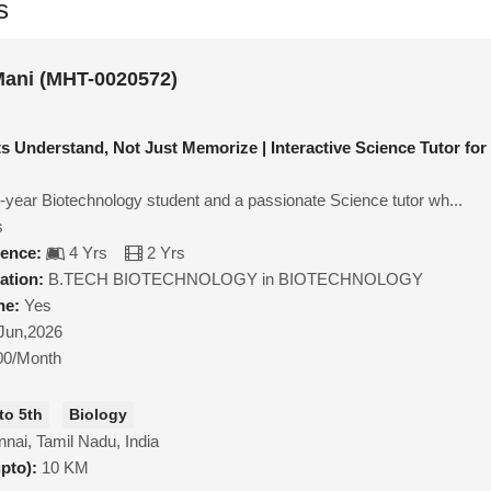
s
Mani (MHT-0020572)
s Understand, Not Just Memorize | Interactive Science Tutor for
al-year Biotechnology student and a passionate Science tutor wh...
s
ience:
4 Yrs
2 Yrs
ation:
B.TECH BIOTECHNOLOGY in BIOTECHNOLOGY
ne:
Yes
Jun,2026
00/Month
to 5th
Biology
nai, Tamil Nadu, India
upto):
10 KM