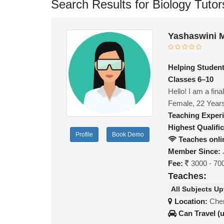
Search Results for Biology Tutor
Yashaswini 
Helping Student
Classes 6–10
Hello! I am a fin
Female, 22 Year
Teaching Exper
Highest Qualific
Profile
Book Demo
Teaches onli
Member Since:
Fee:
3000 - 70
Teaches:
All Subjects Up
Location:
Chen
Can Travel (