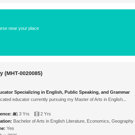
urse near your place
ey (MHT-0020085)
cator Specializing in English, Public Speaking, and Grammar
icated educator currently pursuing my Master of Arts in English...
ience:
3 Yrs
2 Yrs
ation:
Bachelor of Arts in English Literature, Economics, Geography
ne:
Yes