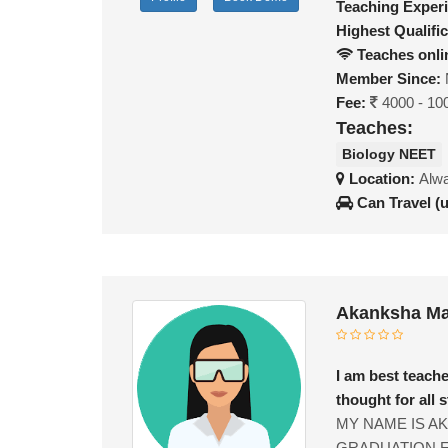
Teaching Exper
Highest Qualific
Teaches onli
Member Since:
Fee:
4000 - 10
Teaches:
Biology NEET
Location:
Alwa
Can Travel (
Akanksha Ma
I am best teach
thought for all 
MY NAME IS A
GRADUATION F