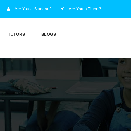
Are You a Student ?
Are You a Tutor ?
TUTORS
BLOGS