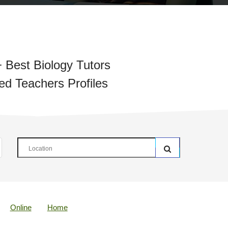
 Best Biology Tutors
ied Teachers Profiles
Online
Home