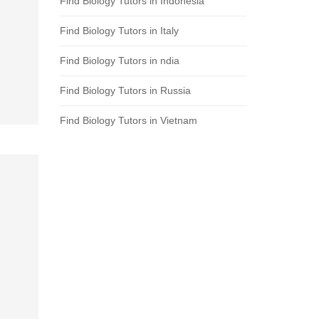
Find Biology Tutors in Indonesia
Find Biology Tutors in Italy
Find Biology Tutors in ndia
Find Biology Tutors in Russia
Find Biology Tutors in Vietnam