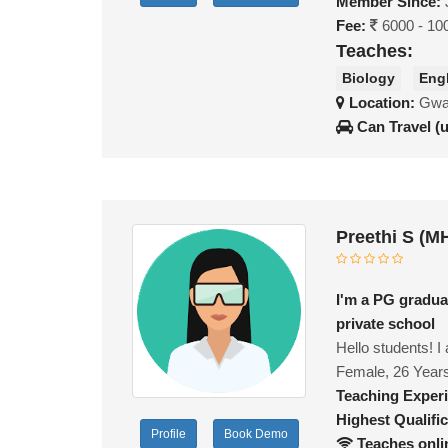
Member Since:
Fee:
6000 - 10
Teaches:
Biology
Eng
Location:
Gwal
Can Travel (
Preethi S (M
I'm a PG gradua
private school
Hello students! 
Female, 26 Year
Teaching Exper
Highest Qualific
Profile
Book Demo
Teaches onli