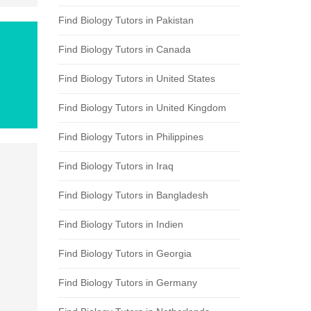
Find Biology Tutors in Pakistan
Find Biology Tutors in Canada
Find Biology Tutors in United States
Find Biology Tutors in United Kingdom
Find Biology Tutors in Philippines
Find Biology Tutors in Iraq
Find Biology Tutors in Bangladesh
Find Biology Tutors in Indien
Find Biology Tutors in Georgia
Find Biology Tutors in Germany