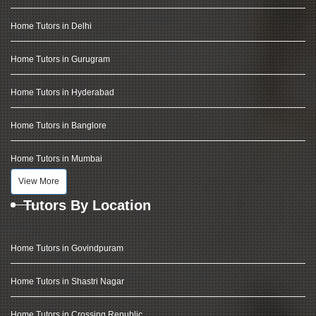
Home Tutors in Delhi
Home Tutors in Gurugram
Home Tutors in Hyderabad
Home Tutors in Banglore
Home Tutors in Mumbai
View More
Tutors By Location
Home Tutors in Govindpuram
Home Tutors in Shastri Nagar
Home Tutors in Crossing Republic