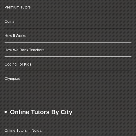
Premium Tutors
Coins
How It Works
How We Rank Teachers
Coding For Kids
Olympiad
Online Tutors By City
Online Tutors in Noida