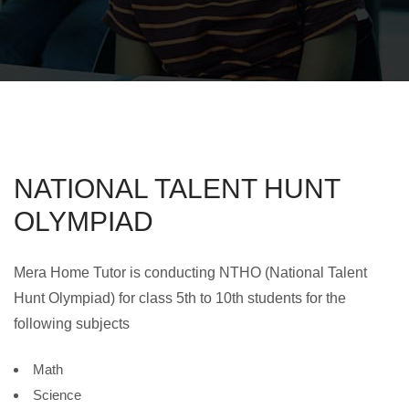
NATIONAL TALENT HUNT
OLYMPIAD
Mera Home Tutor is conducting NTHO (National Talent
Hunt Olympiad) for class 5th to 10th students for the
following subjects
Math
Science