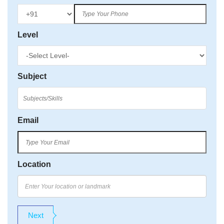
Level
Subject
Email
Location