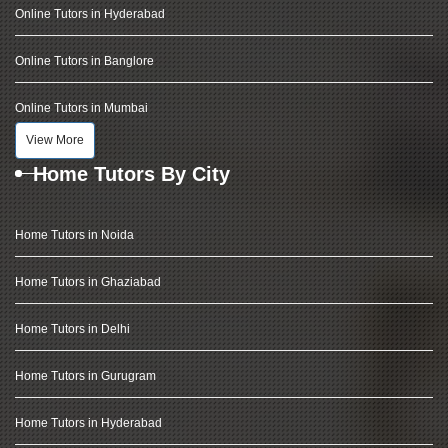
Online Tutors in Hyderabad
Online Tutors in Banglore
Online Tutors in Mumbai
View More
Home Tutors By City
Home Tutors in Noida
Home Tutors in Ghaziabad
Home Tutors in Delhi
Home Tutors in Gurugram
Home Tutors in Hyderabad