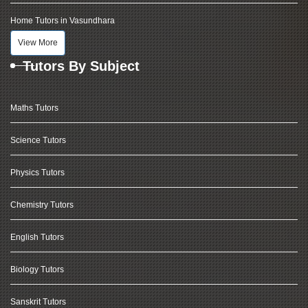
Home Tutors in Vasundhara
View More
Tutors By Subject
Maths Tutors
Science Tutors
Physics Tutors
Chemistry Tutors
English Tutors
Biology Tutors
Sanskrit Tutors