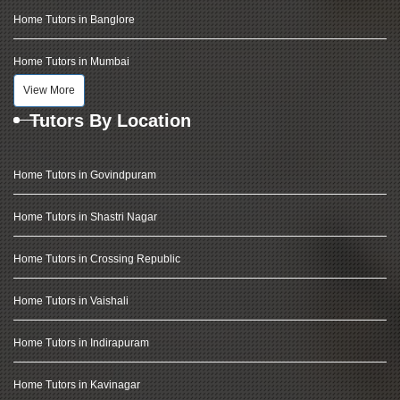
Home Tutors in Banglore
Home Tutors in Mumbai
View More
Tutors By Location
Home Tutors in Govindpuram
Home Tutors in Shastri Nagar
Home Tutors in Crossing Republic
Home Tutors in Vaishali
Home Tutors in Indirapuram
Home Tutors in Kavinagar