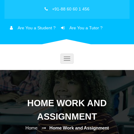
+91-88 60 60 1 456
Are You a Student ?
Are You a Tutor ?
Toggle
navigation
HOME WORK AND
ASSIGNMENT
Home
Home Work and Assignment