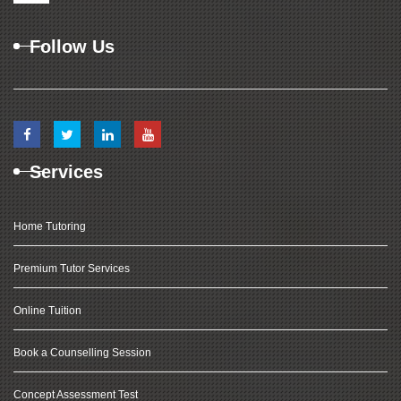
Follow Us
Services
Home Tutoring
Premium Tutor Services
Online Tuition
Book a Counselling Session
Concept Assessment Test