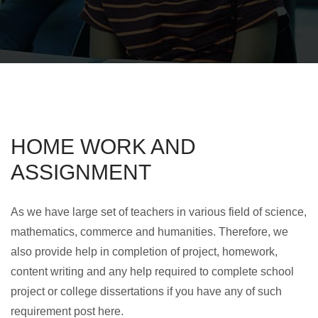
HOME WORK AND
ASSIGNMENT
As we have large set of teachers in various field of science,
mathematics, commerce and humanities. Therefore, we
also provide help in completion of project, homework,
content writing and any help required to complete school
project or college dissertations if you have any of such
requirement post here.