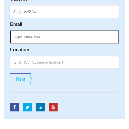
Email
Location