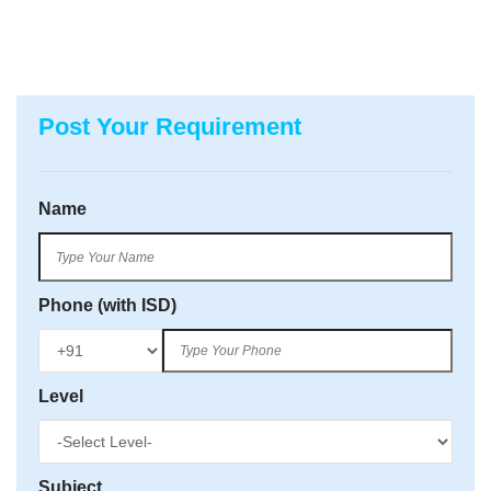
Post Your Requirement
Name
Phone (with ISD)
Level
Subject