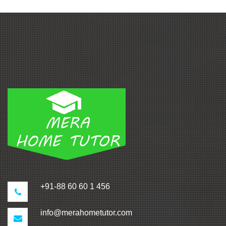
+91-88 60 60 1 456
info@merahometutor.com