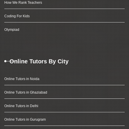
How We Rank Teachers
Coding For Kids
Olympiad
Online Tutors By City
Online Tutors in Noida
Online Tutors in Ghaziabad
Online Tutors in Delhi
Online Tutors in Gurugram