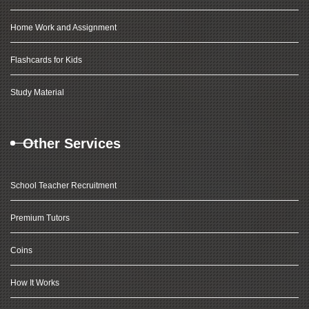
Home Work and Assignment
Flashcards for Kids
Study Material
Other Services
School Teacher Recruitment
Premium Tutors
Coins
How It Works