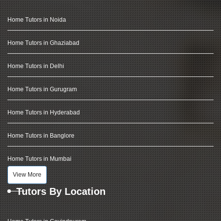
Home Tutors in Noida
Home Tutors in Ghaziabad
Home Tutors in Delhi
Home Tutors in Gurugram
Home Tutors in Hyderabad
Home Tutors in Banglore
Home Tutors in Mumbai
View More
Tutors By Location