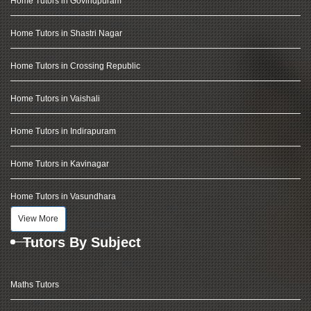
Home Tutors in Govindpuram
Home Tutors in Shastri Nagar
Home Tutors in Crossing Republic
Home Tutors in Vaishali
Home Tutors in Indirapuram
Home Tutors in Kavinagar
Home Tutors in Vasundhara
View More
Tutors By Subject
Maths Tutors