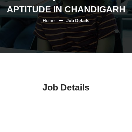
APTITUDE IN CHANDIGARH
Home
Job Details
Job Details