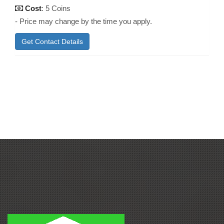
Cost
: 5 Coins
- Price may change by the time you apply.
Get Contact Details