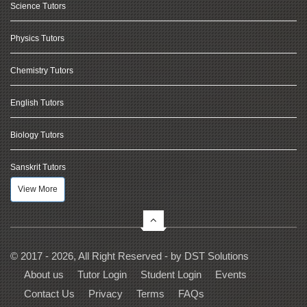
Science Tutors
Physics Tutors
Chemistry Tutors
English Tutors
Biology Tutors
Sanskrit Tutors
View More
© 2017 - 2026, All Right Reserved - by
DST Solutions
About us
Tutor Login
Student Login
Events
Contact Us
Privacy
Terms
FAQs