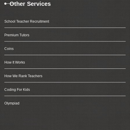
Other Services
School Teacher Recruitment
Premium Tutors
Coins
How It Works
How We Rank Teachers
Coding For Kids
Olympiad