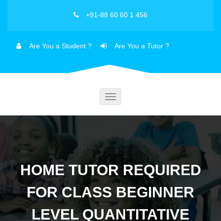
+91-88 60 60 1 456
Are You a Student ?
Are You a Tutor ?
Toggle
navigation
HOME TUTOR REQUIRED
FOR CLASS BEGINNER
LEVEL QUANTITATIVE