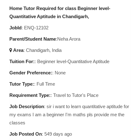
Home Tutor Required for class Beginner level-
Quantitative Aptitude in Chandigarh,
JobId
: ENQ-12102
Parent/Student Name
:Neha Arora
Area
:
Chandigarh, India
Tuition For:
: Beginner level-Quantitative Aptitude
Gender Preference:
: None
Tutor Type:
: Full Time
Requirement Type:
: Travel to Tutor's Place
Job Description
:
sir i want to learn quantitative aptitude for
my exams I am a beginner I'm maths pls provide me the
classes
Job Posted On
:
549 days ago