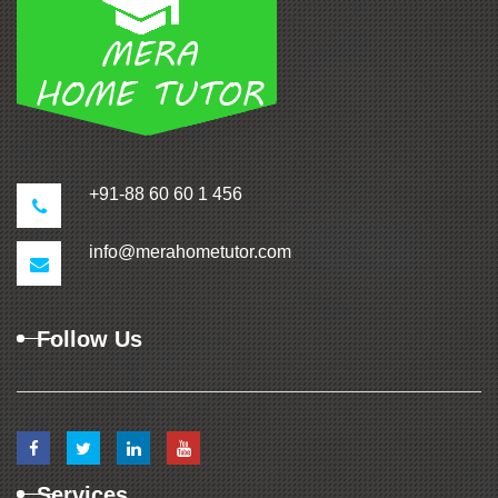
+91-88 60 60 1 456
info@merahometutor.com
Follow Us
Services