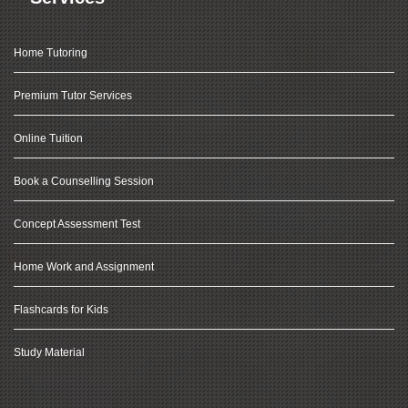
Home Tutoring
Premium Tutor Services
Online Tuition
Book a Counselling Session
Concept Assessment Test
Home Work and Assignment
Flashcards for Kids
Study Material