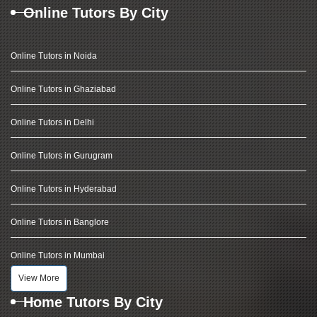
Online Tutors By City
Online Tutors in Noida
Online Tutors in Ghaziabad
Online Tutors in Delhi
Online Tutors in Gurugram
Online Tutors in Hyderabad
Online Tutors in Banglore
Online Tutors in Mumbai
View More
Home Tutors By City