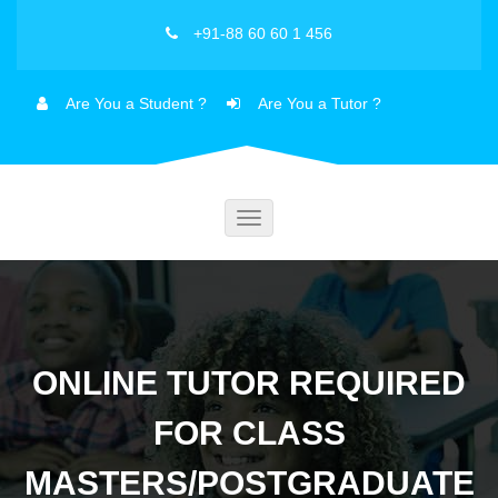
+91-88 60 60 1 456
Are You a Student ?
Are You a Tutor ?
Toggle
navigation
ONLINE TUTOR REQUIRED
FOR CLASS
MASTERS/POSTGRADUATE