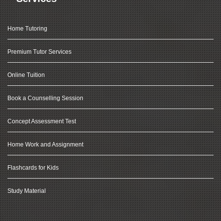
Home Tutoring
Premium Tutor Services
Online Tuition
Book a Counselling Session
Concept Assessment Test
Home Work and Assignment
Flashcards for Kids
Study Material