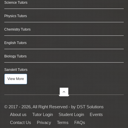
Science Tutors
Physics Tutors
Chemistry Tutors
English Tutors
Biology Tutors
Sanskrit Tutors
View More
© 2017 - 2026, All Right Reserved - by
DST Solutions
About us
Tutor Login
Student Login
Events
Contact Us
Privacy
Terms
FAQs