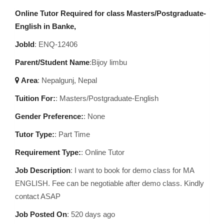
Online Tutor Required for class Masters/Postgraduate-
English in Banke,
JobId
: ENQ-12406
Parent/Student Name
:Bijoy limbu
Area
:
Nepalgunj, Nepal
Tuition For:
: Masters/Postgraduate-English
Gender Preference:
: None
Tutor Type:
: Part Time
Requirement Type:
: Online Tutor
Job Description
:
I want to book for demo class for MA
ENGLISH. Fee can be negotiable after demo class. Kindly
contact ASAP
Job Posted On
:
520 days ago