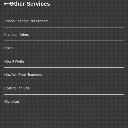
Other Services
School Teacher Recruitment
Premium Tutors
Coins
How It Works
How We Rank Teachers
Coding For Kids
Olympiad