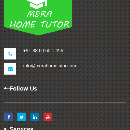
+91-88 60 60 1 456
info@merahometutor.com
Follow Us
Services