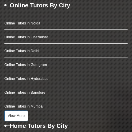
Online Tutors By City
Online Tutors in Noida
Online Tutors in Ghaziabad
Online Tutors in Delhi
Online Tutors in Gurugram
Online Tutors in Hyderabad
Online Tutors in Banglore
Online Tutors in Mumbai
View More
Home Tutors By City