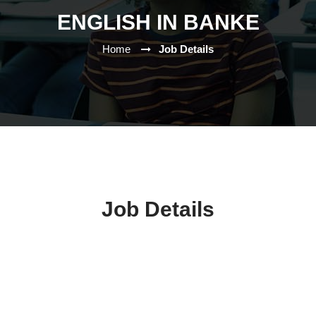
ENGLISH IN BANKE
Home
Job Details
Job Details