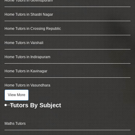
Home Tutors in Govindpuram
Home Tutors in Shastri Nagar
Home Tutors in Crossing Republic
Home Tutors in Vaishali
Home Tutors in Indirapuram
Home Tutors in Kavinagar
Home Tutors in Vasundhara
View More
Tutors By Subject
Maths Tutors