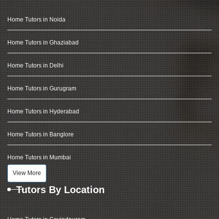
Home Tutors in Noida
Home Tutors in Ghaziabad
Home Tutors in Delhi
Home Tutors in Gurugram
Home Tutors in Hyderabad
Home Tutors in Banglore
Home Tutors in Mumbai
View More
Tutors By Location