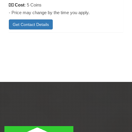
Cost
: 5 Coins
- Price may change by the time you apply.
Get Contact Details