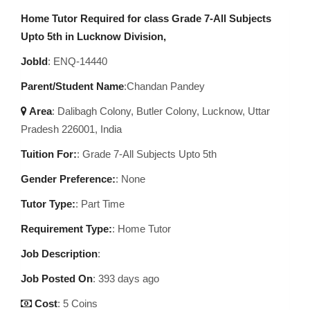
Home Tutor Required for class Grade 7-All Subjects
Upto 5th in Lucknow Division,
JobId
: ENQ-14440
Parent/Student Name
:Chandan Pandey
Area
:
Dalibagh Colony, Butler Colony, Lucknow, Uttar
Pradesh 226001, India
Tuition For:
: Grade 7-All Subjects Upto 5th
Gender Preference:
: None
Tutor Type:
: Part Time
Requirement Type:
: Home Tutor
Job Description
:
Job Posted On
:
393 days ago
Cost
: 5 Coins