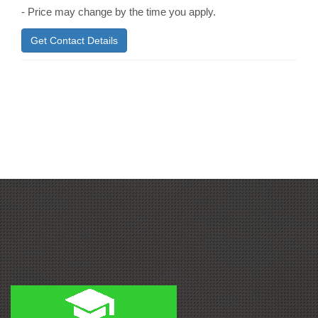
- Price may change by the time you apply.
Get Contact Details