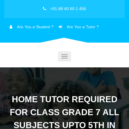
+91-88 60 60 1 456
Are You a Student ?
Are You a Tutor ?
Toggle
navigation
HOME TUTOR REQUIRED
FOR CLASS GRADE 7 ALL
SUBJECTS UPTO 5TH IN