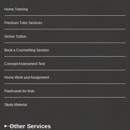
Home Tutoring
Premium Tutor Services
Online Tuition
Book a Counselling Session
Concept Assessment Test
Home Work and Assignment
Flashcards for Kids
Study Material
Other Services