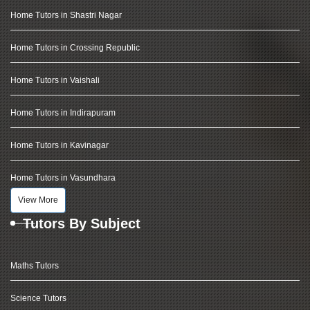
Home Tutors in Shastri Nagar
Home Tutors in Crossing Republic
Home Tutors in Vaishali
Home Tutors in Indirapuram
Home Tutors in Kavinagar
Home Tutors in Vasundhara
View More
Tutors By Subject
Maths Tutors
Science Tutors