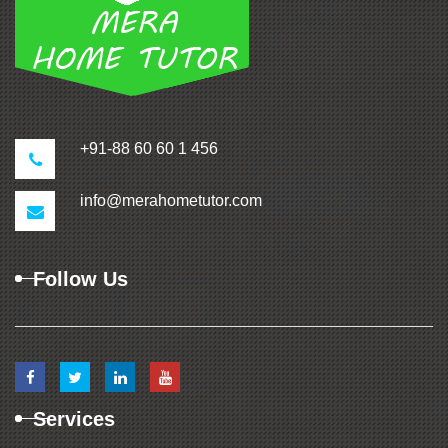
+91-88 60 60 1 456
info@merahometutor.com
Follow Us
Services