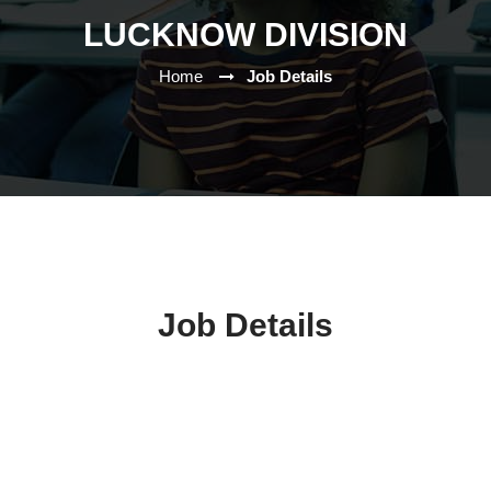
LUCKNOW DIVISION
Home
Job Details
Job Details