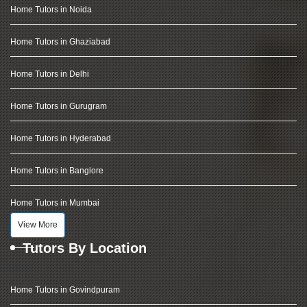
Home Tutors in Noida
Home Tutors in Ghaziabad
Home Tutors in Delhi
Home Tutors in Gurugram
Home Tutors in Hyderabad
Home Tutors in Banglore
Home Tutors in Mumbai
View More
Tutors By Location
Home Tutors in Govindpuram