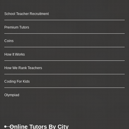
School Teacher Recruitment
Premium Tutors
Coins
How It Works
How We Rank Teachers
Coding For Kids
Olympiad
Online Tutors By City