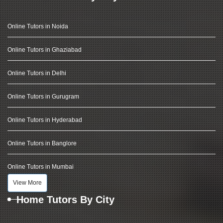
Online Tutors in Noida
Online Tutors in Ghaziabad
Online Tutors in Delhi
Online Tutors in Gurugram
Online Tutors in Hyderabad
Online Tutors in Banglore
Online Tutors in Mumbai
View More
Home Tutors By City