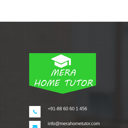
+91-88 60 60 1 456
info@merahometutor.com