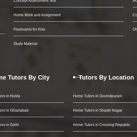
Concept Assessment Test
Ho
Home Work and Assignment
Co
Flashcards for Kids
Ol
Study Material
e Tutors By City
Tutors By Location
ors in Noida
Home Tutors in Govindpuram
ors in Ghaziabad
Home Tutors in Shastri Nagar
rs in Delhi
Home Tutors in Crossing Republic