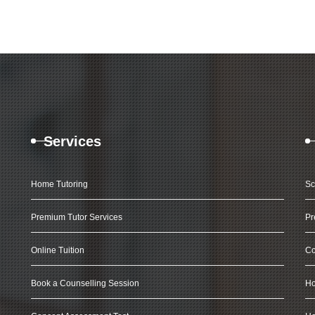
Services
Home Tutoring
Sc
Premium Tutor Services
Pr
Online Tuition
Co
Book a Counselling Session
Ho