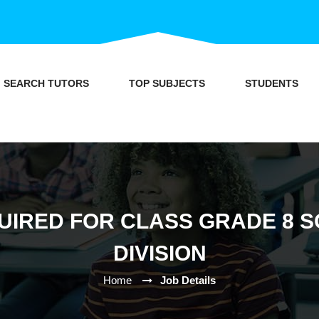
SEARCH TUTORS
TOP SUBJECTS
STUDENTS
UIRED FOR CLASS GRADE 8 SC
DIVISION
Home
Job Details