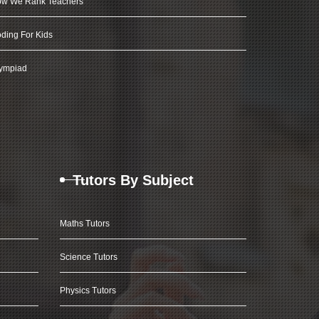
w We Rank Teachers
ding For Kids
ympiad
Tutors By Subject
Maths Tutors
Science Tutors
Physics Tutors