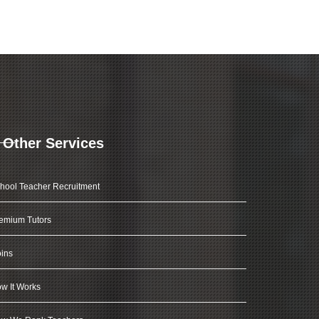
Other Services
hool Teacher Recruitment
emium Tutors
ins
w It Works