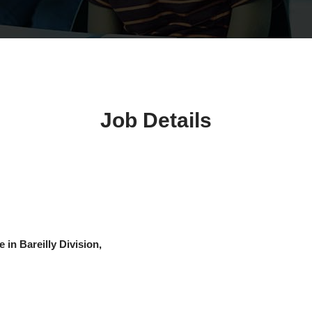
Job Details
 in Bareilly Division,