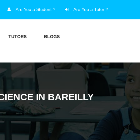
Are You a Student ?
Are You a Tutor ?
TUTORS
BLOGS
IENCE IN BAREILLY