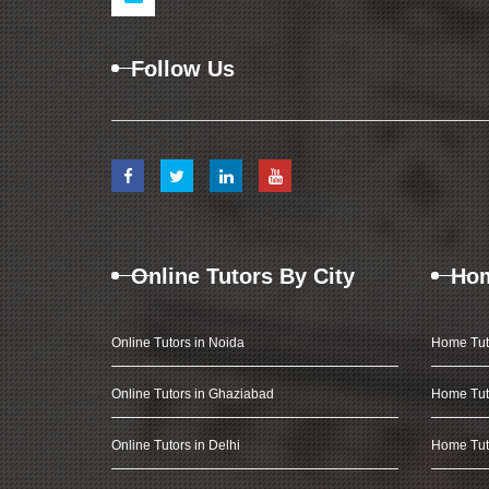
Follow Us
Online Tutors By City
Hom
Online Tutors in Noida
Home Tut
Online Tutors in Ghaziabad
Home Tut
Online Tutors in Delhi
Home Tuto