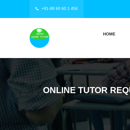
+91-88 60 60 1 456
HOME
ONLINE TUTOR REQ