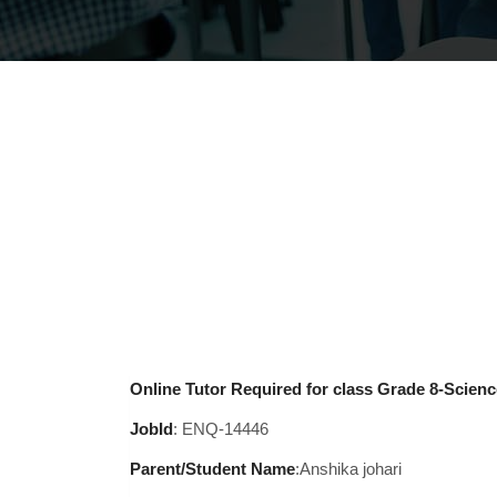
Online Tutor Required for class Grade 8-Science
JobId
: ENQ-14446
Parent/Student Name
:Anshika johari