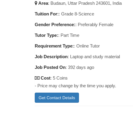
Area
:
Budaun, Uttar Pradesh 243601, India
Tuition For:
: Grade 8-Science
Gender Preference:
: Preferably Female
Tutor Type:
: Part Time
Requirement Type:
: Online Tutor
Job Description
:
Laptop and study material
Job Posted On
:
392 days ago
Cost
: 5 Coins
- Price may change by the time you apply.
Get Contact Details