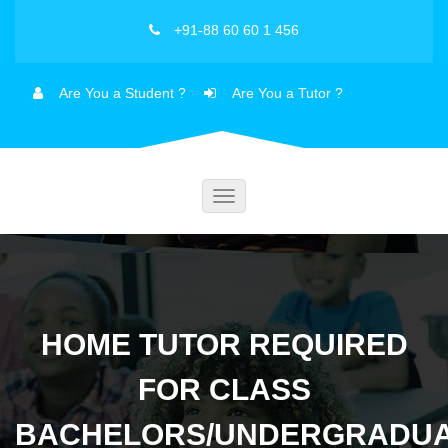
+91-88 60 60 1 456
Are You a Student ?
Are You a Tutor ?
Toggle
navigation
HOME TUTOR REQUIRED
FOR CLASS
BACHELORS/UNDERGRADU