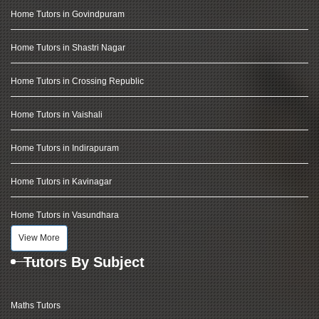
Home Tutors in Govindpuram
Home Tutors in Shastri Nagar
Home Tutors in Crossing Republic
Home Tutors in Vaishali
Home Tutors in Indirapuram
Home Tutors in Kavinagar
Home Tutors in Vasundhara
View More
Tutors By Subject
Maths Tutors