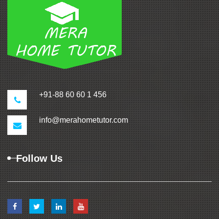
+91-88 60 60 1 456
info@merahometutor.com
Follow Us