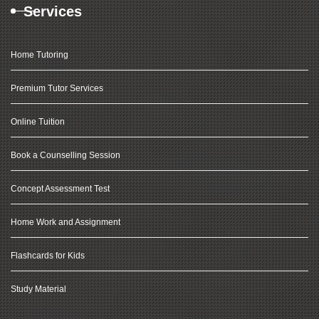
Services
Home Tutoring
Premium Tutor Services
Online Tuition
Book a Counselling Session
Concept Assessment Test
Home Work and Assignment
Flashcards for Kids
Study Material