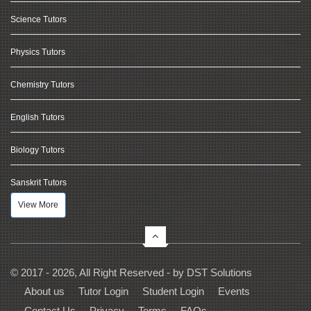
Science Tutors
Physics Tutors
Chemistry Tutors
English Tutors
Biology Tutors
Sanskrit Tutors
View More
© 2017 - 2026, All Right Reserved - by
DST Solutions
About us
Tutor Login
Student Login
Events
Contact Us
Privacy
Terms
FAQs