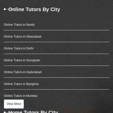
Online Tutors By City
Online Tutors in Noida
Online Tutors in Ghaziabad
Online Tutors in Delhi
Online Tutors in Gurugram
Online Tutors in Hyderabad
Online Tutors in Banglore
Online Tutors in Mumbai
View More
Home Tutors By City