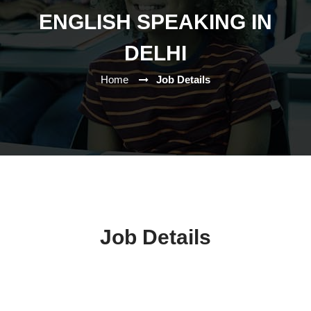
ENGLISH SPEAKING IN
DELHI
Home
Job Details
Job Details