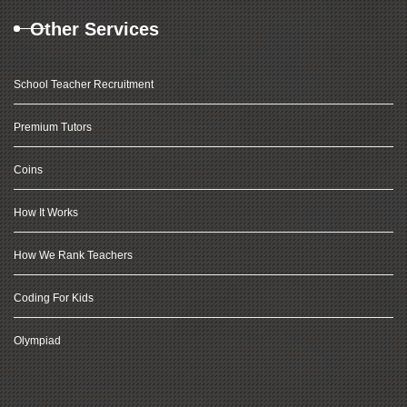
Other Services
School Teacher Recruitment
Premium Tutors
Coins
How It Works
How We Rank Teachers
Coding For Kids
Olympiad