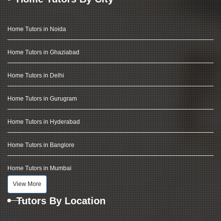
Home Tutors in Noida
Home Tutors in Ghaziabad
Home Tutors in Delhi
Home Tutors in Gurugram
Home Tutors in Hyderabad
Home Tutors in Banglore
Home Tutors in Mumbai
View More
Tutors By Location