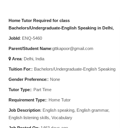
Home Tutor Required for class
Bachelors/Undergraduate-English Speaking in Delhi,
JobId
: ENQ-5460
Parent/Student Name
:gttkapoor@gmail.com
Area
:
Delhi, India
Tuition For:
: Bachelors/Undergraduate-English Speaking
Gender Preference:
: None
Tutor Type:
: Part Time
Requirement Type:
: Home Tutor
Job Description
:
English speaking, English grammar,
English listening skills, Vocabulary
Job Posted On
:
1463 days ago