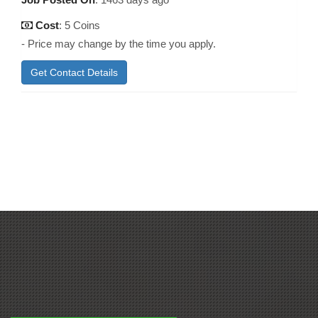
Cost
: 5 Coins
- Price may change by the time you apply.
Get Contact Details