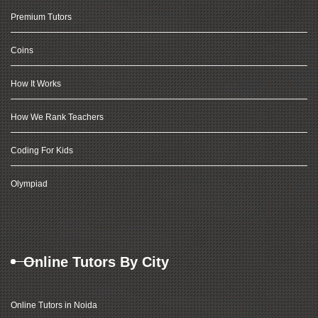
Premium Tutors
Coins
How It Works
How We Rank Teachers
Coding For Kids
Olympiad
Online Tutors By City
Online Tutors in Noida