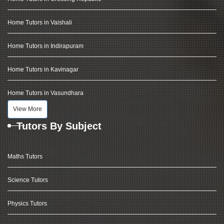
Home Tutors in Vaishali
Home Tutors in Indirapuram
Home Tutors in Kavinagar
Home Tutors in Vasundhara
View More
Tutors By Subject
Maths Tutors
Science Tutors
Physics Tutors