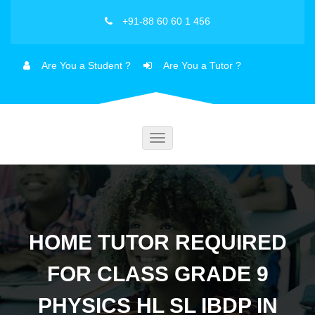
+91-88 60 60 1 456
Are You a Student ?
Are You a Tutor ?
Toggle
navigation
HOME TUTOR REQUIRED
FOR CLASS GRADE 9
PHYSICS HL SL IBDP IN