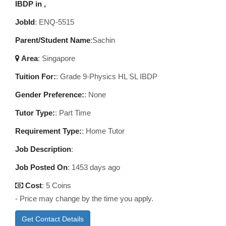
IBDP in ,
JobId
: ENQ-5515
Parent/Student Name
:Sachin
Area
:
Singapore
Tuition For:
: Grade 9-Physics HL SL IBDP
Gender Preference:
: None
Tutor Type:
: Part Time
Requirement Type:
: Home Tutor
Job Description
:
Job Posted On
:
1453 days ago
Cost
: 5 Coins
- Price may change by the time you apply.
Get Contact Details