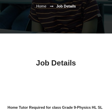
Home
Job Details
Job Details
Home Tutor Required for class Grade 9-Physics HL SL