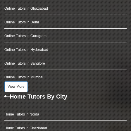
Online Tutors in Ghaziabad
Online Tutors in Delhi
Online Tutors in Gurugram
Online Tutors in Hyderabad
Online Tutors in Banglore
Online Tutors in Mumbai
View More
Home Tutors By City
Home Tutors in Noida
Home Tutors in Ghaziabad