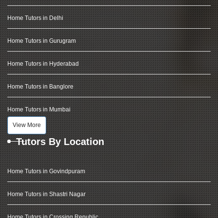
Home Tutors in Delhi
Home Tutors in Gurugram
Home Tutors in Hyderabad
Home Tutors in Banglore
Home Tutors in Mumbai
View More
Tutors By Location
Home Tutors in Govindpuram
Home Tutors in Shastri Nagar
Home Tutors in Crossing Republic