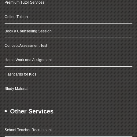
Premium Tutor Services
Online Tuition
Book a Counselling Session
Concept Assessment Test
Home Work and Assignment
Flashcards for Kids
Study Material
Other Services
School Teacher Recruitment