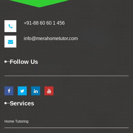
+91-88 60 60 1 456
info@merahometutor.com
Follow Us
Services
Home Tutoring