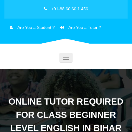
+91-88 60 60 1 456
Are You a Student ?
Are You a Tutor ?
Toggle
navigation
ONLINE TUTOR REQUIRED
FOR CLASS BEGINNER
LEVEL ENGLISH IN BIHAR