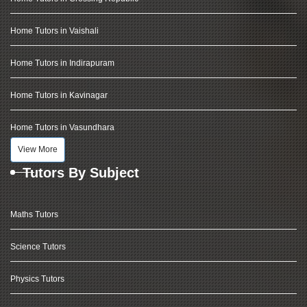
Home Tutors in Vaishali
Home Tutors in Indirapuram
Home Tutors in Kavinagar
Home Tutors in Vasundhara
View More
Tutors By Subject
Maths Tutors
Science Tutors
Physics Tutors