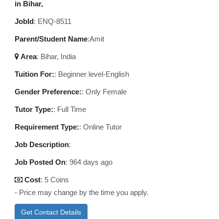
in Bihar,
JobId
: ENQ-8511
Parent/Student Name
:Amit
Area
:
Bihar, India
Tuition For:
: Beginner level-English
Gender Preference:
: Only Female
Tutor Type:
: Full Time
Requirement Type:
: Online Tutor
Job Description
:
Job Posted On
:
964 days ago
Cost
: 5 Coins
- Price may change by the time you apply.
Get Contact Details