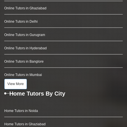
Online Tutors in Ghaziabad
Online Tutors in Delhi
Online Tutors in Gurugram
Online Tutors in Hyderabad
Online Tutors in Banglore
Online Tutors in Mumbai
View More
Home Tutors By City
Home Tutors in Noida
Home Tutors in Ghaziabad