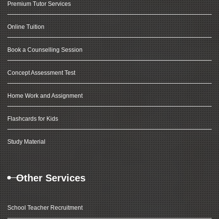
Premium Tutor Services
Online Tuition
Book a Counselling Session
Concept Assessment Test
Home Work and Assignment
Flashcards for Kids
Study Material
Other Services
School Teacher Recruitment