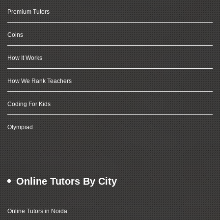
Premium Tutors
Coins
How It Works
How We Rank Teachers
Coding For Kids
Olympiad
Online Tutors By City
Online Tutors in Noida