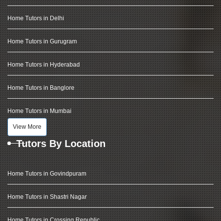
Home Tutors in Delhi
Home Tutors in Gurugram
Home Tutors in Hyderabad
Home Tutors in Banglore
Home Tutors in Mumbai
View More
Tutors By Location
Home Tutors in Govindpuram
Home Tutors in Shastri Nagar
Home Tutors in Crossing Republic