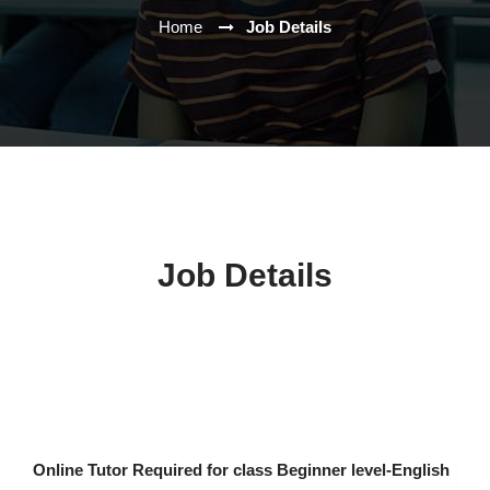
Home
Job Details
Job Details
Online Tutor Required for class Beginner level-English