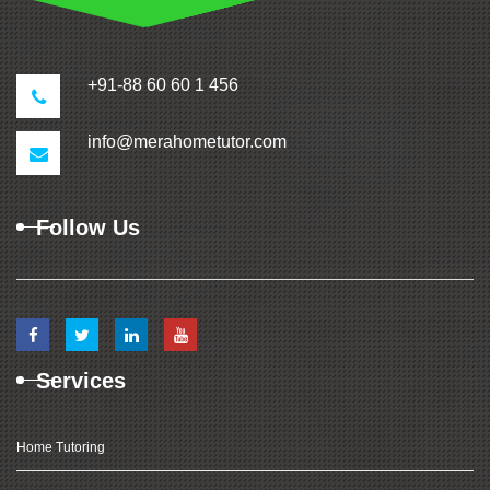
+91-88 60 60 1 456
info@merahometutor.com
Follow Us
Services
Home Tutoring