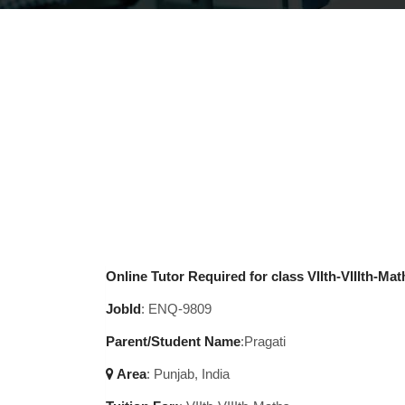
Online Tutor Required for class VIIth-VIIIth-Mat
JobId
: ENQ-9809
Parent/Student Name
:Pragati
Area
:
Punjab, India