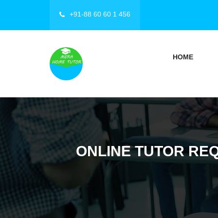
+91-88 60 60 1 456
HOME
ONLINE TUTOR REQ