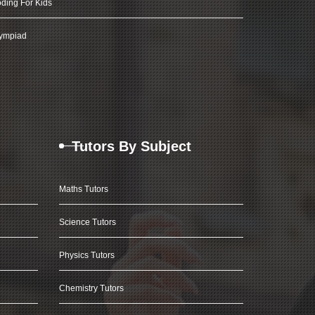
ding For Kids
ympiad
Tutors By Subject
Maths Tutors
Science Tutors
Physics Tutors
Chemistry Tutors