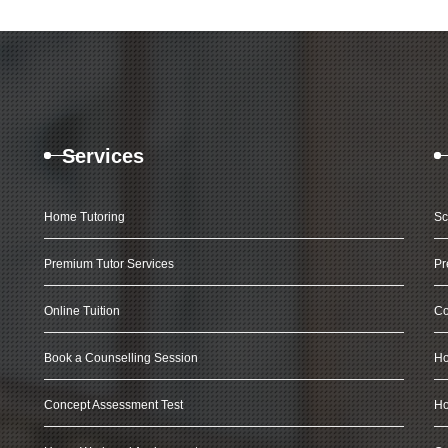
Services
Home Tutoring
Sc
Premium Tutor Services
Pr
Online Tuition
Co
Book a Counselling Session
Ho
Concept Assessment Test
Ho