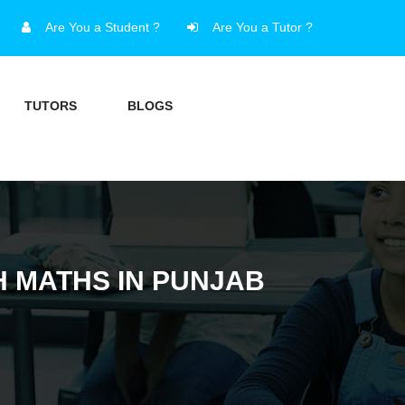
Are You a Student ?
Are You a Tutor ?
TUTORS
BLOGS
H MATHS IN PUNJAB