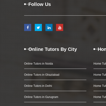
Follow Us
Online Tutors By City
Hom
Online Tutors in Noida
Home Tut
Online Tutors in Ghaziabad
Home Tut
Online Tutors in Delhi
Home Tuto
Online Tutors in Gurugram
Home Tut