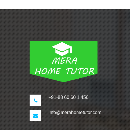
+91-88 60 60 1 456
info@merahometutor.com