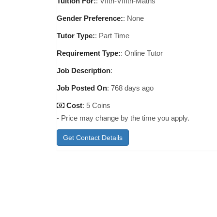
Tuition For:
: VIIth-VIIIth-Maths
Gender Preference:
: None
Tutor Type:
: Part Time
Requirement Type:
: Online Tutor
Job Description
:
Job Posted On
:
768 days ago
Cost
: 5 Coins
- Price may change by the time you apply.
Get Contact Details