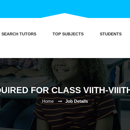
SEARCH TUTORS
TOP SUBJECTS
STUDENTS
UIRED FOR CLASS VIITH-VIIIT
Home
Job Details