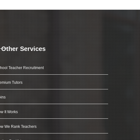
Other Services
hool Teacher Recruitment
emium Tutors
ins
w It Works
w We Rank Teachers