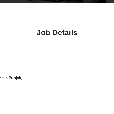
Job Details
hs in Punjab,