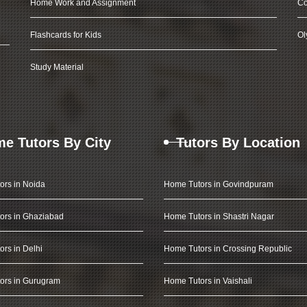
Home Work and Assignment
Co
Flashcards for Kids
Ol
Study Material
e Tutors By City
Tutors By Location
ors in Noida
Home Tutors in Govindpuram
ors in Ghaziabad
Home Tutors in Shastri Nagar
rs in Delhi
Home Tutors in Crossing Republic
ors in Gurugram
Home Tutors in Vaishali