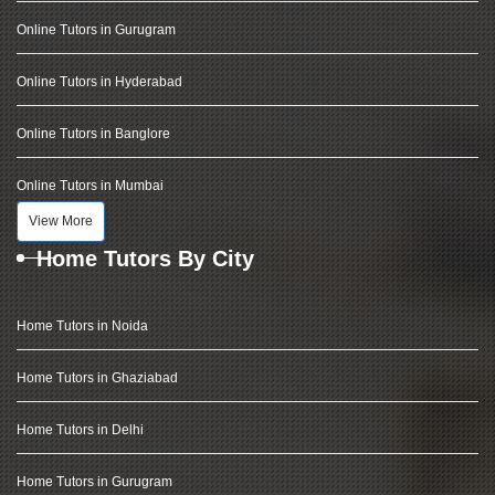
Online Tutors in Gurugram
Online Tutors in Hyderabad
Online Tutors in Banglore
Online Tutors in Mumbai
View More
Home Tutors By City
Home Tutors in Noida
Home Tutors in Ghaziabad
Home Tutors in Delhi
Home Tutors in Gurugram