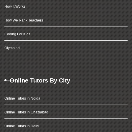
How It Works
How We Rank Teachers
Coding For Kids
Olympiad
Online Tutors By City
Online Tutors in Noida
Online Tutors in Ghaziabad
Online Tutors in Delhi