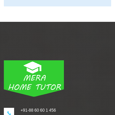
+91-88 60 60 1 456