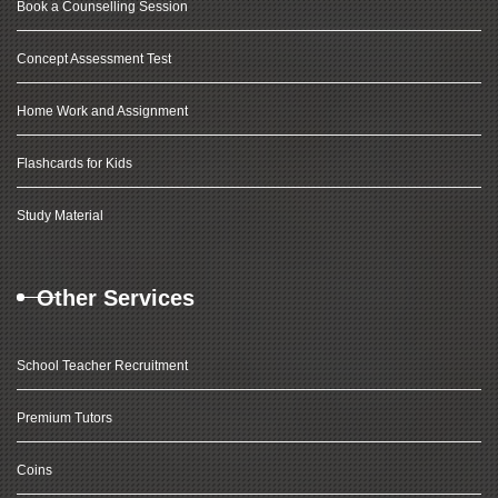
Book a Counselling Session
Concept Assessment Test
Home Work and Assignment
Flashcards for Kids
Study Material
Other Services
School Teacher Recruitment
Premium Tutors
Coins