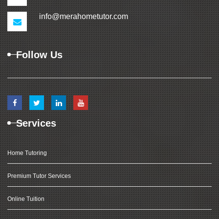
info@merahometutor.com
Follow Us
Services
Home Tutoring
Premium Tutor Services
Online Tuition