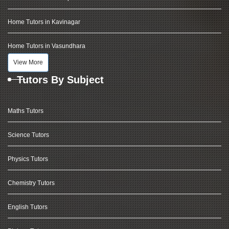
Home Tutors in Kavinagar
Home Tutors in Vasundhara
View More
Tutors By Subject
Maths Tutors
Science Tutors
Physics Tutors
Chemistry Tutors
English Tutors