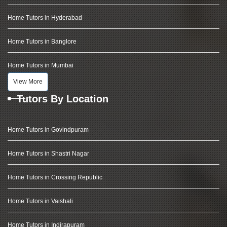
Home Tutors in Hyderabad
Home Tutors in Banglore
Home Tutors in Mumbai
View More
Tutors By Location
Home Tutors in Govindpuram
Home Tutors in Shastri Nagar
Home Tutors in Crossing Republic
Home Tutors in Vaishali
Home Tutors in Indirapuram