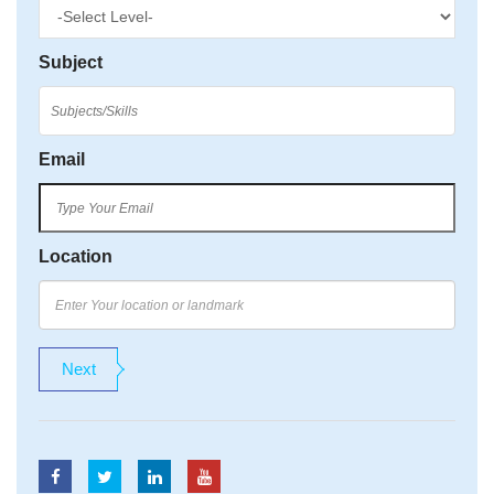
Subject
Email
Location