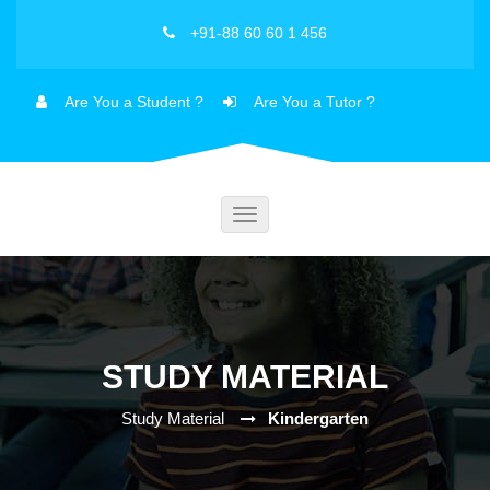
+91-88 60 60 1 456
Are You a Student ?
Are You a Tutor ?
Toggle
navigation
STUDY MATERIAL
Study Material
Kindergarten