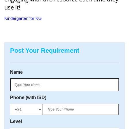
use it!
Kindergarten for KG
Post Your Requirement
Name
Phone (with ISD)
Level