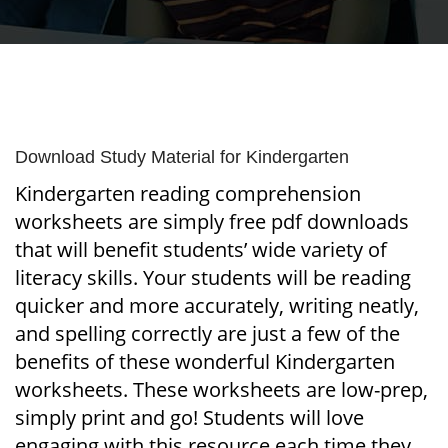
Download Study Material for Kindergarten
Kindergarten reading comprehension
worksheets are simply free pdf downloads
that will benefit students’ wide variety of
literacy skills. Your students will be reading
quicker and more accurately, writing neatly,
and spelling correctly are just a few of the
benefits of these wonderful Kindergarten
worksheets. These worksheets are low-prep,
simply print and go! Students will love
engaging with this resource each time they