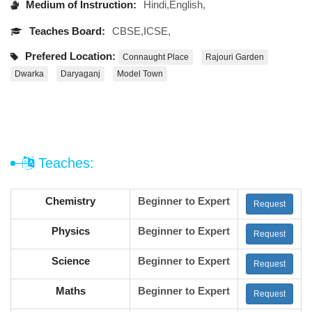
Medium of Instruction:
Hindi,English,
Teaches Board:
CBSE,ICSE,
Prefered Location:
Connaught Place
Rajouri Garden
Dwarka
Daryaganj
Model Town
Teaches:
Chemistry
Beginner to Expert
Request
Physics
Beginner to Expert
Request
Science
Beginner to Expert
Request
Maths
Beginner to Expert
Request