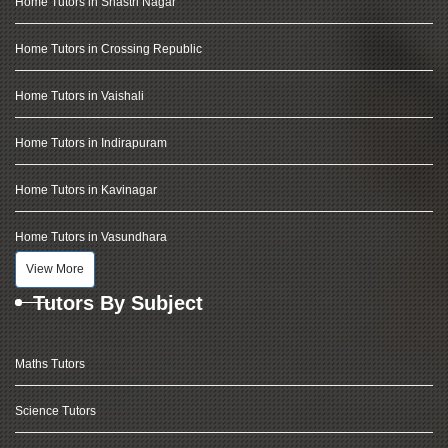
Home Tutors in Shastri Nagar
Home Tutors in Crossing Republic
Home Tutors in Vaishali
Home Tutors in Indirapuram
Home Tutors in Kavinagar
Home Tutors in Vasundhara
View More
Tutors By Subject
Maths Tutors
Science Tutors