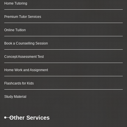
Home Tutoring
Premium Tutor Services
Online Tuition
Book a Counselling Session
Concept Assessment Test
Home Work and Assignment
Flashcards for Kids
Study Material
Other Services