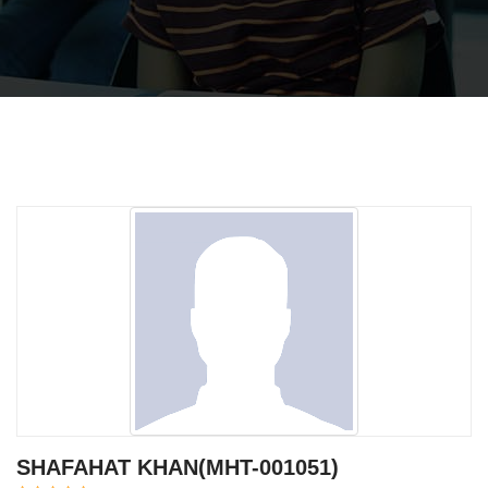
SHAFAHAT KHAN(MHT-001051)