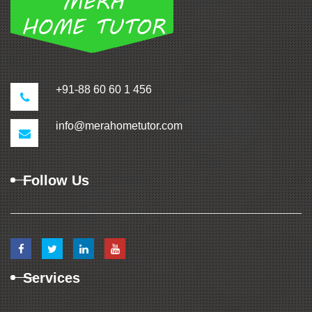
+91-88 60 60 1 456
info@merahometutor.com
Follow Us
Services