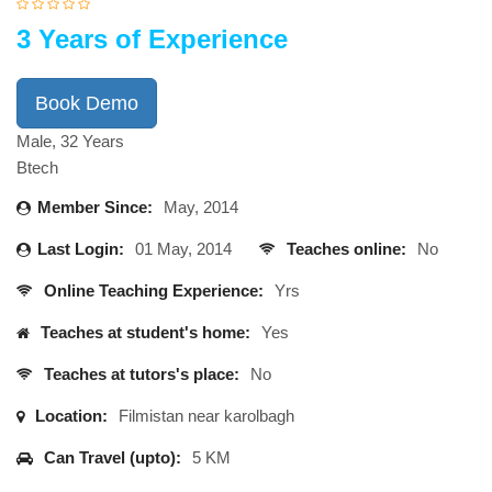
3 Years of Experience
Book Demo
Male, 32 Years
Btech
Member Since:
May, 2014
Last Login:
01 May, 2014
Teaches online:
No
Online Teaching Experience:
Yrs
Teaches at student's home:
Yes
Teaches at tutors's place:
No
Location:
Filmistan near karolbagh
Can Travel (upto):
5 KM