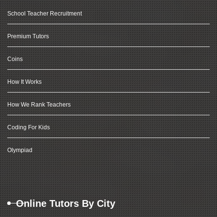
School Teacher Recruitment
Premium Tutors
Coins
How It Works
How We Rank Teachers
Coding For Kids
Olympiad
Online Tutors By City