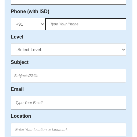
Phone (with ISD)
Level
Subject
Email
Location