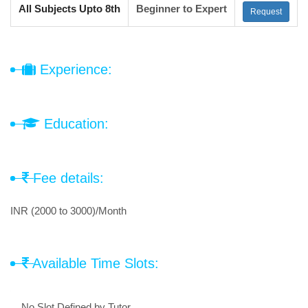
All Subjects Upto 8th
Beginner to Expert
Request
Experience:
Education:
Fee details:
INR (2000 to 3000)/Month
Available Time Slots:
No Slot Defined by Tutor