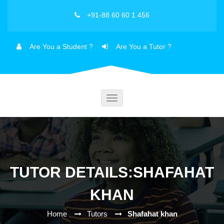
+91-88 60 60 1 456
Are You a Student ?
Are You a Tutor ?
Toggle
navigation
TUTOR DETAILS:SHAFAHAT
KHAN
Home
Tutors
Shafahat khan