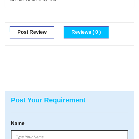
Post Review
Reviews ( 0 )
Post Your Requirement
Name