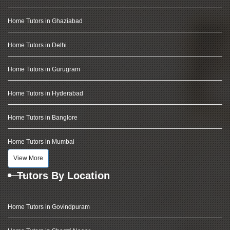
Home Tutors in Ghaziabad
Home Tutors in Delhi
Home Tutors in Gurugram
Home Tutors in Hyderabad
Home Tutors in Banglore
Home Tutors in Mumbai
View More
Tutors By Location
Home Tutors in Govindpuram