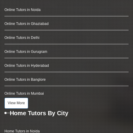
Online Tutors in Noida
Online Tutors in Ghaziabad
Online Tutors in Delhi
Online Tutors in Gurugram
Online Tutors in Hyderabad
Online Tutors in Banglore
Online Tutors in Mumbai
View More
Home Tutors By City
Home Tutors in Noida