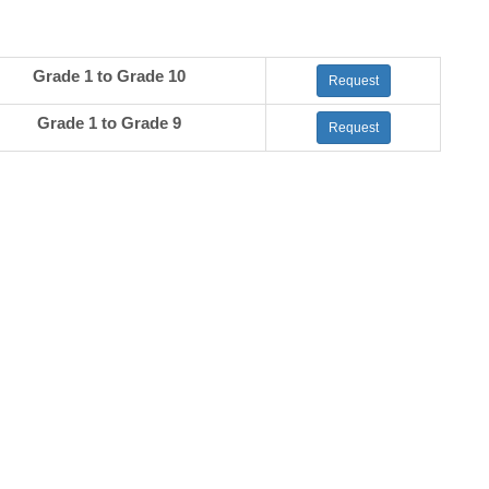
Grade 1 to Grade 10
Request
Grade 1 to Grade 9
Request