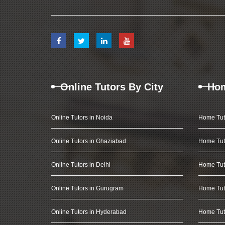
Online Tutors By City
Hom
Online Tutors in Noida
Home Tut
Online Tutors in Ghaziabad
Home Tut
Online Tutors in Delhi
Home Tuto
Online Tutors in Gurugram
Home Tut
Online Tutors in Hyderabad
Home Tut