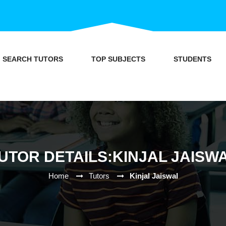
SEARCH TUTORS
TOP SUBJECTS
STUDENTS
UTOR DETAILS:KINJAL JAISW
Home
Tutors
Kinjal Jaiswal