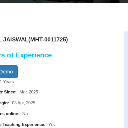
L JAISWAL(MHT-0011725)
rs of Experience
 Demo
1 Years
r Since:
Mar, 2025
ogin:
03 Apr, 2025
es online:
No
e Teaching Experience:
Yrs