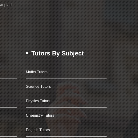
ympiad
Tutors By Subject
Maths Tutors
Science Tutors
Physics Tutors
Chemistry Tutors
English Tutors