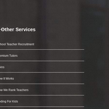
Other Services
hool Teacher Recruitment
emium Tutors
ins
w It Works
w We Rank Teachers
ding For Kids