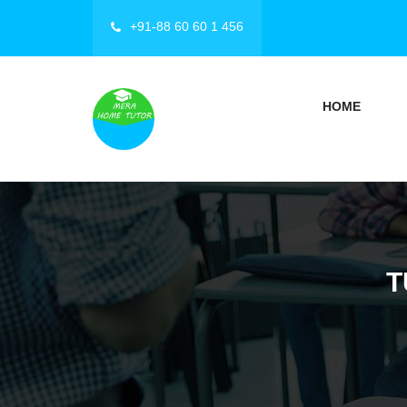
+91-88 60 60 1 456
HOME
T