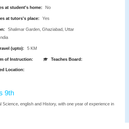
s at student's home:
No
s at tutors's place:
Yes
on:
Shalimar Garden, Ghaziabad, Uttar
India
avel (upto):
5 KM
 of Instruction:
Teaches Board:
ed Location:
s 9th
l Science, english and History, with one year of experience in