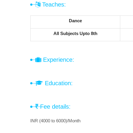
Teaches:
Dance
All Subjects Upto 8th
Experience:
Education:
Fee details:
INR (4000 to 6000)/Month