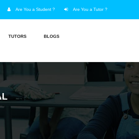
Are You a Student ?
Are You a Tutor ?
TUTORS
BLOGS
AL