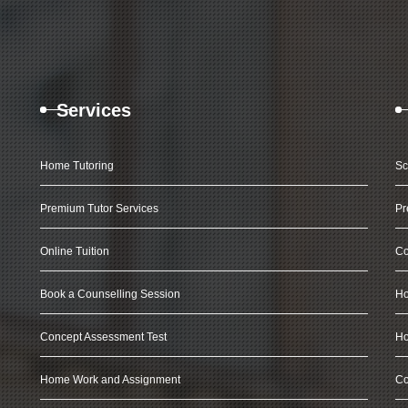
Services
Home Tutoring
Sc
Premium Tutor Services
Pr
Online Tuition
Co
Book a Counselling Session
Ho
Concept Assessment Test
Ho
Home Work and Assignment
Co