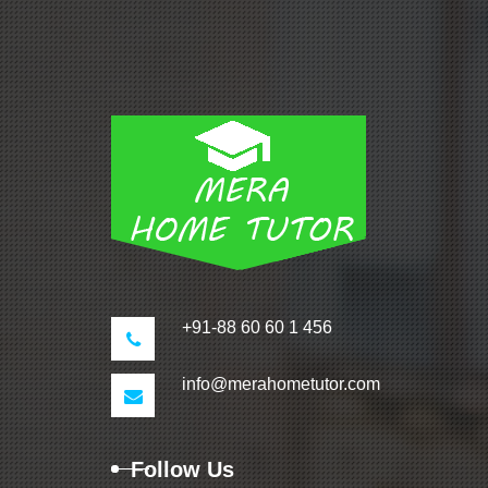
+91-88 60 60 1 456
info@merahometutor.com
Follow Us