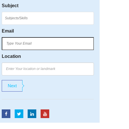
Subject
Email
Location