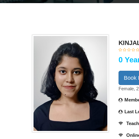
KINJA
0 Yea
Book
Female, 2
Membe
Last L
Teach
Onlin