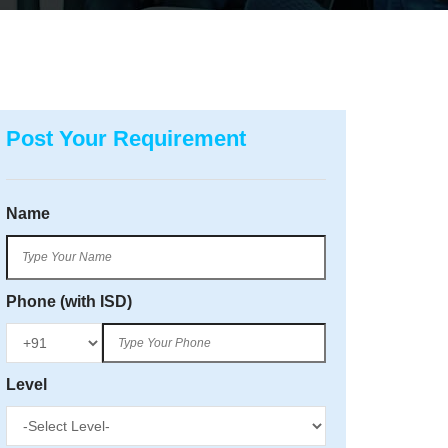
Post Your Requirement
Name
Phone (with ISD)
Level