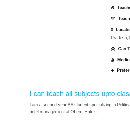
Teache
Teache
Locati
Pradesh, 
Can Tr
Medium
Prefer
I can teach all subjects upto clas
I am a second-year BA student specializing in Politica
hotel management at Oberoi Hotels.