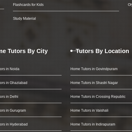
Flashcards for Kids
Ol
Study Material
e Tutors By City
Tutors By Location
ors in Noida
Home Tutors in Govindpuram
ors in Ghaziabad
Home Tutors in Shastri Nagar
rs in Delhi
Home Tutors in Crossing Republic
ors in Gurugram
Home Tutors in Vaishali
ors in Hyderabad
Home Tutors in Indirapuram