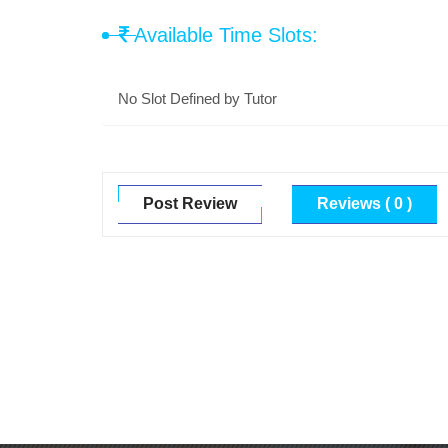
Available Time Slots:
No Slot Defined by Tutor
Post Review
Reviews ( 0 )