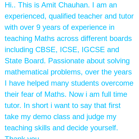
Hi.. This is Amit Chauhan. I am an
experienced, qualified teacher and tutor
with over 9 years of experience in
teaching Maths across different boards
including CBSE, ICSE, IGCSE and
State Board. Passionate about solving
mathematical problems, over the years
I have helped many students overcome
their fear of Maths. Now i am full time
tutor. In short i want to say that first
take my demo class and judge my
teaching skills and decide yourself.
Thank you.