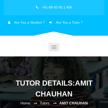
+91-88 60 60 1 456
Are You a Student ?
Are You a Tutor ?
Toggle
navigation
TUTOR DETAILS:AMIT
CHAUHAN
Home
Tutors
AMIT CHAUHAN