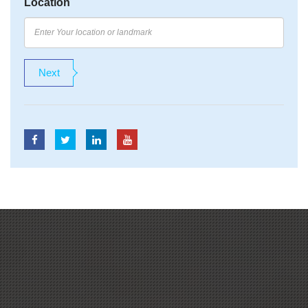
Location