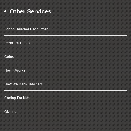
Other Services
School Teacher Recruitment
Premium Tutors
Coins
How It Works
How We Rank Teachers
Coding For Kids
Olympiad