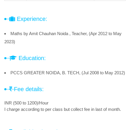
Experience:
Maths by Amit Chauhan Noida , Teacher, (Apr 2012 to May
2023)
Education:
PCCS GREATER NOIDA, B. TECH, (Jul 2008 to May 2012)
Fee details:
INR (500 to 1200)/Hour
I charge according to per class but collect fee in last of month.