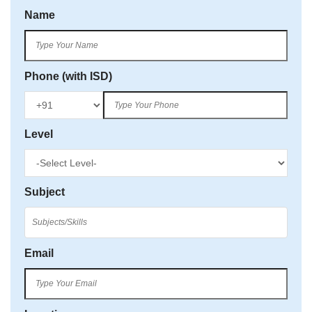
Name
Phone (with ISD)
Level
Subject
Email