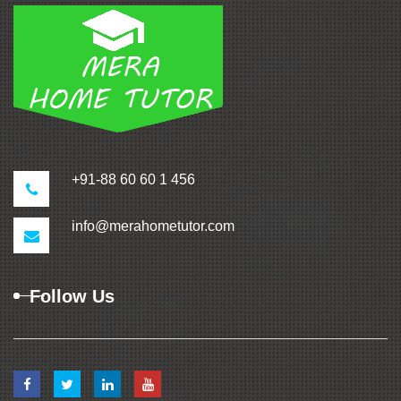
+91-88 60 60 1 456
info@merahometutor.com
Follow Us