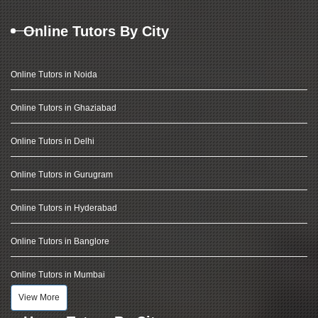
Online Tutors By City
Online Tutors in Noida
Online Tutors in Ghaziabad
Online Tutors in Delhi
Online Tutors in Gurugram
Online Tutors in Hyderabad
Online Tutors in Banglore
Online Tutors in Mumbai
View More