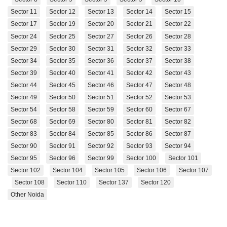
Sector 11
Sector 12
Sector 13
Sector 14
Sector 15
Sector 17
Sector 19
Sector 20
Sector 21
Sector 22
Sector 24
Sector 25
Sector 27
Sector 26
Sector 28
Sector 29
Sector 30
Sector 31
Sector 32
Sector 33
Sector 34
Sector 35
Sector 36
Sector 37
Sector 38
Sector 39
Sector 40
Sector 41
Sector 42
Sector 43
Sector 44
Sector 45
Sector 46
Sector 47
Sector 48
Sector 49
Sector 50
Sector 51
Sector 52
Sector 53
Sector 54
Sector 58
Sector 59
Sector 60
Sector 67
Sector 68
Sector 69
Sector 80
Sector 81
Sector 82
Sector 83
Sector 84
Sector 85
Sector 86
Sector 87
Sector 90
Sector 91
Sector 92
Sector 93
Sector 94
Sector 95
Sector 96
Sector 99
Sector 100
Sector 101
Sector 102
Sector 104
Sector 105
Sector 106
Sector 107
Sector 108
Sector 110
Sector 137
Sector 120
Other Noida