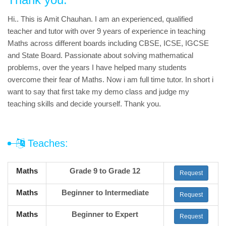
Hi.. This is Amit Chauhan. I am an experienced, qualified
teacher and tutor with over 9 years of experience in teaching
Maths across different boards including CBSE, ICSE, IGCSE
and State Board. Passionate about solving mathematical
problems, over the years I have helped many students
overcome their fear of Maths. Now i am full time tutor. In short i
want to say that first take my demo class and judge my
teaching skills and decide yourself. Thank you.
Teaches:
Maths
Grade 9 to Grade 12
Request
Maths
Beginner to Intermediate
Request
Maths
Beginner to Expert
Request