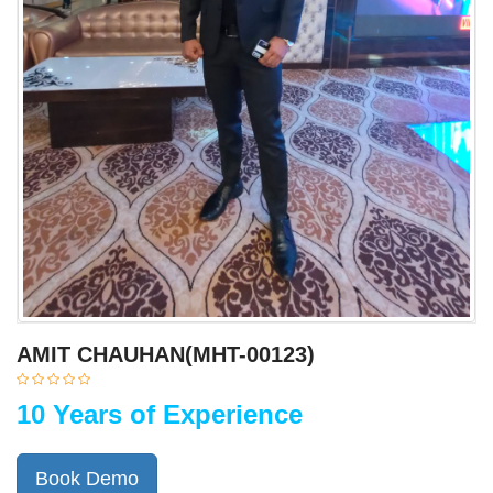
AMIT CHAUHAN(MHT-00123)
10 Years of Experience
Book Demo