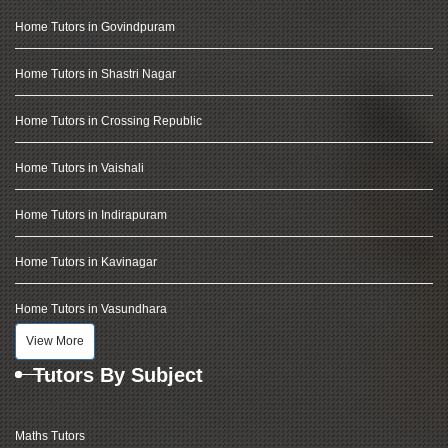
Home Tutors in Govindpuram
Home Tutors in Shastri Nagar
Home Tutors in Crossing Republic
Home Tutors in Vaishali
Home Tutors in Indirapuram
Home Tutors in Kavinagar
Home Tutors in Vasundhara
View More
Tutors By Subject
Maths Tutors