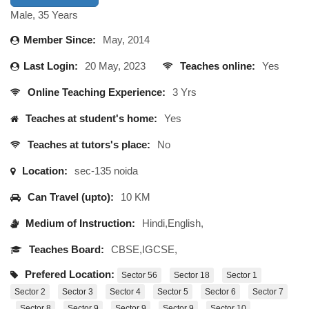
Male, 35 Years
Member Since:
May, 2014
Last Login:
20 May, 2023
Teaches online:
Yes
Online Teaching Experience:
3 Yrs
Teaches at student's home:
Yes
Teaches at tutors's place:
No
Location:
sec-135 noida
Can Travel (upto):
10 KM
Medium of Instruction:
Hindi,English,
Teaches Board:
CBSE,IGCSE,
Prefered Location:
Sector 56
Sector 18
Sector 1
Sector 2
Sector 3
Sector 4
Sector 5
Sector 6
Sector 7
Sector 8
Sector 9
Sector 9
Sector 9
Sector 10