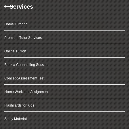
Services
Home Tutoring
Premium Tutor Services
Online Tuition
Book a Counselling Session
Concept Assessment Test
Home Work and Assignment
Flashcards for Kids
Study Material