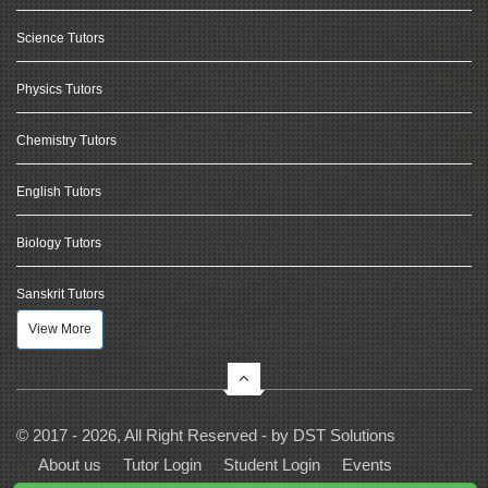
Science Tutors
Physics Tutors
Chemistry Tutors
English Tutors
Biology Tutors
Sanskrit Tutors
View More
© 2017 - 2026, All Right Reserved - by
DST Solutions
About us
Tutor Login
Student Login
Events