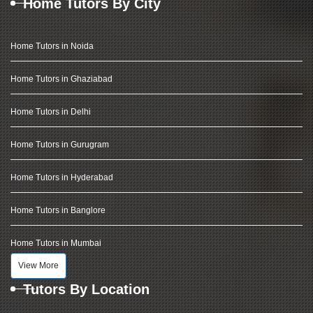
Home Tutors By City
Home Tutors in Noida
Home Tutors in Ghaziabad
Home Tutors in Delhi
Home Tutors in Gurugram
Home Tutors in Hyderabad
Home Tutors in Banglore
Home Tutors in Mumbai
View More
Tutors By Location