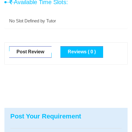
Available Time Slots:
No Slot Defined by Tutor
Post Review
Reviews ( 0 )
Post Your Requirement