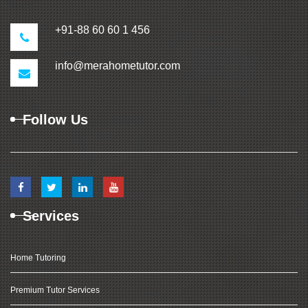
+91-88 60 60 1 456
info@merahometutor.com
Follow Us
Services
Home Tutoring
Premium Tutor Services