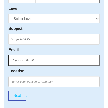
Level
Subject
Email
Location