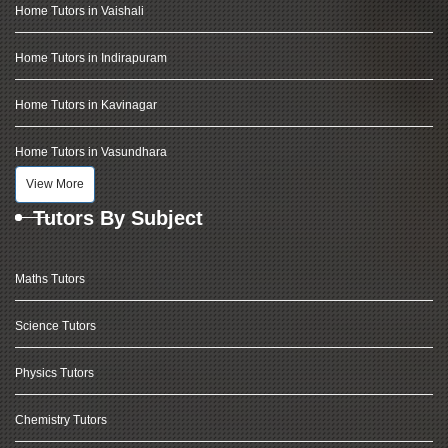
Home Tutors in Vaishali
Home Tutors in Indirapuram
Home Tutors in Kavinagar
Home Tutors in Vasundhara
View More
Tutors By Subject
Maths Tutors
Science Tutors
Physics Tutors
Chemistry Tutors