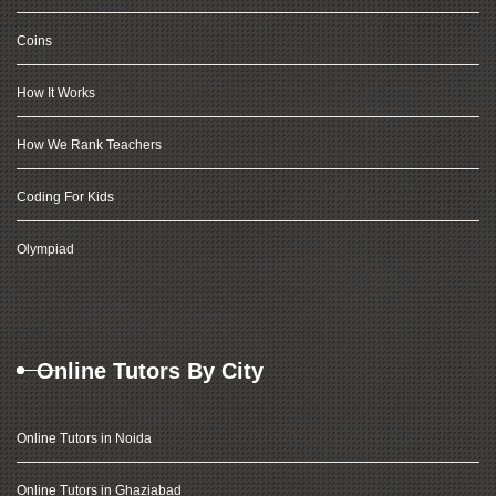
Coins
How It Works
How We Rank Teachers
Coding For Kids
Olympiad
Online Tutors By City
Online Tutors in Noida
Online Tutors in Ghaziabad