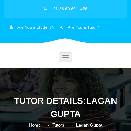
+91-88 60 60 1 456
Are You a Student ?
Are You a Tutor ?
Toggle
navigation
TUTOR DETAILS:LAGAN
GUPTA
Home
Tutors
Lagan Gupta