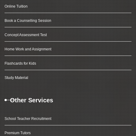
Online Tuition
Book a Counselling Session
Concept Assessment Test
Home Work and Assignment
Flashcards for Kids
Study Material
Other Services
School Teacher Recruitment
Premium Tutors