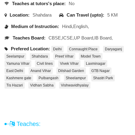
Teaches at tutors's place:
No
Location:
Shahdara
Can Travel (upto):
5 KM
Medium of Instruction:
Hindi,English,
Teaches Board:
CBSE,ICSE,UP Board,IB Board,
Prefered Location:
Delhi
Connaught Place
Daryaganj
Seelampur
Shahdara
Preet Vihar
Model Town
Yamuna Vihar
Civil lines
Vivek Vihar
Laxminagar
East Delhi
Anand Vihar
Dilshad Garden
GTB Nagar
Kashmere gate
Pulbangash
Sheelampur
Shastri Park
Tis Hazari
Vidhan Sabha
Vishwavidhyalay
Teaches: