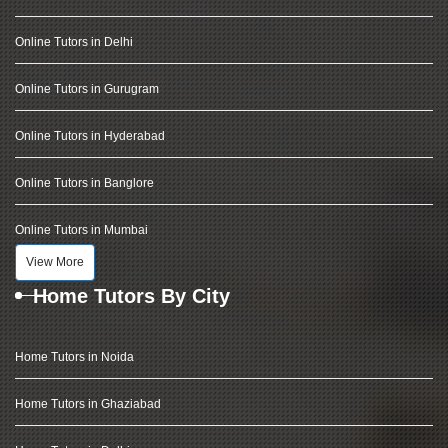
Online Tutors in Delhi
Online Tutors in Gurugram
Online Tutors in Hyderabad
Online Tutors in Banglore
Online Tutors in Mumbai
View More
Home Tutors By City
Home Tutors in Noida
Home Tutors in Ghaziabad