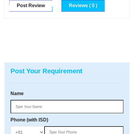
Post Review
Reviews ( 0 )
Post Your Requirement
Name
Phone (with ISD)