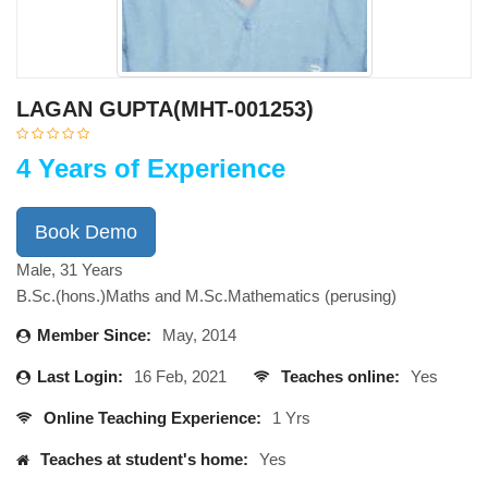
LAGAN GUPTA(MHT-001253)
4 Years of Experience
Book Demo
Male, 31 Years
B.Sc.(hons.)Maths and M.Sc.Mathematics (perusing)
Member Since:
May, 2014
Last Login:
16 Feb, 2021
Teaches online:
Yes
Online Teaching Experience:
1 Yrs
Teaches at student's home:
Yes