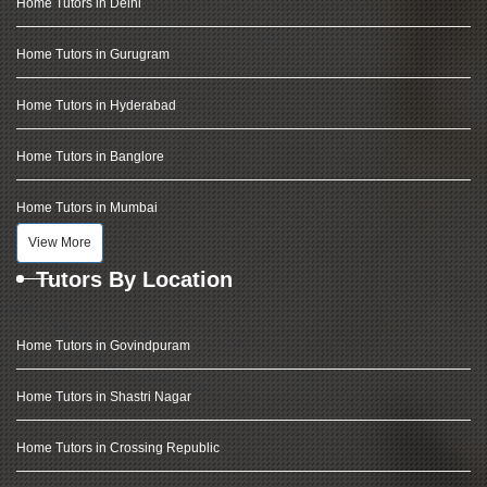
Home Tutors in Delhi
Home Tutors in Gurugram
Home Tutors in Hyderabad
Home Tutors in Banglore
Home Tutors in Mumbai
View More
Tutors By Location
Home Tutors in Govindpuram
Home Tutors in Shastri Nagar
Home Tutors in Crossing Republic