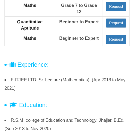
Maths
Grade 7 to Grade
Request
12
Quantitative
Beginner to Expert
Request
Aptitude
Maths
Beginner to Expert
Request
Experience:
FIITJEE LTD, Sr. Lecture (Mathematics), (Apr 2018 to May
2021)
Education:
R.S.M. college of Education and Technology, Jhajjar, B.Ed.,
(Sep 2018 to Nov 2020)