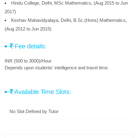
Hindu College, Delhi, MSc Mathematics, (Aug 2015 to Jun
2017)
Keshav Mahavidyalaya, Delhi, B.Sc.(Hons) Mathematics,
(Aug 2012 to Jun 2015)
Fee details:
INR (500 to 3000)/Hour
Depends upon students' intelligence and travel time.
Available Time Slots:
No Slot Defined by Tutor