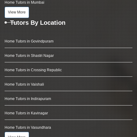
Home Tutors in Mumbai
View More
Tutors By Location
Home Tutors in Govindpuram
Home Tutors in Shastri Nagar
Home Tutors in Crossing Republic
Home Tutors in Vaishali
Home Tutors in Indirapuram
Home Tutors in Kavinagar
Home Tutors in Vasundhara