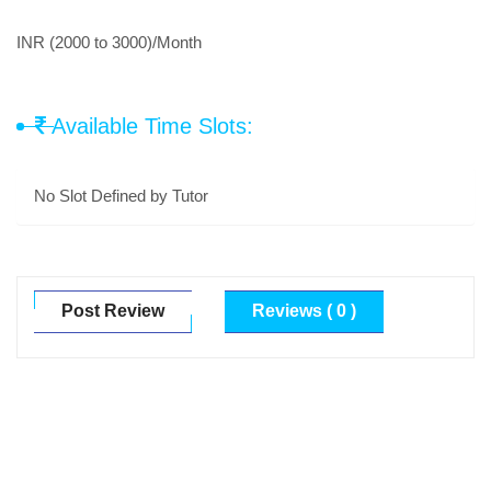
INR (2000 to 3000)/Month
Available Time Slots:
No Slot Defined by Tutor
Post Review
Reviews ( 0 )