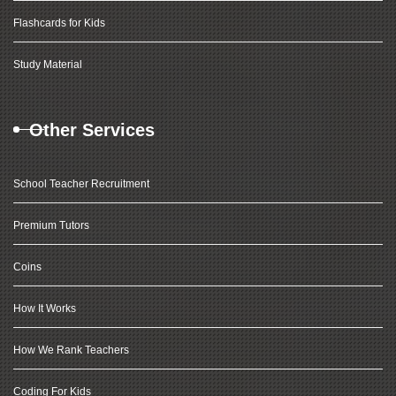
Flashcards for Kids
Study Material
Other Services
School Teacher Recruitment
Premium Tutors
Coins
How It Works
How We Rank Teachers
Coding For Kids