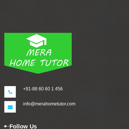
+91-88 60 60 1 456
info@merahometutor.com
Follow Us