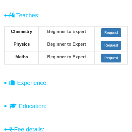
Teaches:
Chemistry
Beginner to Expert
Request
Physics
Beginner to Expert
Request
Maths
Beginner to Expert
Request
Experience:
Education:
Fee details: