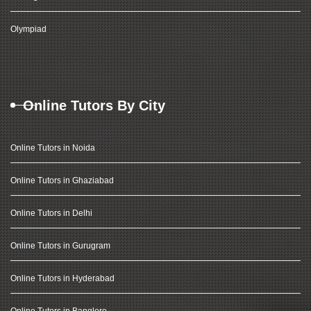
Olympiad
Online Tutors By City
Online Tutors in Noida
Online Tutors in Ghaziabad
Online Tutors in Delhi
Online Tutors in Gurugram
Online Tutors in Hyderabad