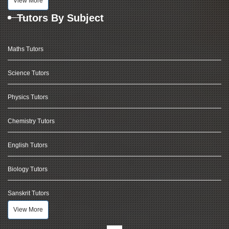
View More
Tutors By Subject
Maths Tutors
Science Tutors
Physics Tutors
Chemistry Tutors
English Tutors
Biology Tutors
Sanskrit Tutors
View More