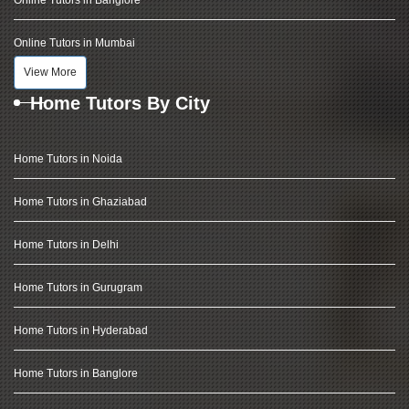
Online Tutors in Banglore
Online Tutors in Mumbai
View More
Home Tutors By City
Home Tutors in Noida
Home Tutors in Ghaziabad
Home Tutors in Delhi
Home Tutors in Gurugram
Home Tutors in Hyderabad
Home Tutors in Banglore