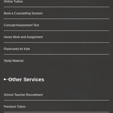
Online Tuition
Book a Counselling Session
Concept Assessment Test
Home Work and Assignment
Flashcards for Kids
Study Material
Other Services
School Teacher Recruitment
Premium Tutors