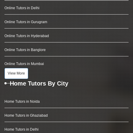
Online Tutors in Delhi
Online Tutors in Gurugram
Online Tutors in Hyderabad
Online Tutors in Banglore
Online Tutors in Mumbai
View More
Home Tutors By City
Home Tutors in Noida
Home Tutors in Ghaziabad
Home Tutors in Delhi