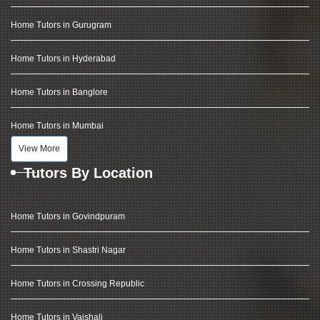
Home Tutors in Gurugram
Home Tutors in Hyderabad
Home Tutors in Banglore
Home Tutors in Mumbai
View More
Tutors By Location
Home Tutors in Govindpuram
Home Tutors in Shastri Nagar
Home Tutors in Crossing Republic
Home Tutors in Vaishali