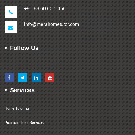
+91-88 60 60 1 456
info@merahometutor.com
Follow Us
Services
Home Tutoring
Premium Tutor Services