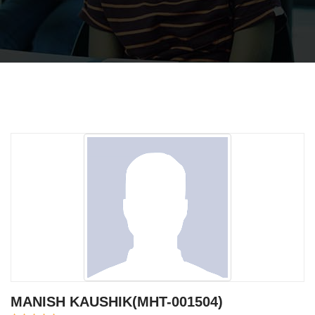
MANISH KAUSHIK(MHT-001504)