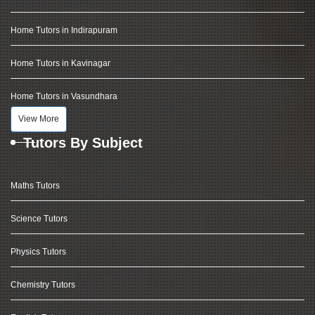
Home Tutors in Indirapuram
Home Tutors in Kavinagar
Home Tutors in Vasundhara
View More
Tutors By Subject
Maths Tutors
Science Tutors
Physics Tutors
Chemistry Tutors