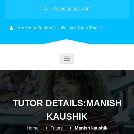
+91-88 60 60 1 456
Are You a Student ?
Are You a Tutor ?
Toggle
navigation
TUTOR DETAILS:MANISH
KAUSHIK
Home
Tutors
Manish kaushik