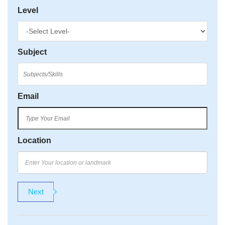
Level
Subject
Email
Location