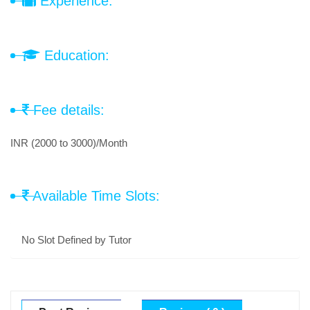
Experience:
Education:
Fee details:
INR (2000 to 3000)/Month
Available Time Slots:
No Slot Defined by Tutor