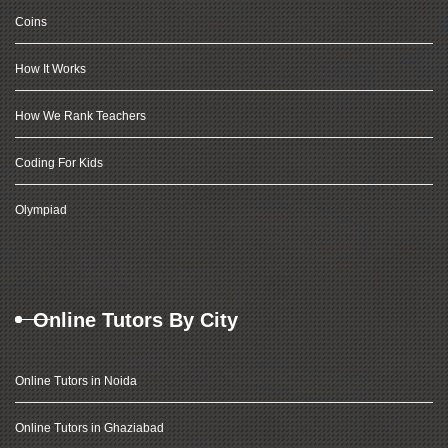
Coins
How It Works
How We Rank Teachers
Coding For Kids
Olympiad
Online Tutors By City
Online Tutors in Noida
Online Tutors in Ghaziabad