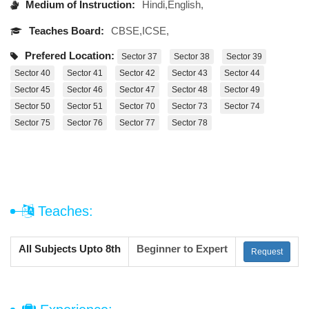
Medium of Instruction:
Hindi,English,
Teaches Board:
CBSE,ICSE,
Prefered Location:
Sector 37
Sector 38
Sector 39
Sector 40
Sector 41
Sector 42
Sector 43
Sector 44
Sector 45
Sector 46
Sector 47
Sector 48
Sector 49
Sector 50
Sector 51
Sector 70
Sector 73
Sector 74
Sector 75
Sector 76
Sector 77
Sector 78
Teaches:
All Subjects Upto 8th
Beginner to Expert
Request