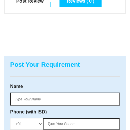
Post Review
Reviews ( 0 )
Post Your Requirement
Name
Phone (with ISD)