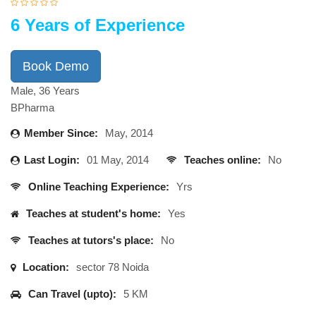
6 Years of Experience
Book Demo
Male, 36 Years
BPharma
Member Since:
May, 2014
Last Login:
01 May, 2014
Teaches online:
No
Online Teaching Experience:
Yrs
Teaches at student's home:
Yes
Teaches at tutors's place:
No
Location:
sector 78 Noida
Can Travel (upto):
5 KM