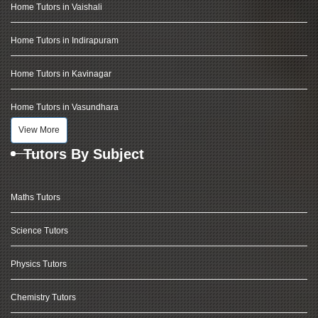
Home Tutors in Vaishali
Home Tutors in Indirapuram
Home Tutors in Kavinagar
Home Tutors in Vasundhara
View More
Tutors By Subject
Maths Tutors
Science Tutors
Physics Tutors
Chemistry Tutors