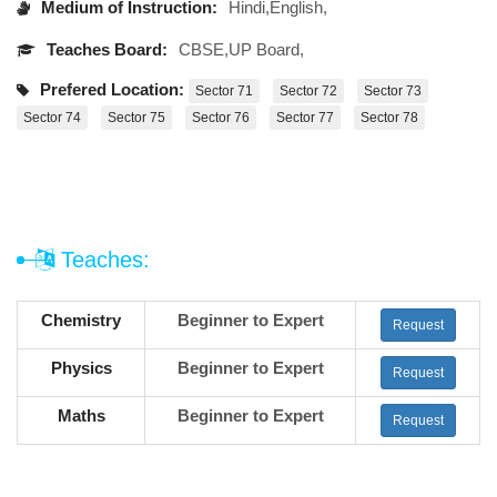
Medium of Instruction:
Hindi,English,
Teaches Board:
CBSE,UP Board,
Prefered Location:
Sector 71
Sector 72
Sector 73
Sector 74
Sector 75
Sector 76
Sector 77
Sector 78
Teaches:
Chemistry
Beginner to Expert
Request
Physics
Beginner to Expert
Request
Maths
Beginner to Expert
Request