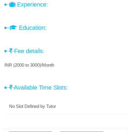
Experience:
Education:
Fee details:
INR (2000 to 3000)/Month
Available Time Slots:
No Slot Defined by Tutor