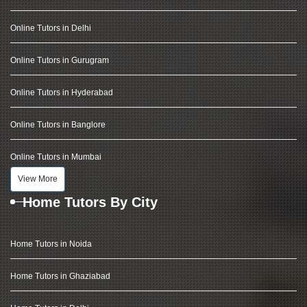
Online Tutors in Delhi
Online Tutors in Gurugram
Online Tutors in Hyderabad
Online Tutors in Banglore
Online Tutors in Mumbai
View More
Home Tutors By City
Home Tutors in Noida
Home Tutors in Ghaziabad