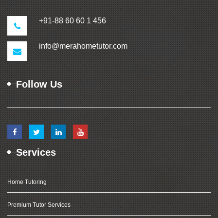
+91-88 60 60 1 456
info@merahometutor.com
Follow Us
Services
Home Tutoring
Premium Tutor Services