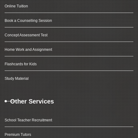
Online Tuition
Book a Counselling Session
Concept Assessment Test
Home Work and Assignment
Flashcards for Kids
Study Material
Other Services
School Teacher Recruitment
Premium Tutors