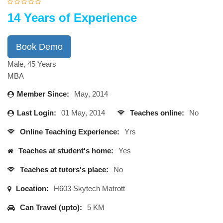
14 Years of Experience
Book Demo
Male, 45 Years
MBA
Member Since:
May, 2014
Last Login:
01 May, 2014
Teaches online:
No
Online Teaching Experience:
Yrs
Teaches at student's home:
Yes
Teaches at tutors's place:
No
Location:
H603 Skytech Matrott
Can Travel (upto):
5 KM