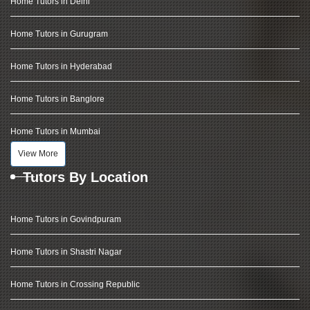
Home Tutors in Delhi
Home Tutors in Gurugram
Home Tutors in Hyderabad
Home Tutors in Banglore
Home Tutors in Mumbai
View More
Tutors By Location
Home Tutors in Govindpuram
Home Tutors in Shastri Nagar
Home Tutors in Crossing Republic