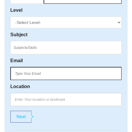
Level
Subject
Email
Location