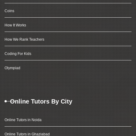
Coins
How It Works
How We Rank Teachers
Coding For Kids
Olympiad
Online Tutors By City
Online Tutors in Noida
Online Tutors in Ghaziabad