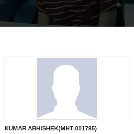
KUMAR ABHISHEK(MHT-001785)