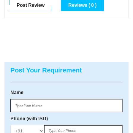
Post Review
Reviews ( 0 )
Post Your Requirement
Name
Phone (with ISD)