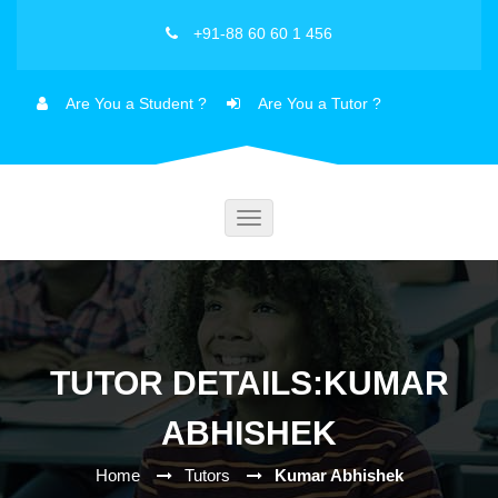
+91-88 60 60 1 456
Are You a Student ?
Are You a Tutor ?
Toggle
navigation
TUTOR DETAILS:KUMAR
ABHISHEK
Home
Tutors
Kumar Abhishek