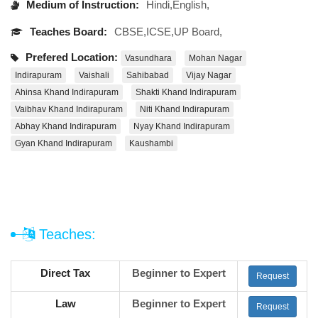
Medium of Instruction:
Hindi,English,
Teaches Board:
CBSE,ICSE,UP Board,
Prefered Location:
Vasundhara
Mohan Nagar
Indirapuram
Vaishali
Sahibabad
Vijay Nagar
Ahinsa Khand Indirapuram
Shakti Khand Indirapuram
Vaibhav Khand Indirapuram
Niti Khand Indirapuram
Abhay Khand Indirapuram
Nyay Khand Indirapuram
Gyan Khand Indirapuram
Kaushambi
Teaches:
Direct Tax
Beginner to Expert
Request
Law
Beginner to Expert
Request