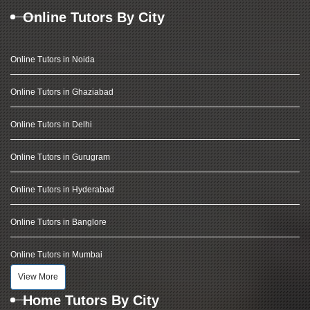
Online Tutors By City
Online Tutors in Noida
Online Tutors in Ghaziabad
Online Tutors in Delhi
Online Tutors in Gurugram
Online Tutors in Hyderabad
Online Tutors in Banglore
Online Tutors in Mumbai
View More
Home Tutors By City