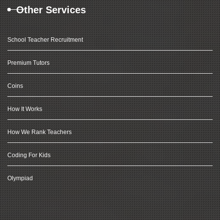
Other Services
School Teacher Recruitment
Premium Tutors
Coins
How It Works
How We Rank Teachers
Coding For Kids
Olympiad