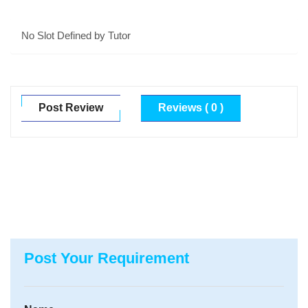
No Slot Defined by Tutor
Post Review
Reviews ( 0 )
Post Your Requirement