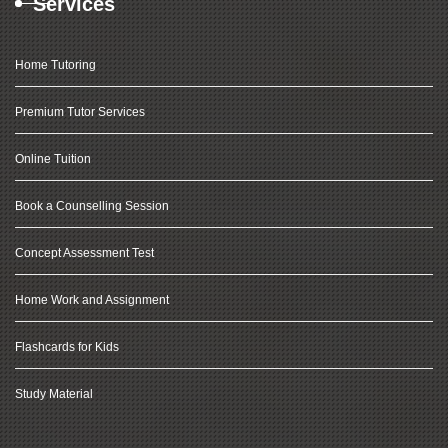
Services
Home Tutoring
Premium Tutor Services
Online Tuition
Book a Counselling Session
Concept Assessment Test
Home Work and Assignment
Flashcards for Kids
Study Material