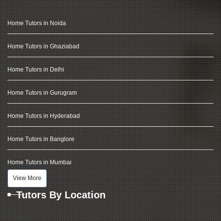
Home Tutors in Noida
Home Tutors in Ghaziabad
Home Tutors in Delhi
Home Tutors in Gurugram
Home Tutors in Hyderabad
Home Tutors in Banglore
Home Tutors in Mumbai
View More
Tutors By Location