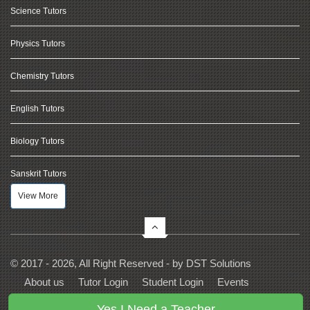
Science Tutors
Physics Tutors
Chemistry Tutors
English Tutors
Biology Tutors
Sanskrit Tutors
View More
© 2017 - 2026, All Right Reserved - by
DST Solutions
About us
Tutor Login
Student Login
Events
Contact Us
Privacy
Terms
FAQs
Yes I Need a Teacher