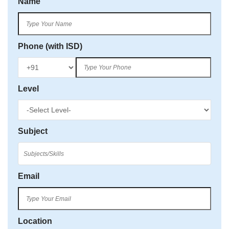
Name
Phone (with ISD)
Level
Subject
Email
Location