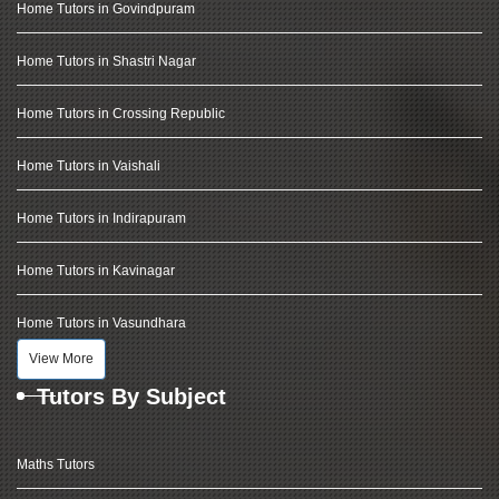
Home Tutors in Govindpuram
Home Tutors in Shastri Nagar
Home Tutors in Crossing Republic
Home Tutors in Vaishali
Home Tutors in Indirapuram
Home Tutors in Kavinagar
Home Tutors in Vasundhara
View More
Tutors By Subject
Maths Tutors