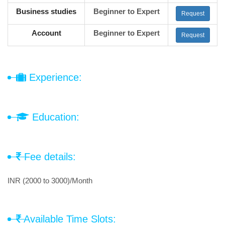
Business studies
Beginner to Expert
Request
Account
Beginner to Expert
Request
Experience:
Education:
Fee details:
INR (2000 to 3000)/Month
Available Time Slots: