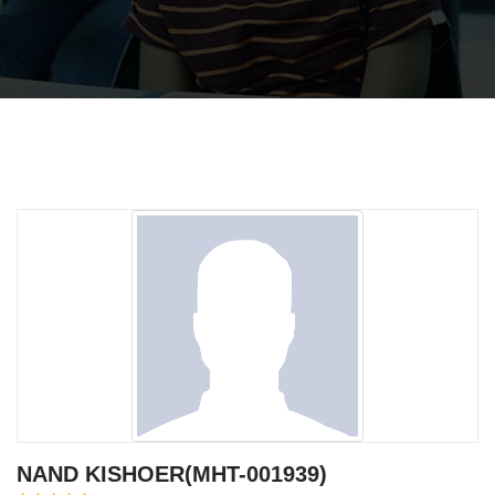
NAND KISHOER(MHT-001939)