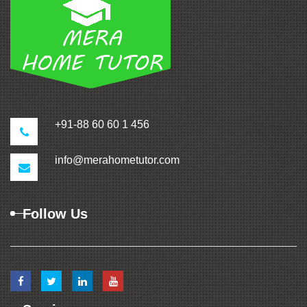
+91-88 60 60 1 456
info@merahometutor.com
Follow Us