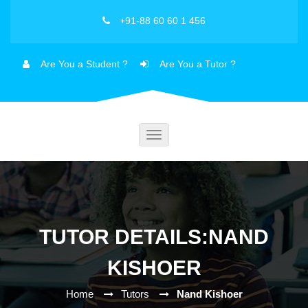
+91-88 60 60 1 456
Are You a Student ?
Are You a Tutor ?
Toggle
navigation
TUTOR DETAILS:NAND
KISHOER
Home
Tutors
Nand Kishoer