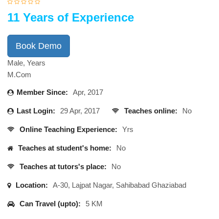
11 Years of Experience
Book Demo
Male, Years
M.Com
Member Since:
Apr, 2017
Last Login:
29 Apr, 2017
Teaches online:
No
Online Teaching Experience:
Yrs
Teaches at student's home:
No
Teaches at tutors's place:
No
Location:
A-30, Lajpat Nagar, Sahibabad Ghaziabad
Can Travel (upto):
5 KM