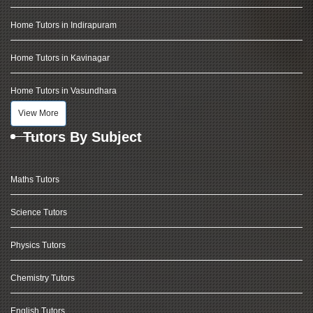
Home Tutors in Indirapuram
Home Tutors in Kavinagar
Home Tutors in Vasundhara
View More
Tutors By Subject
Maths Tutors
Science Tutors
Physics Tutors
Chemistry Tutors
English Tutors