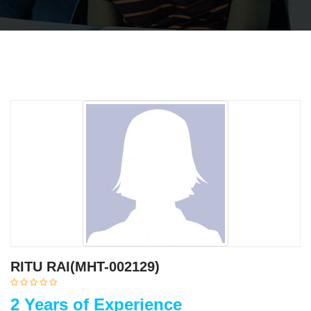
RITU RAI(MHT-002129)
2 Years of Experience