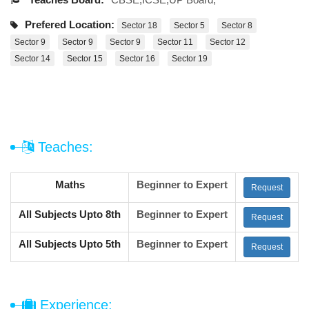
Prefered Location:
Sector 18
Sector 5
Sector 8
Sector 9
Sector 9
Sector 9
Sector 11
Sector 12
Sector 14
Sector 15
Sector 16
Sector 19
Teaches:
Maths
Beginner to Expert
Request
All Subjects Upto 8th
Beginner to Expert
Request
All Subjects Upto 5th
Beginner to Expert
Request
Experience: