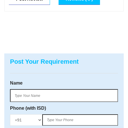
Post Your Requirement
Name
Phone (with ISD)