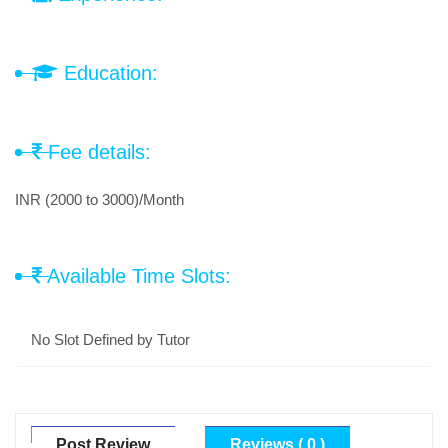
Education:
Fee details:
INR (2000 to 3000)/Month
Available Time Slots:
No Slot Defined by Tutor
Post Review
Reviews ( 0 )