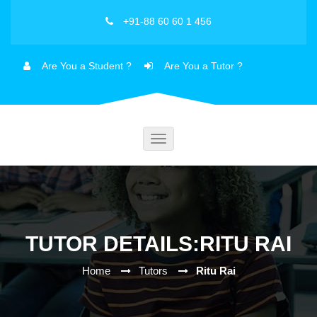
+91-88 60 60 1 456
Are You a Student ?
Are You a Tutor ?
Toggle
navigation
TUTOR DETAILS:RITU RAI
Home
Tutors
Ritu Rai