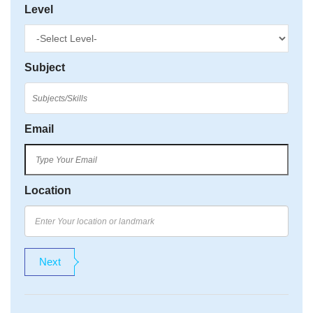
Level
Subject
Email
Location