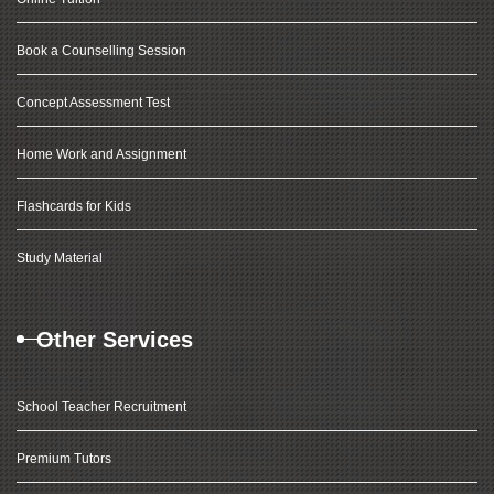
Book a Counselling Session
Concept Assessment Test
Home Work and Assignment
Flashcards for Kids
Study Material
Other Services
School Teacher Recruitment
Premium Tutors