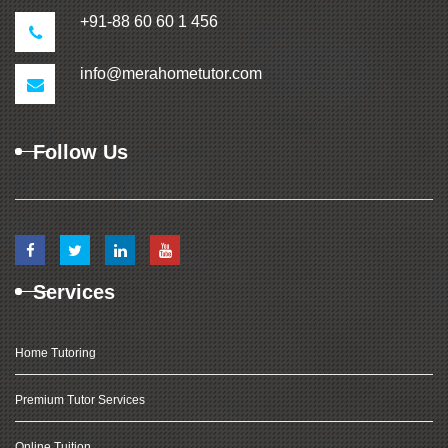
+91-88 60 60 1 456
info@merahometutor.com
Follow Us
Services
Home Tutoring
Premium Tutor Services
Online Tuition