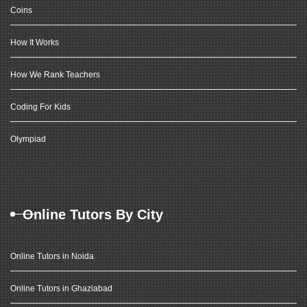
Coins
How It Works
How We Rank Teachers
Coding For Kids
Olympiad
Online Tutors By City
Online Tutors in Noida
Online Tutors in Ghaziabad