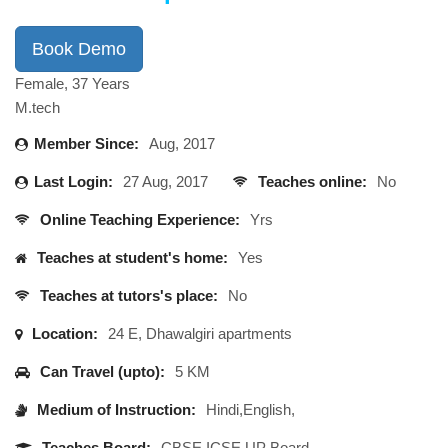
Book Demo
Female, 37 Years
M.tech
Member Since:
Aug, 2017
Last Login:
27 Aug, 2017
Teaches online:
No
Online Teaching Experience:
Yrs
Teaches at student's home:
Yes
Teaches at tutors's place:
No
Location:
24 E, Dhawalgiri apartments
Can Travel (upto):
5 KM
Medium of Instruction:
Hindi,English,
Teaches Board:
CBSE,ICSE,UP Board,