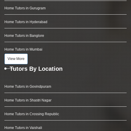
Home Tutors in Gurugram
Home Tutors in Hyderabad
Home Tutors in Banglore
Home Tutors in Mumbai
View More
Tutors By Location
Home Tutors in Govindpuram
Home Tutors in Shastri Nagar
Home Tutors in Crossing Republic
Home Tutors in Vaishali