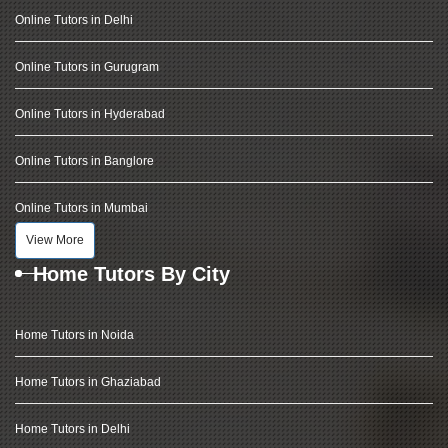
Online Tutors in Delhi
Online Tutors in Gurugram
Online Tutors in Hyderabad
Online Tutors in Banglore
Online Tutors in Mumbai
View More
Home Tutors By City
Home Tutors in Noida
Home Tutors in Ghaziabad
Home Tutors in Delhi