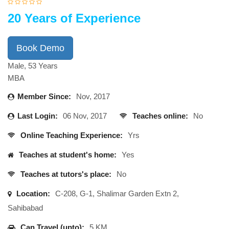
20 Years of Experience
Book Demo
Male, 53 Years
MBA
Member Since:
Nov, 2017
Last Login:
06 Nov, 2017
Teaches online:
No
Online Teaching Experience:
Yrs
Teaches at student's home:
Yes
Teaches at tutors's place:
No
Location:
C-208, G-1, Shalimar Garden Extn 2,
Sahibabad
Can Travel (upto):
5 KM