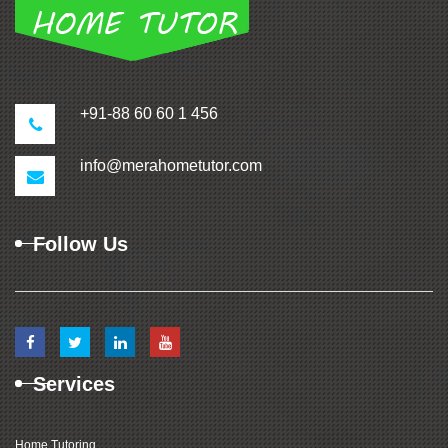
+91-88 60 60 1 456
info@merahometutor.com
Follow Us
Services
Home Tutoring