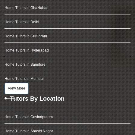
Home Tutors in Ghaziabad
Home Tutors in Delhi
Home Tutors in Gurugram
Home Tutors in Hyderabad
Home Tutors in Banglore
Home Tutors in Mumbai
View More
Tutors By Location
Home Tutors in Govindpuram
Home Tutors in Shastri Nagar