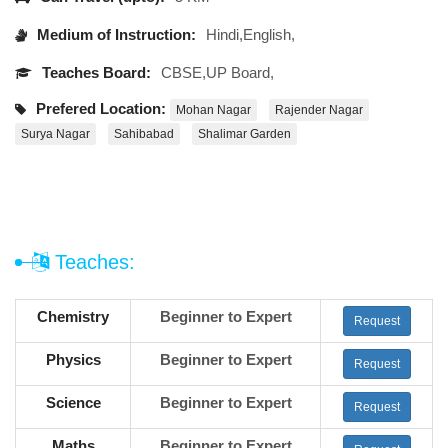
Medium of Instruction:
Hindi,English,
Teaches Board:
CBSE,UP Board,
Prefered Location:
Mohan Nagar
Rajender Nagar
Surya Nagar
Sahibabad
Shalimar Garden
Teaches:
Chemistry
Beginner to Expert
Request
Physics
Beginner to Expert
Request
Science
Beginner to Expert
Request
Maths
Beginner to Expert