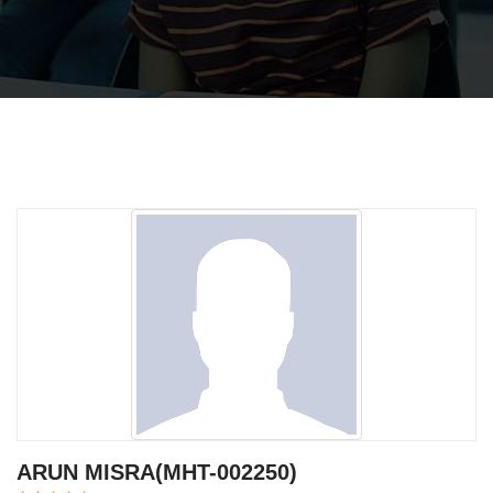
ARUN MISRA(MHT-002250)