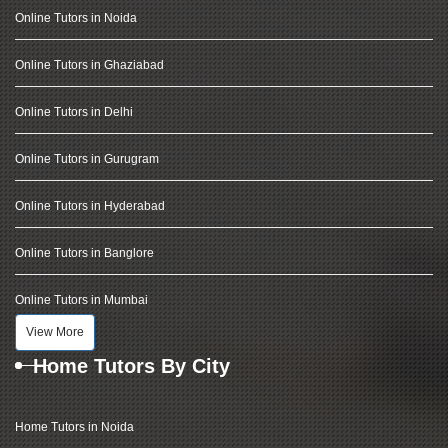
Online Tutors in Noida
Online Tutors in Ghaziabad
Online Tutors in Delhi
Online Tutors in Gurugram
Online Tutors in Hyderabad
Online Tutors in Banglore
Online Tutors in Mumbai
View More
Home Tutors By City
Home Tutors in Noida