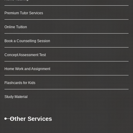
Premium Tutor Services
Online Tuition
Book a Counselling Session
Concept Assessment Test
Home Work and Assignment
Flashcards for Kids
Study Material
Other Services