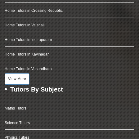
Home Tutors in Crossing Republic
Home Tutors in Vaishali
Home Tutors in Indirapuram
Home Tutors in Kavinagar
Home Tutors in Vasundhara
View More
Tutors By Subject
Maths Tutors
Science Tutors
Physics Tutors