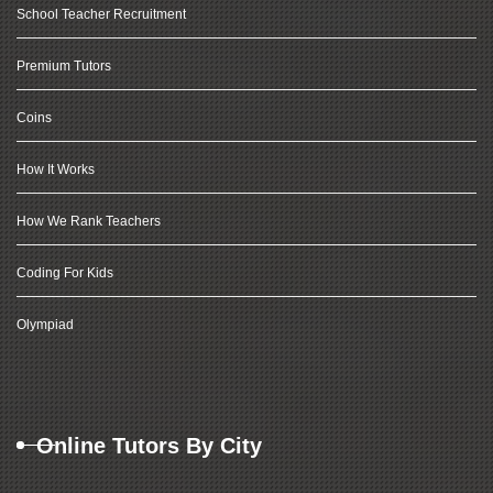
School Teacher Recruitment
Premium Tutors
Coins
How It Works
How We Rank Teachers
Coding For Kids
Olympiad
Online Tutors By City