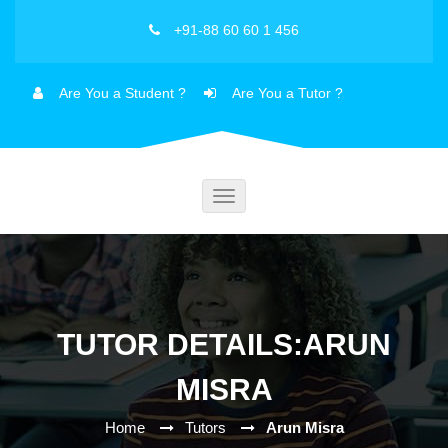
+91-88 60 60 1 456
Are You a Student ?
Are You a Tutor ?
Toggle
navigation
TUTOR DETAILS:ARUN
MISRA
Home
Tutors
Arun Misra