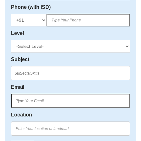
Phone (with ISD)
Level
Subject
Email
Location