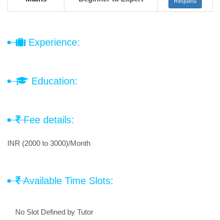
Request
Experience:
Education:
Fee details:
INR (2000 to 3000)/Month
Available Time Slots:
No Slot Defined by Tutor