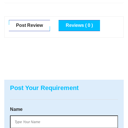
Post Review
Reviews ( 0 )
Post Your Requirement
Name