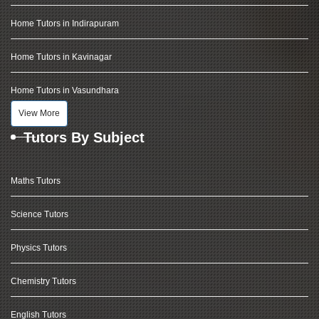
Home Tutors in Indirapuram
Home Tutors in Kavinagar
Home Tutors in Vasundhara
View More
Tutors By Subject
Maths Tutors
Science Tutors
Physics Tutors
Chemistry Tutors
English Tutors