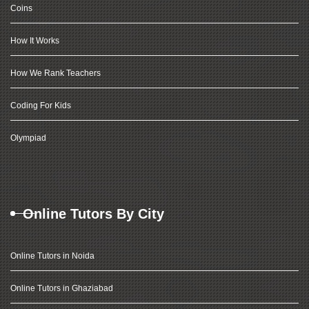
Coins
How It Works
How We Rank Teachers
Coding For Kids
Olympiad
Online Tutors By City
Online Tutors in Noida
Online Tutors in Ghaziabad