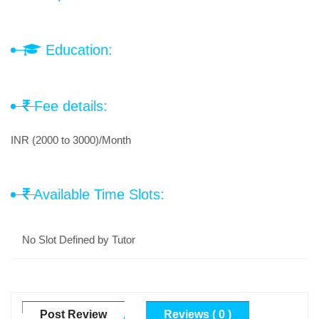
Education:
Fee details:
INR (2000 to 3000)/Month
Available Time Slots:
No Slot Defined by Tutor
Post Review
Reviews ( 0 )