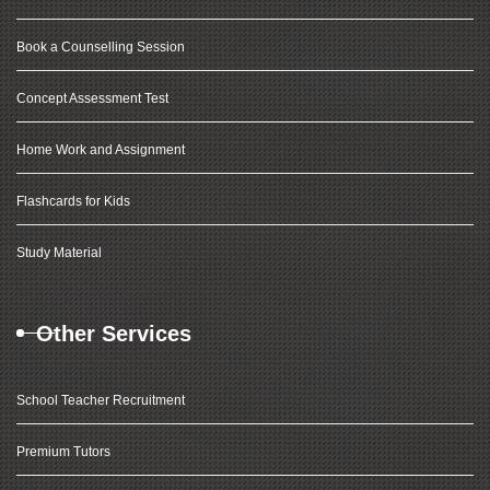
Book a Counselling Session
Concept Assessment Test
Home Work and Assignment
Flashcards for Kids
Study Material
Other Services
School Teacher Recruitment
Premium Tutors