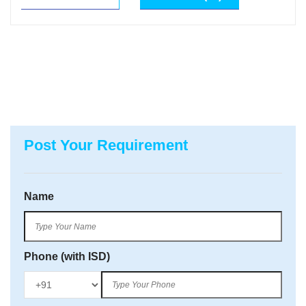
Post Your Requirement
Name
Phone (with ISD)