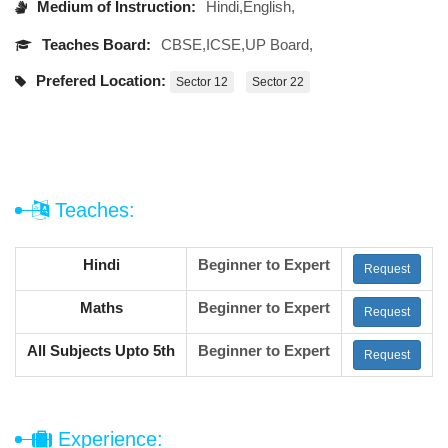
Medium of Instruction:
Hindi,English,
Teaches Board:
CBSE,ICSE,UP Board,
Prefered Location:
Sector 12
Sector 22
Teaches:
Hindi
Beginner to Expert
Request
Maths
Beginner to Expert
Request
All Subjects Upto 5th
Beginner to Expert
Request
Experience: