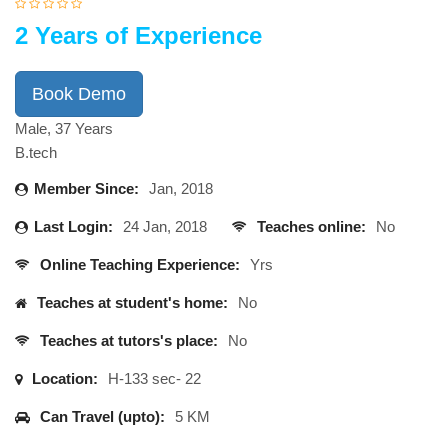
2 Years of Experience
Book Demo
Male, 37 Years
B.tech
Member Since:
Jan, 2018
Last Login:
24 Jan, 2018
Teaches online:
No
Online Teaching Experience:
Yrs
Teaches at student's home:
No
Teaches at tutors's place:
No
Location:
H-133 sec- 22
Can Travel (upto):
5 KM