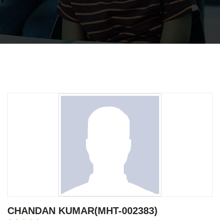
CHANDAN KUMAR(MHT-002383)