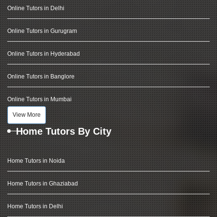
Online Tutors in Delhi
Online Tutors in Gurugram
Online Tutors in Hyderabad
Online Tutors in Banglore
Online Tutors in Mumbai
View More
Home Tutors By City
Home Tutors in Noida
Home Tutors in Ghaziabad
Home Tutors in Delhi