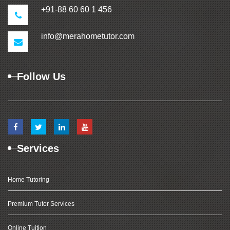
+91-88 60 60 1 456
info@merahometutor.com
Follow Us
Services
Home Tutoring
Premium Tutor Services
Online Tuition