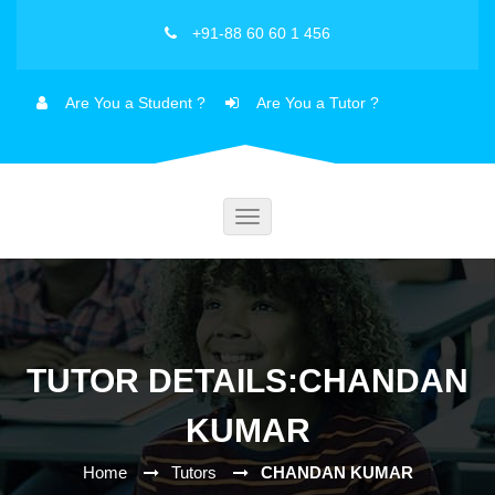
+91-88 60 60 1 456
Are You a Student ?
Are You a Tutor ?
Toggle
navigation
TUTOR DETAILS:CHANDAN
KUMAR
Home
Tutors
CHANDAN KUMAR