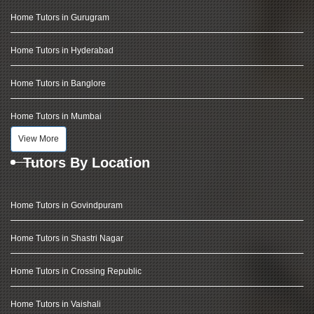
Home Tutors in Gurugram
Home Tutors in Hyderabad
Home Tutors in Banglore
Home Tutors in Mumbai
View More
Tutors By Location
Home Tutors in Govindpuram
Home Tutors in Shastri Nagar
Home Tutors in Crossing Republic
Home Tutors in Vaishali