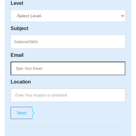
Level
Subject
Email
Location