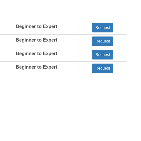
Beginner to Expert
Request
Beginner to Expert
Request
Beginner to Expert
Request
Beginner to Expert
Request