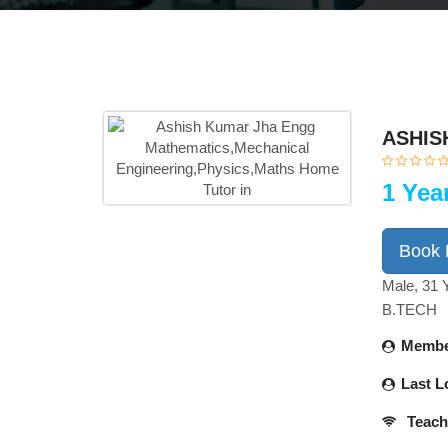
ASHIS
1 Yea
Book
Male, 31 
B.TECH
Membe
Last L
Teach