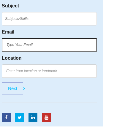
Subject
Email
Location