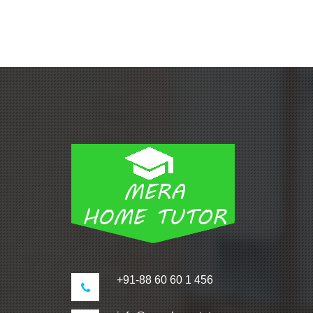
+91-88 60 60 1 456