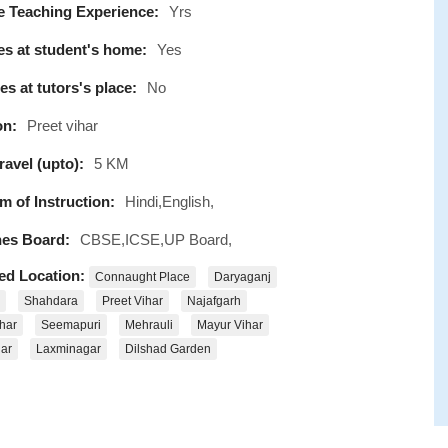
e Teaching Experience:
Yrs
s at student's home:
Yes
s at tutors's place:
No
on:
Preet vihar
avel (upto):
5 KM
 of Instruction:
Hindi,English,
es Board:
CBSE,ICSE,UP Board,
ed Location:
Connaught Place
Daryaganj
Shahdara
Preet Vihar
Najafgarh
har
Seemapuri
Mehrauli
Mayur Vihar
ar
Laxminagar
Dilshad Garden