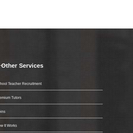
Other Services
hool Teacher Recruitment
emium Tutors
ins
w It Works