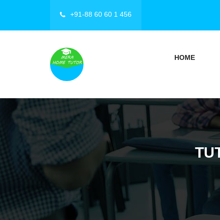
+91-88 60 60 1 456
HOME
TU