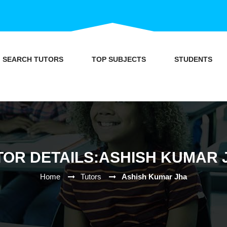
SEARCH TUTORS
TOP SUBJECTS
STUDENTS
TOR DETAILS:ASHISH KUMAR 
Home
Tutors
Ashish Kumar Jha