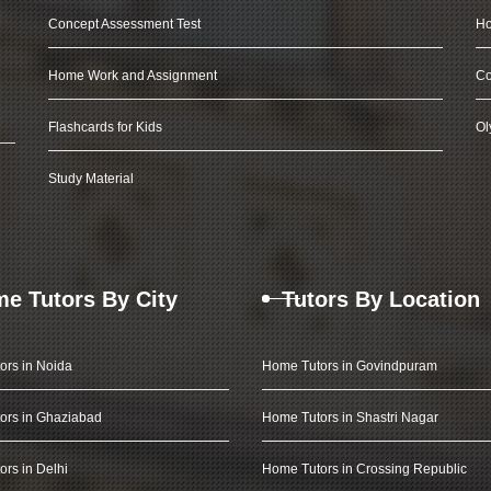
Concept Assessment Test
Ho
Home Work and Assignment
Co
Flashcards for Kids
Ol
Study Material
e Tutors By City
Tutors By Location
ors in Noida
Home Tutors in Govindpuram
ors in Ghaziabad
Home Tutors in Shastri Nagar
rs in Delhi
Home Tutors in Crossing Republic