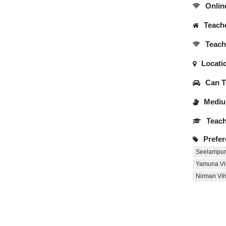
Onlin
Teache
Teache
Locati
Can Tr
Medium
Teach
Prefer
Seelampur
Yamuna Vi
Nirman Vih