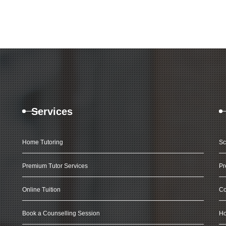
Services
Home Tutoring
Sc
Premium Tutor Services
Pr
Online Tuition
Co
Book a Counselling Session
Ho