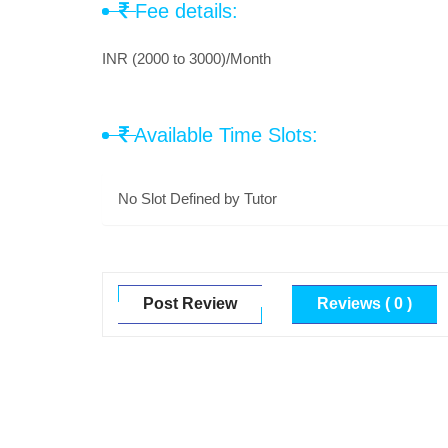
Fee details:
INR (2000 to 3000)/Month
Available Time Slots:
No Slot Defined by Tutor
Post Review
Reviews ( 0 )