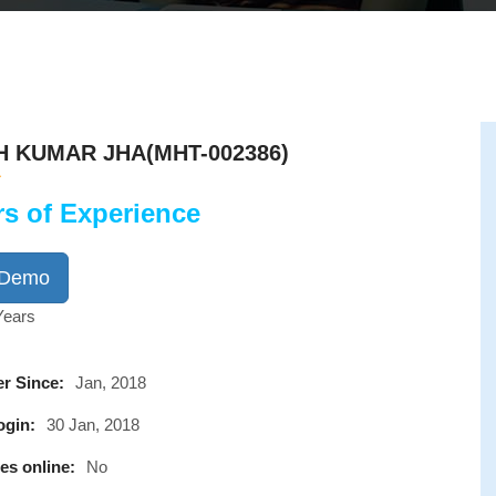
H KUMAR JHA(MHT-002386)
rs of Experience
 Demo
Years
r Since:
Jan, 2018
ogin:
30 Jan, 2018
es online:
No