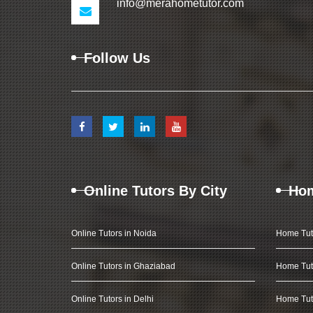
info@merahometutor.com
Follow Us
Online Tutors By City
Hom
Online Tutors in Noida
Home Tut
Online Tutors in Ghaziabad
Home Tut
Online Tutors in Delhi
Home Tuto