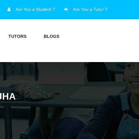
Are You a Student ?
Are You a Tutor ?
TUTORS
BLOGS
JHA