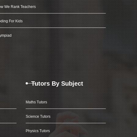
w We Rank Teachers
ding For Kids
ympiad
Tutors By Subject
Maths Tutors
Science Tutors
Physics Tutors