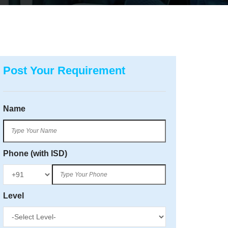
Post Your Requirement
Name
Phone (with ISD)
Level