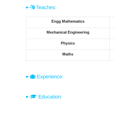
Teaches:
Engg Mathematics
Mechanical Engineering
Physics
Maths
Experience:
Education: