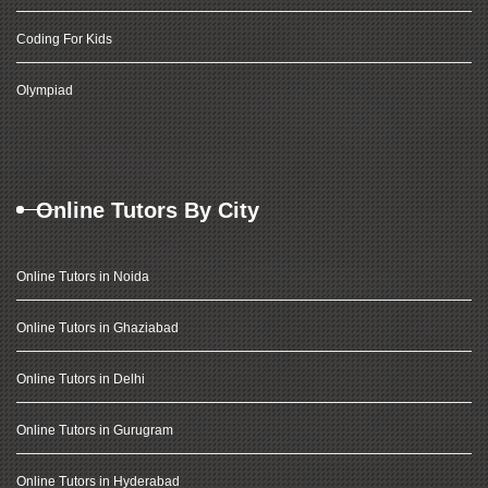
Coding For Kids
Olympiad
Online Tutors By City
Online Tutors in Noida
Online Tutors in Ghaziabad
Online Tutors in Delhi
Online Tutors in Gurugram
Online Tutors in Hyderabad