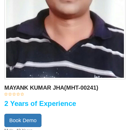
MAYANK KUMAR JHA(MHT-00241)
2 Years of Experience
Book Demo