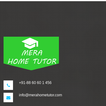
+91-88 60 60 1 456
info@merahometutor.com