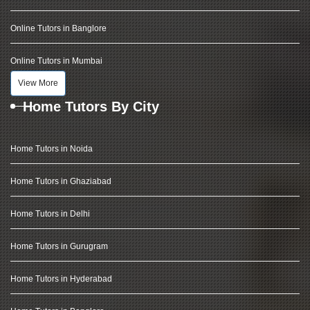
Online Tutors in Banglore
Online Tutors in Mumbai
View More
Home Tutors By City
Home Tutors in Noida
Home Tutors in Ghaziabad
Home Tutors in Delhi
Home Tutors in Gurugram
Home Tutors in Hyderabad