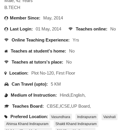
Male, 42 Years
B.TECH
Member Since:
May, 2014
Last Login:
01 May, 2014
Teaches online:
No
Online Teaching Experience:
Yrs
Teaches at student's home:
No
Teaches at tutors's place:
No
Location:
Plot No-120, First Floor
Can Travel (upto):
5 KM
Medium of Instruction:
Hindi,English,
Teaches Board:
CBSE,ICSE,UP Board,
Prefered Location:
Vasundhara
Indirapuram
Vaishali
Ahinsa Khand Indirapuram
Shakti Khand Indirapuram