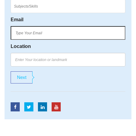
Email
Location