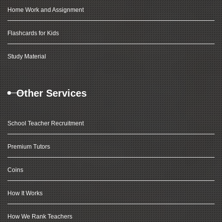
Home Work and Assignment
Flashcards for Kids
Study Material
Other Services
School Teacher Recruitment
Premium Tutors
Coins
How It Works
How We Rank Teachers