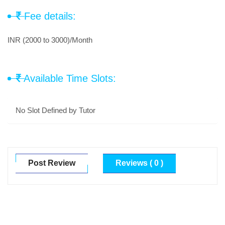
Fee details:
INR (2000 to 3000)/Month
Available Time Slots:
No Slot Defined by Tutor
Post Review
Reviews ( 0 )