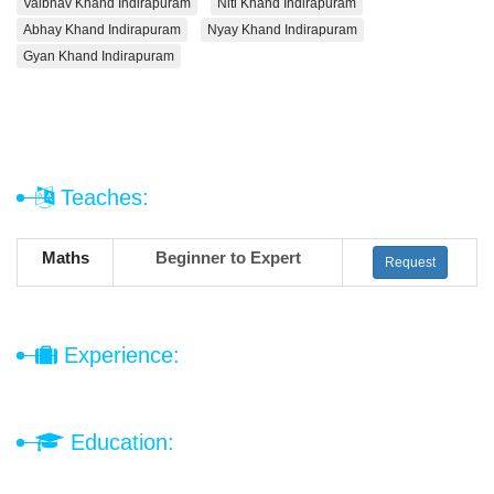
Vaibhav Khand Indirapuram
Niti Khand Indirapuram
Abhay Khand Indirapuram
Nyay Khand Indirapuram
Gyan Khand Indirapuram
Teaches:
Maths
Beginner to Expert
Request
Experience:
Education: