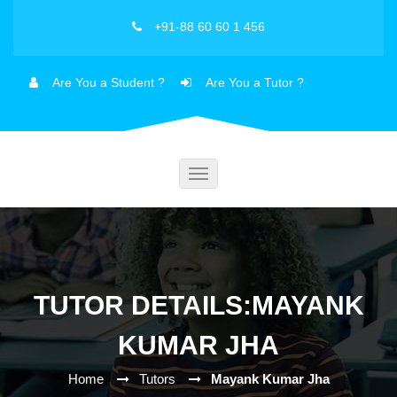
+91-88 60 60 1 456
Are You a Student ?
Are You a Tutor ?
Toggle
navigation
TUTOR DETAILS:MAYANK
KUMAR JHA
Home
Tutors
Mayank Kumar Jha