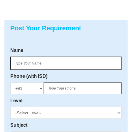
Post Your Requirement
Name
Phone (with ISD)
Level
Subject