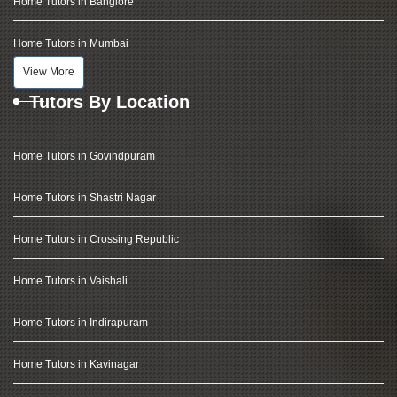
Home Tutors in Banglore
Home Tutors in Mumbai
View More
Tutors By Location
Home Tutors in Govindpuram
Home Tutors in Shastri Nagar
Home Tutors in Crossing Republic
Home Tutors in Vaishali
Home Tutors in Indirapuram
Home Tutors in Kavinagar