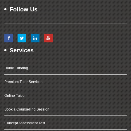
Follow Us
Services
Home Tutoring
Premium Tutor Services
Online Tuition
Book a Counselling Session
Concept Assessment Test