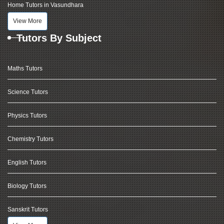
Home Tutors in Vasundhara
View More
Tutors By Subject
Maths Tutors
Science Tutors
Physics Tutors
Chemistry Tutors
English Tutors
Biology Tutors
Sanskrit Tutors