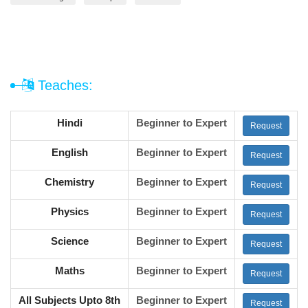
Teaches:
Hindi
Beginner to Expert
Request
English
Beginner to Expert
Request
Chemistry
Beginner to Expert
Request
Physics
Beginner to Expert
Request
Science
Beginner to Expert
Request
Maths
Beginner to Expert
Request
All Subjects Upto 8th
Beginner to Expert
Request