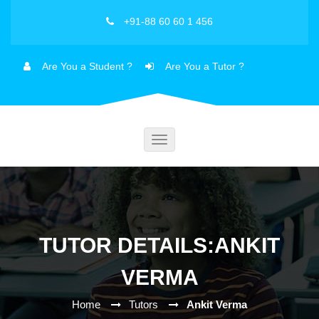
+91-88 60 60 1 456
Are You a Student ?
Are You a Tutor ?
Toggle
navigation
TUTOR DETAILS:ANKIT
VERMA
Home
Tutors
Ankit Verma