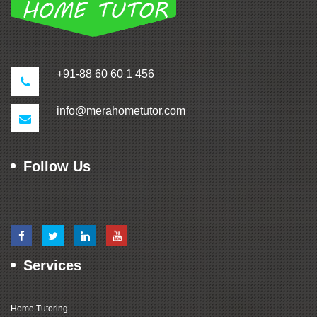
+91-88 60 60 1 456
info@merahometutor.com
Follow Us
Services
Home Tutoring