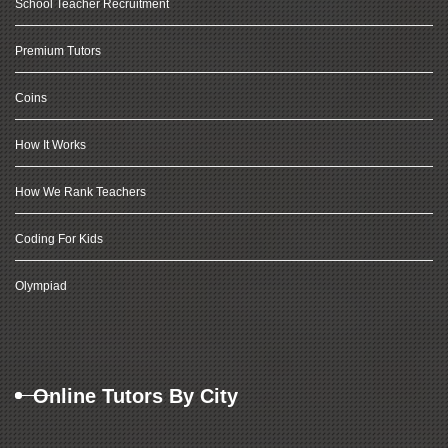
School Teacher Recruitment
Premium Tutors
Coins
How It Works
How We Rank Teachers
Coding For Kids
Olympiad
Online Tutors By City