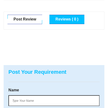
Post Review
Reviews ( 0 )
Post Your Requirement
Name