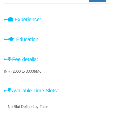
Experience:
Education:
Fee details:
INR (2000 to 3000)/Month
Available Time Slots:
No Slot Defined by Tutor