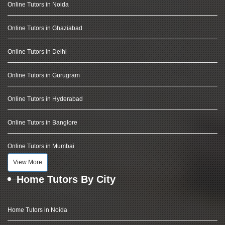
Online Tutors in Noida
Online Tutors in Ghaziabad
Online Tutors in Delhi
Online Tutors in Gurugram
Online Tutors in Hyderabad
Online Tutors in Banglore
Online Tutors in Mumbai
View More
Home Tutors By City
Home Tutors in Noida