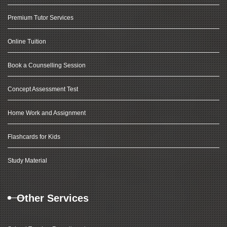
Premium Tutor Services
Online Tuition
Book a Counselling Session
Concept Assessment Test
Home Work and Assignment
Flashcards for Kids
Study Material
Other Services