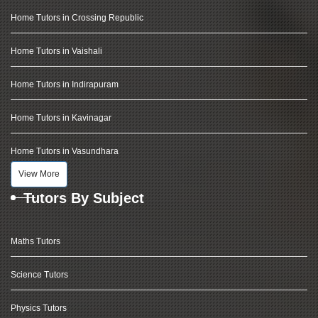
Home Tutors in Crossing Republic
Home Tutors in Vaishali
Home Tutors in Indirapuram
Home Tutors in Kavinagar
Home Tutors in Vasundhara
View More
Tutors By Subject
Maths Tutors
Science Tutors
Physics Tutors