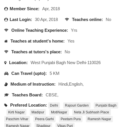
Member Since:
Apr, 2018
Last Login:
30 Apr, 2018
Teaches online:
No
Online Teaching Experience:
Yrs
Teaches at student's home:
Yes
Teaches at tutors's place:
No
Location:
West Punjabi Bagh New Delhi-110026
Can Travel (upto):
5 KM
Medium of Instruction:
Hindi,English,
Teaches Board:
CBSE,
Prefered Location:
Delhi
Rajouri Garden
Punjabi Bagh
Kirti Nagar
Madipur
MotiNagar
Neta Ji Subhash Place
Paschim Vihar
Peera Garhi
Peetam Pura
Ramesh Nagar
Ramesh Nagar
Shadipur
Vikas Puri