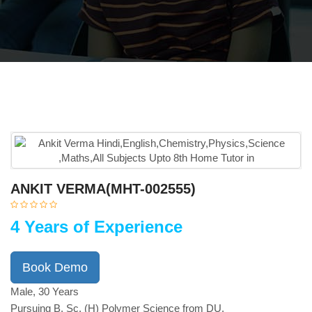
ANKIT VERMA(MHT-002555)
4 Years of Experience
Book Demo
Male, 30 Years
Pursuing B. Sc. (H) Polymer Science from DU.