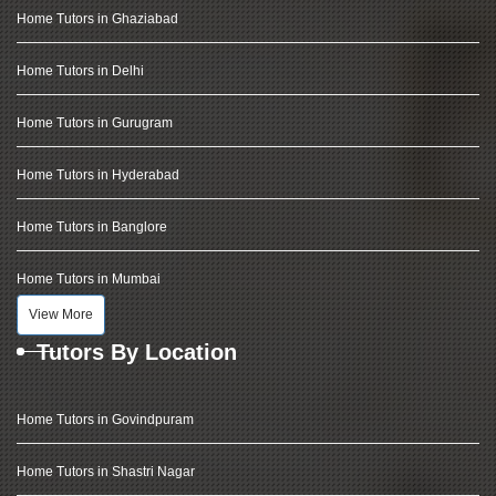
Home Tutors in Ghaziabad
Home Tutors in Delhi
Home Tutors in Gurugram
Home Tutors in Hyderabad
Home Tutors in Banglore
Home Tutors in Mumbai
View More
Tutors By Location
Home Tutors in Govindpuram
Home Tutors in Shastri Nagar