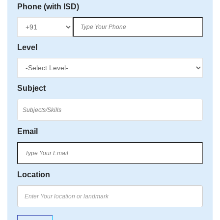
Phone (with ISD)
Level
Subject
Email
Location