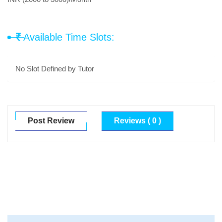
Available Time Slots:
No Slot Defined by Tutor
Post Review
Reviews ( 0 )