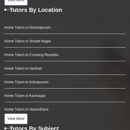
View More
Tutors By Location
Home Tutors in Govindpuram
Home Tutors in Shastri Nagar
Home Tutors in Crossing Republic
Home Tutors in Vaishali
Home Tutors in Indirapuram
Home Tutors in Kavinagar
Home Tutors in Vasundhara
View More
Tutors By Subject