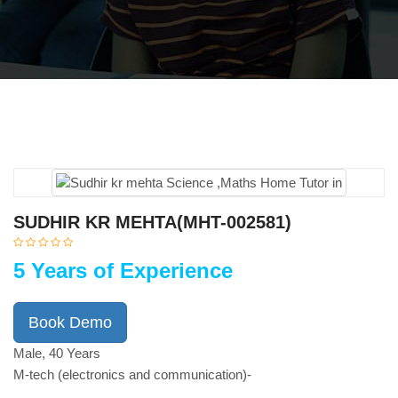
SUDHIR KR MEHTA(MHT-002581)
5 Years of Experience
Book Demo
Male, 40 Years
M-tech (electronics and communication)-