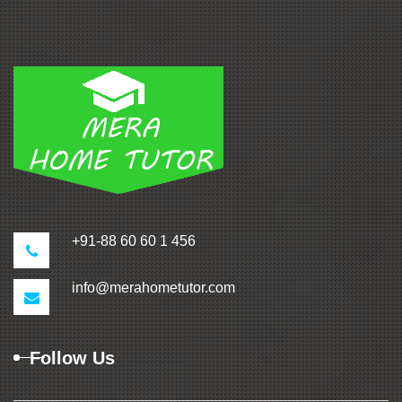
+91-88 60 60 1 456
info@merahometutor.com
Follow Us