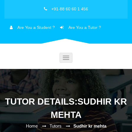
+91-88 60 60 1 456
Are You a Student ?
Are You a Tutor ?
Toggle
navigation
TUTOR DETAILS:SUDHIR KR
MEHTA
Home
Tutors
Sudhir kr mehta