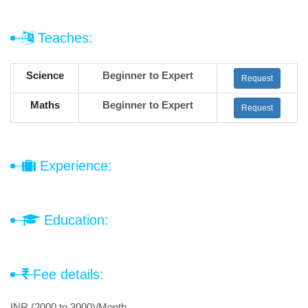
Teaches:
Science
Beginner to Expert
Request
Maths
Beginner to Expert
Request
Experience:
Education:
Fee details:
INR (2000 to 3000)/Month