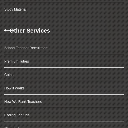
Study Material
Other Services
School Teacher Recruitment
Premium Tutors
Coins
How It Works
How We Rank Teachers
Coding For Kids