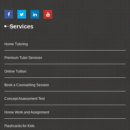
Services
Home Tutoring
Premium Tutor Services
Online Tuition
Book a Counselling Session
Concept Assessment Test
Home Work and Assignment
Flashcards for Kids