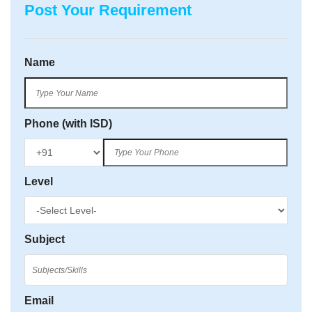
Post Your Requirement
Name
Phone (with ISD)
Level
Subject
Email