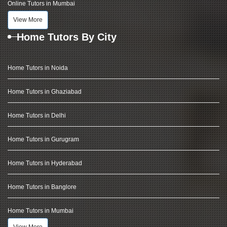
Online Tutors in Mumbai
View More
Home Tutors By City
Home Tutors in Noida
Home Tutors in Ghaziabad
Home Tutors in Delhi
Home Tutors in Gurugram
Home Tutors in Hyderabad
Home Tutors in Banglore
Home Tutors in Mumbai