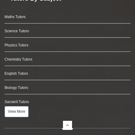
Maths Tutors
Science Tutors
Physics Tutors
Chemistry Tutors
English Tutors
Biology Tutors
Sanskrit Tutors
View More