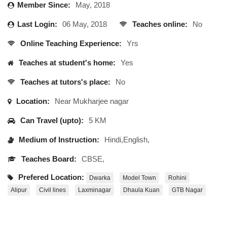
Member Since:
May, 2018
Last Login:
06 May, 2018
Teaches online:
No
Online Teaching Experience:
Yrs
Teaches at student's home:
Yes
Teaches at tutors's place:
No
Location:
Near Mukharjee nagar
Can Travel (upto):
5 KM
Medium of Instruction:
Hindi,English,
Teaches Board:
CBSE,
Prefered Location:
Dwarka
Model Town
Rohini
Alipur
Civil lines
Laxminagar
Dhaula Kuan
GTB Nagar