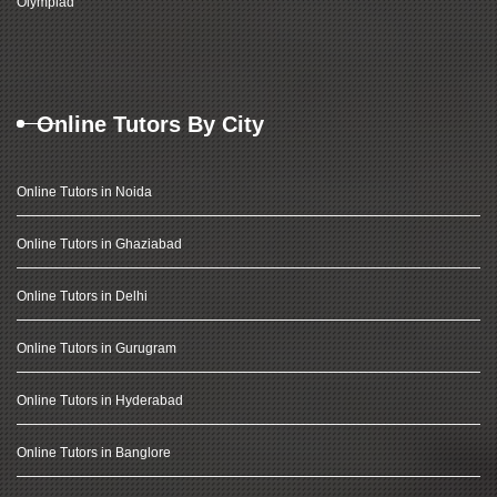
Olympiad
Online Tutors By City
Online Tutors in Noida
Online Tutors in Ghaziabad
Online Tutors in Delhi
Online Tutors in Gurugram
Online Tutors in Hyderabad
Online Tutors in Banglore