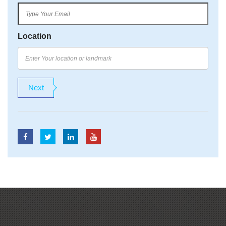
Location