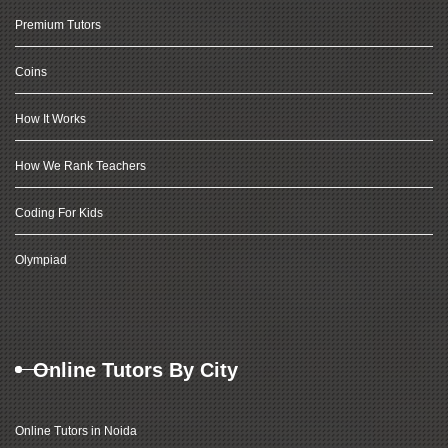
Premium Tutors
Coins
How It Works
How We Rank Teachers
Coding For Kids
Olympiad
Online Tutors By City
Online Tutors in Noida