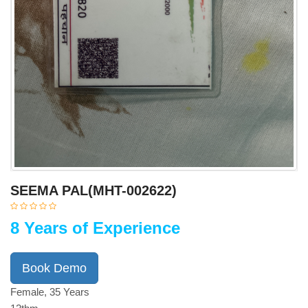
SEEMA PAL(MHT-002622)
8 Years of Experience
Book Demo
Female, 35 Years