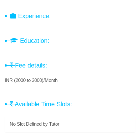
Experience:
Education:
Fee details:
INR (2000 to 3000)/Month
Available Time Slots:
No Slot Defined by Tutor