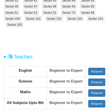
Sector 41
Sector 42
Sector 43
Sector 44
Sector 45
Sector 46
Sector 47
Sector 48
Sector 49
Sector 50
Sector 51
Sector 52
Sector 53
Sector 73
Sector 99
Sector 100
Sector 101
Sector 102
Sector 103
Sector 104
Sector 105
Teaches:
English
Beginner to Expert
Request
Science
Beginner to Expert
Request
Maths
Beginner to Expert
Request
All Subjects Upto 8th
Beginner to Expert
Request