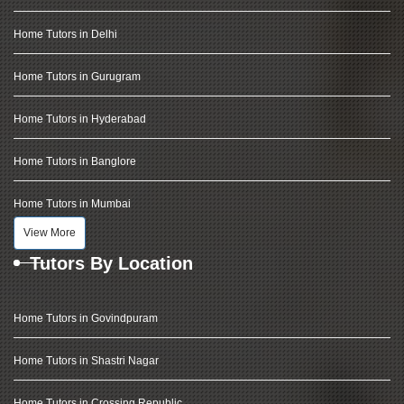
Home Tutors in Delhi
Home Tutors in Gurugram
Home Tutors in Hyderabad
Home Tutors in Banglore
Home Tutors in Mumbai
View More
Tutors By Location
Home Tutors in Govindpuram
Home Tutors in Shastri Nagar
Home Tutors in Crossing Republic