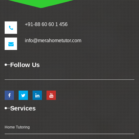
+91-88 60 60 1 456
info@merahometutor.com
Follow Us
Services
Home Tutoring