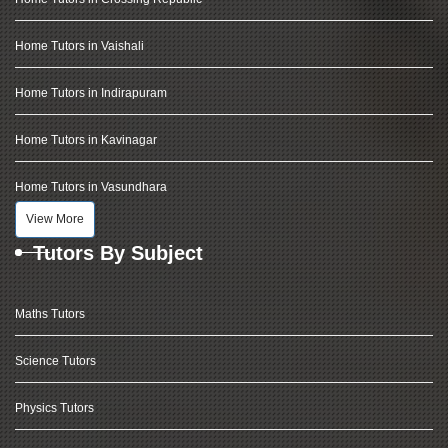
Home Tutors in Vaishali
Home Tutors in Indirapuram
Home Tutors in Kavinagar
Home Tutors in Vasundhara
View More
Tutors By Subject
Maths Tutors
Science Tutors
Physics Tutors