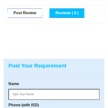
Post Review
Reviews ( 0 )
Post Your Requirement
Name
Phone (with ISD)