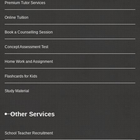
Premium Tutor Services
Online Tuition
Book a Counselling Session
Concept Assessment Test
Home Work and Assignment
Flashcards for Kids
Study Material
Other Services
School Teacher Recruitment