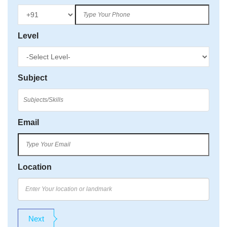
Level
Subject
Email
Location