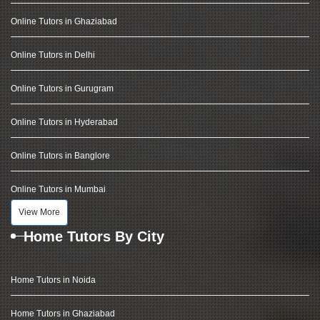
Online Tutors in Ghaziabad
Online Tutors in Delhi
Online Tutors in Gurugram
Online Tutors in Hyderabad
Online Tutors in Banglore
Online Tutors in Mumbai
View More
Home Tutors By City
Home Tutors in Noida
Home Tutors in Ghaziabad