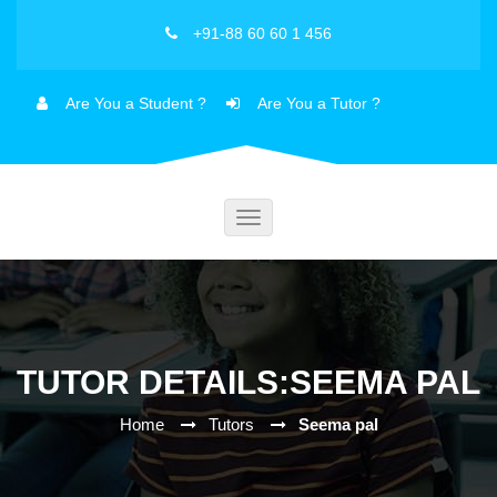
+91-88 60 60 1 456
Are You a Student ?
Are You a Tutor ?
Toggle
navigation
TUTOR DETAILS:SEEMA PAL
Home
Tutors
Seema pal