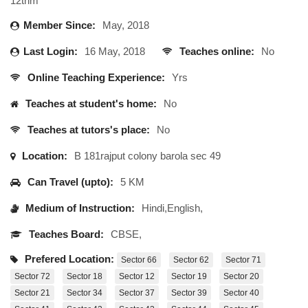
12thm
Member Since:
May, 2018
Last Login:
16 May, 2018
Teaches online:
No
Online Teaching Experience:
Yrs
Teaches at student's home:
No
Teaches at tutors's place:
No
Location:
B 181rajput colony barola sec 49
Can Travel (upto):
5 KM
Medium of Instruction:
Hindi,English,
Teaches Board:
CBSE,
Prefered Location:
Sector 66
Sector 62
Sector 71
Sector 72
Sector 18
Sector 12
Sector 19
Sector 20
Sector 21
Sector 34
Sector 37
Sector 39
Sector 40