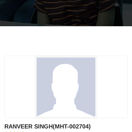
RANVEER SINGH(MHT-002704)