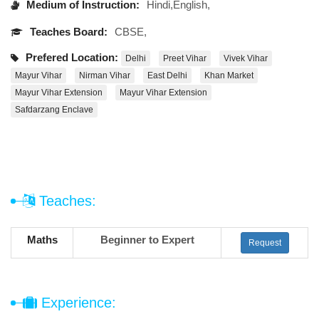
Medium of Instruction:
Hindi,English,
Teaches Board:
CBSE,
Prefered Location:
Delhi
Preet Vihar
Vivek Vihar
Mayur Vihar
Nirman Vihar
East Delhi
Khan Market
Mayur Vihar Extension
Mayur Vihar Extension
Safdarzang Enclave
Teaches:
Maths
Beginner to Expert
Request
Experience: