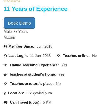
11 Years of Experience
Book Demo
Male, 39 Years
M.com
Member Since:
Jun, 2018
Last Login:
11 Jun, 2018
Teaches online:
No
Online Teaching Experience:
Yrs
Teaches at student's home:
Yes
Teaches at tutors's place:
No
Location:
Old govind pura
Can Travel (upto):
5 KM