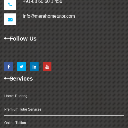
+91-88 60 60 1 456
info@merahometutor.com
Follow Us
Services
Home Tutoring
Premium Tutor Services
Online Tuition