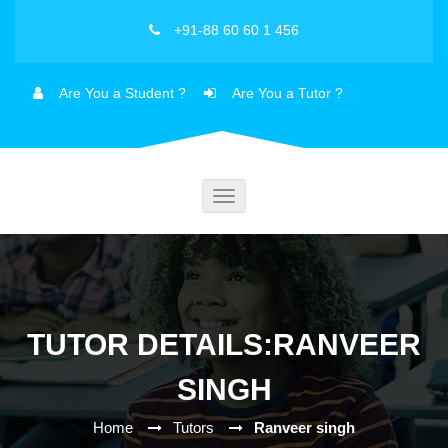
+91-88 60 60 1 456
Are You a Student ?
Are You a Tutor ?
Toggle
navigation
TUTOR DETAILS:RANVEER
SINGH
Home
Tutors
Ranveer singh