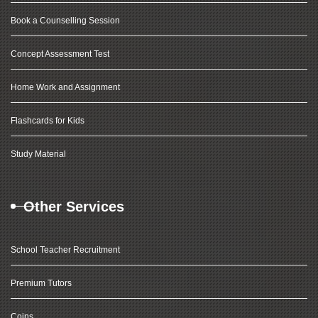
Book a Counselling Session
Concept Assessment Test
Home Work and Assignment
Flashcards for Kids
Study Material
Other Services
School Teacher Recruitment
Premium Tutors
Coins