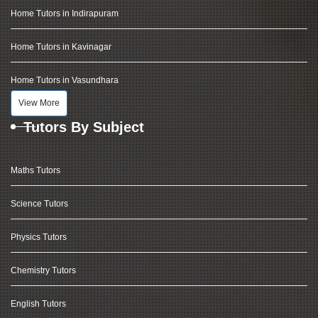
Home Tutors in Indirapuram
Home Tutors in Kavinagar
Home Tutors in Vasundhara
View More
Tutors By Subject
Maths Tutors
Science Tutors
Physics Tutors
Chemistry Tutors
English Tutors