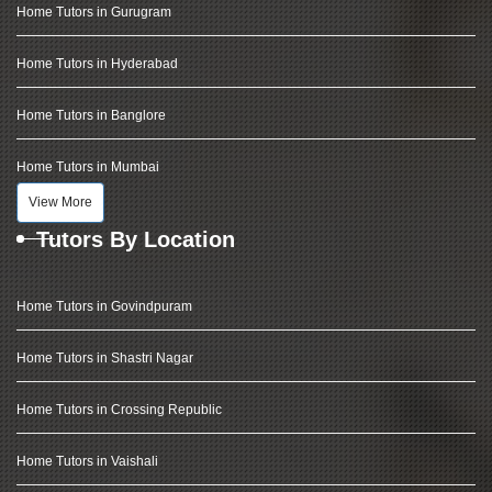
Home Tutors in Gurugram
Home Tutors in Hyderabad
Home Tutors in Banglore
Home Tutors in Mumbai
View More
Tutors By Location
Home Tutors in Govindpuram
Home Tutors in Shastri Nagar
Home Tutors in Crossing Republic
Home Tutors in Vaishali