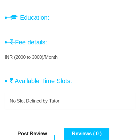
Education:
Fee details:
INR (2000 to 3000)/Month
Available Time Slots:
No Slot Defined by Tutor
Post Review
Reviews ( 0 )