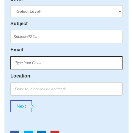
Subject
Email
Location