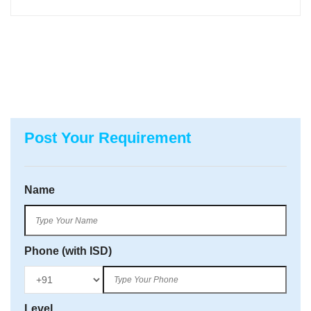
Post Your Requirement
Name
Phone (with ISD)
Level