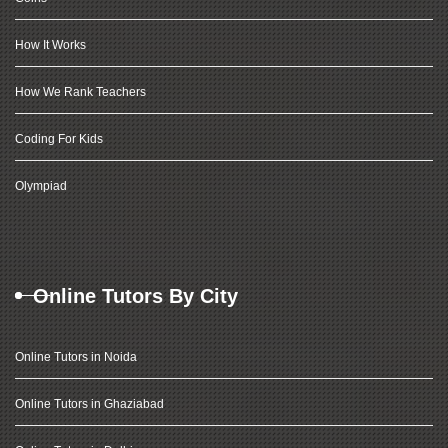
How It Works
How We Rank Teachers
Coding For Kids
Olympiad
Online Tutors By City
Online Tutors in Noida
Online Tutors in Ghaziabad