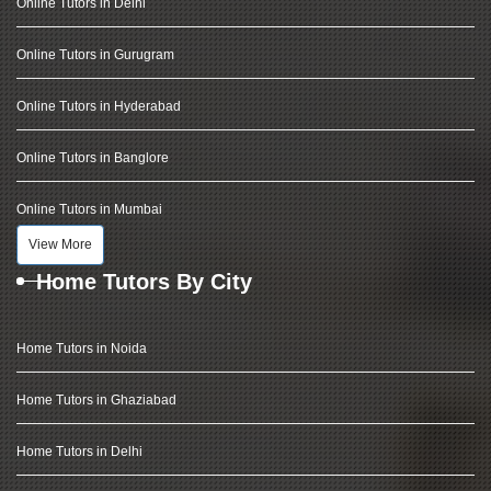
Online Tutors in Delhi
Online Tutors in Gurugram
Online Tutors in Hyderabad
Online Tutors in Banglore
Online Tutors in Mumbai
View More
Home Tutors By City
Home Tutors in Noida
Home Tutors in Ghaziabad
Home Tutors in Delhi