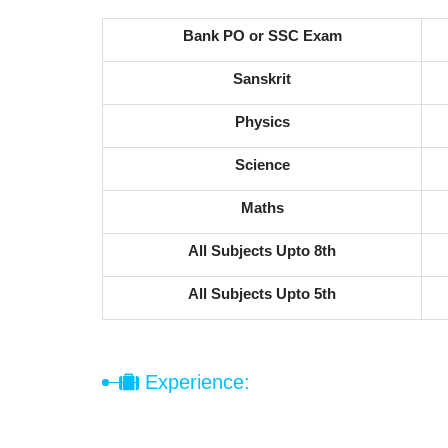
Bank PO or SSC Exam
Sanskrit
Physics
Science
Maths
All Subjects Upto 8th
All Subjects Upto 5th
Experience: