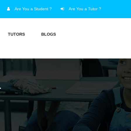
Are You a Student ?
Are You a Tutor ?
TUTORS
BLOGS
T