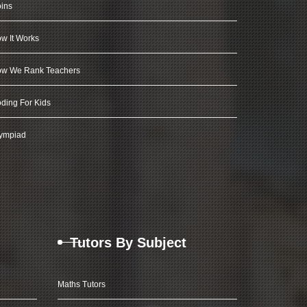
ins
w It Works
w We Rank Teachers
ding For Kids
ympiad
Tutors By Subject
Maths Tutors