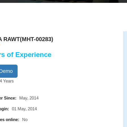
A RAWT(MHT-00283)
rs of Experience
 Demo
4 Years
r Since:
May, 2014
ogin:
01 May, 2014
es online:
No