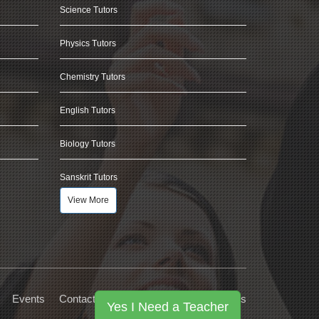
Science Tutors
Physics Tutors
Chemistry Tutors
English Tutors
Biology Tutors
Sanskrit Tutors
View More
Events
Contact Us
Privacy
Terms
FAQs
Yes I Need a Teacher