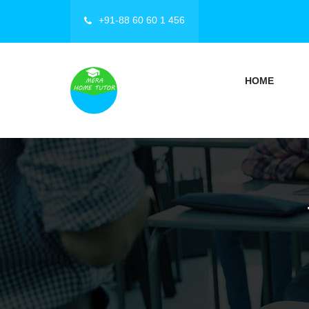
+91-88 60 60 1 456
HOME