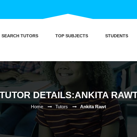
SEARCH TUTORS
TOP SUBJECTS
STUDENTS
TUTOR DETAILS:ANKITA RAW
Home
Tutors
Ankita Rawt