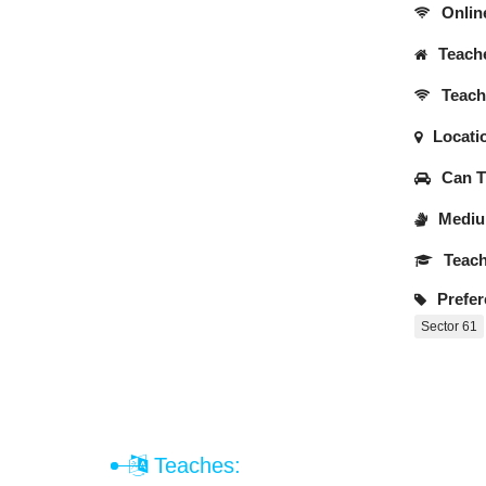
Onlin
Teache
Teache
Locati
Can Tr
Medium
Teach
Prefer
Sector 61
Teaches: