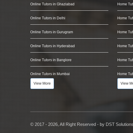
Online Tutors in Ghaziabad
Home Tut
Online Tutors in Delhi
Home Tuto
Online Tutors in Gurugram
Home Tut
Online Tutors in Hyderabad
Home Tut
Online Tutors in Banglore
Home Tuto
Online Tutors in Mumbai
Home Tut
View More
View M
© 2017 - 2026, All Right Reserved - by
DST Solution