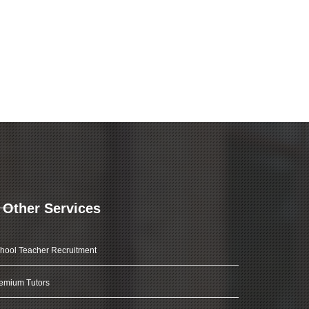
Other Services
hool Teacher Recruitment
emium Tutors