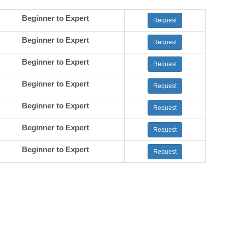
Beginner to Expert
Request
Beginner to Expert
Request
Beginner to Expert
Request
Beginner to Expert
Request
Beginner to Expert
Request
Beginner to Expert
Request
Beginner to Expert
Request