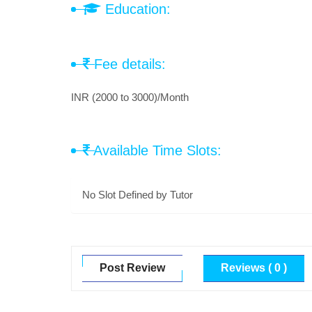
Education:
Fee details:
INR (2000 to 3000)/Month
Available Time Slots:
No Slot Defined by Tutor
Post Review
Reviews ( 0 )