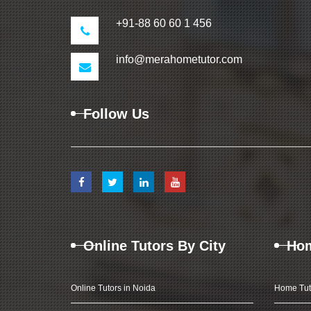
+91-88 60 60 1 456
info@merahometutor.com
Follow Us
Online Tutors By City
Hom
Online Tutors in Noida
Home Tut