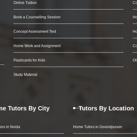
Online Tuition
Co
Book a Counselling Session
Ho
Concept Assessment Test
Ho
Home Work and Assignment
Co
Flashcards for Kids
Ol
Study Material
e Tutors By City
Tutors By Location
ors in Noida
Home Tutors in Govindpuram