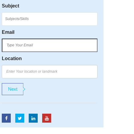
Subject
Email
Location