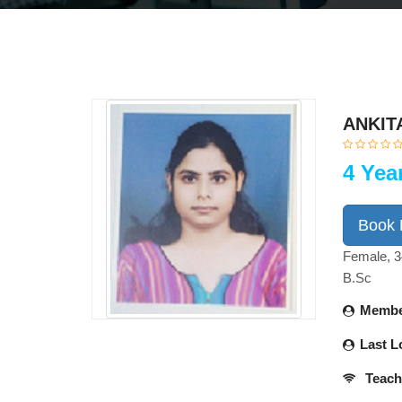
ANKIT
4 Yea
Book
Female, 3
B.Sc
Membe
Last L
Teach