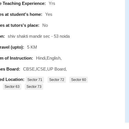
e Teaching Experience:
Yrs
s at student's home:
Yes
s at tutors's place:
No
on:
shiv shakti mandir sec - 53 noida
avel (upto):
5 KM
 of Instruction:
Hindi,English,
es Board:
CBSE,ICSE,UP Board,
ed Location:
Sector 71
Sector 72
Sector 60
Sector 63
Sector 73