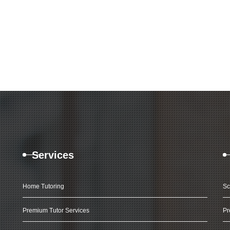
Services
Home Tutoring
Sc
Premium Tutor Services
Pr