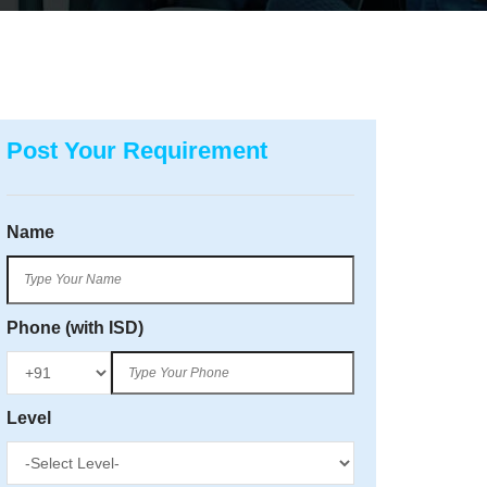
Post Your Requirement
Name
Phone (with ISD)
Level