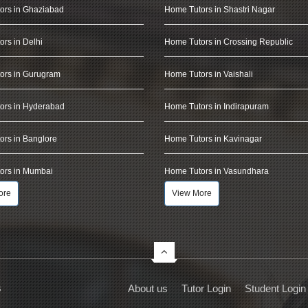
ors in Ghaziabad
Home Tutors in Shastri Nagar
rs in Delhi
Home Tutors in Crossing Republic
ors in Gurugram
Home Tutors in Vaishali
ors in Hyderabad
Home Tutors in Indirapuram
rs in Banglore
Home Tutors in Kavinagar
ors in Mumbai
Home Tutors in Vasundhara
ore
View More
s
About us
Tutor Login
Student Login