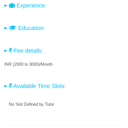
Experience:
Education:
Fee details:
INR (2000 to 3000)/Month
Available Time Slots:
No Slot Defined by Tutor