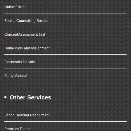
Online Tuition
Book a Counselling Session
Concept Assessment Test
Home Work and Assignment
Flashcards for Kids
Study Material
Other Services
School Teacher Recruitment
Premium Tutors