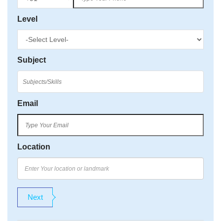
Level
Subject
Email
Location