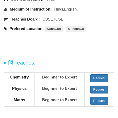
Medium of Instruction:
Hindi,English,
Teaches Board:
CBSE,ICSE,
Prefered Location:
Wanawadi
Mundhawa
Teaches:
Chemistry
Beginner to Expert
Request
Physics
Beginner to Expert
Request
Maths
Beginner to Expert
Request