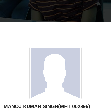
MANOJ KUMAR SINGH(MHT-002895)