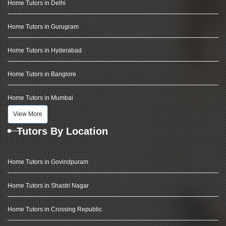
Home Tutors in Delhi
Home Tutors in Gurugram
Home Tutors in Hyderabad
Home Tutors in Banglore
Home Tutors in Mumbai
View More
Tutors By Location
Home Tutors in Govindpuram
Home Tutors in Shastri Nagar
Home Tutors in Crossing Republic