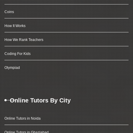
Coins
How It Works
How We Rank Teachers
Coding For Kids
Olympiad
Online Tutors By City
Online Tutors in Noida
Online Tutors in Ghaziabad