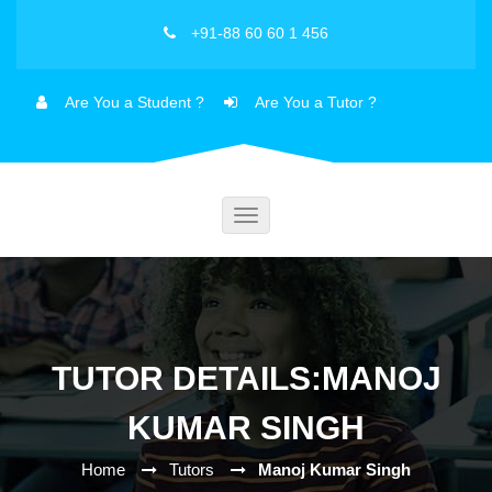
+91-88 60 60 1 456
Are You a Student ?
Are You a Tutor ?
Toggle
navigation
TUTOR DETAILS:MANOJ
KUMAR SINGH
Home
Tutors
Manoj Kumar Singh