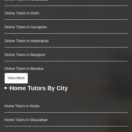
Online Tutors in Delhi
Online Tutors in Gurugram
Online Tutors in Hyderabad
Online Tutors in Banglore
Online Tutors in Mumbai
View More
Home Tutors By City
Home Tutors in Noida
Home Tutors in Ghaziabad