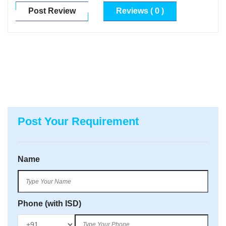
Post Review
Reviews ( 0 )
Post Your Requirement
Name
Phone (with ISD)