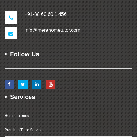
+91-88 60 60 1 456
info@merahometutor.com
Follow Us
Services
Home Tutoring
Premium Tutor Services