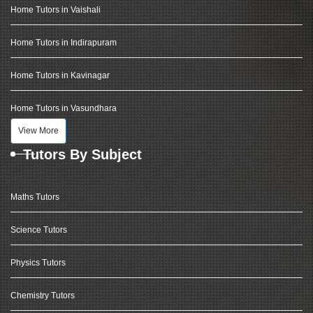
Home Tutors in Vaishali
Home Tutors in Indirapuram
Home Tutors in Kavinagar
Home Tutors in Vasundhara
View More
Tutors By Subject
Maths Tutors
Science Tutors
Physics Tutors
Chemistry Tutors