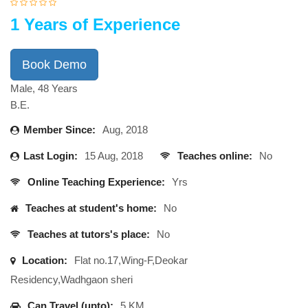
1 Years of Experience
Book Demo
Male, 48 Years
B.E.
Member Since:
Aug, 2018
Last Login:
15 Aug, 2018
Teaches online:
No
Online Teaching Experience:
Yrs
Teaches at student's home:
No
Teaches at tutors's place:
No
Location:
Flat no.17,Wing-F,Deokar
Residency,Wadhgaon sheri
Can Travel (upto):
5 KM