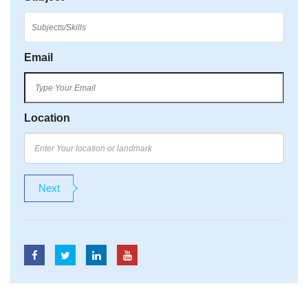
Email
Location