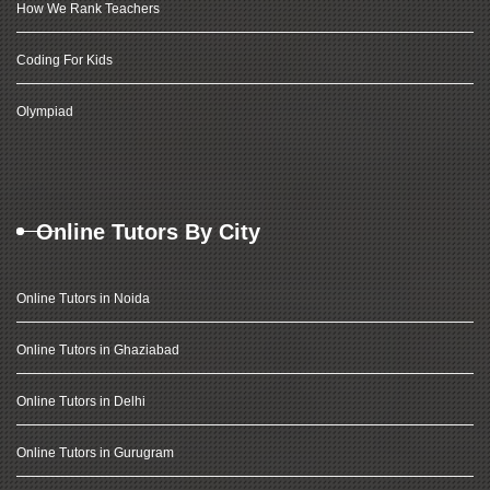
How We Rank Teachers
Coding For Kids
Olympiad
Online Tutors By City
Online Tutors in Noida
Online Tutors in Ghaziabad
Online Tutors in Delhi
Online Tutors in Gurugram