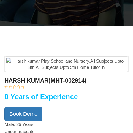
HARSH KUMAR(MHT-002914)
0 Years of Experience
Book Demo
Male, 26 Years
Under graduate