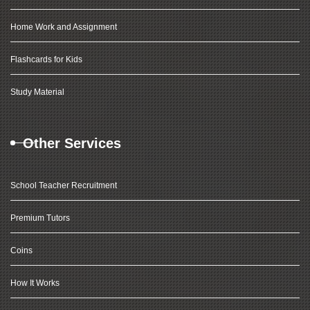
Home Work and Assignment
Flashcards for Kids
Study Material
Other Services
School Teacher Recruitment
Premium Tutors
Coins
How It Works