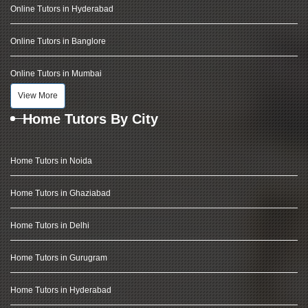
Online Tutors in Hyderabad
Online Tutors in Banglore
Online Tutors in Mumbai
View More
Home Tutors By City
Home Tutors in Noida
Home Tutors in Ghaziabad
Home Tutors in Delhi
Home Tutors in Gurugram
Home Tutors in Hyderabad