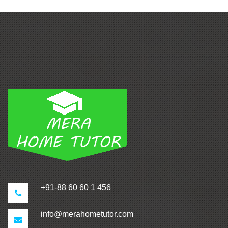
+91-88 60 60 1 456
info@merahometutor.com