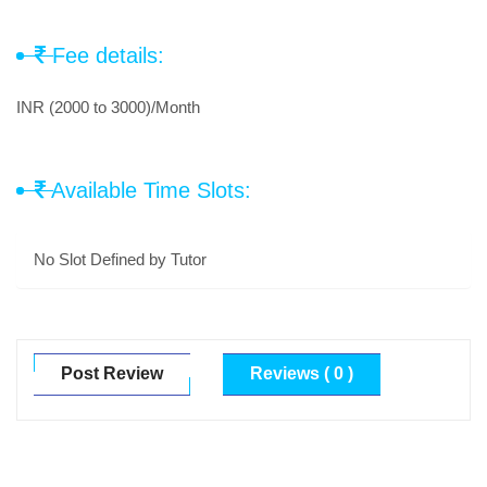
Fee details:
INR (2000 to 3000)/Month
Available Time Slots:
No Slot Defined by Tutor
Post Review
Reviews ( 0 )