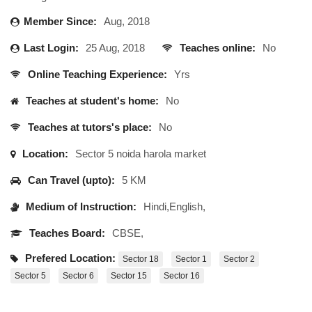
Member Since:
Aug, 2018
Last Login:
25 Aug, 2018
Teaches online:
No
Online Teaching Experience:
Yrs
Teaches at student's home:
No
Teaches at tutors's place:
No
Location:
Sector 5 noida harola market
Can Travel (upto):
5 KM
Medium of Instruction:
Hindi,English,
Teaches Board:
CBSE,
Prefered Location:
Sector 18
Sector 1
Sector 2
Sector 5
Sector 6
Sector 15
Sector 16