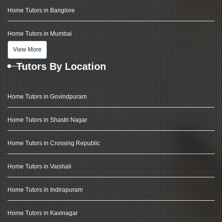
Home Tutors in Banglore
Home Tutors in Mumbai
View More
Tutors By Location
Home Tutors in Govindpuram
Home Tutors in Shastri Nagar
Home Tutors in Crossing Republic
Home Tutors in Vaishali
Home Tutors in Indirapuram
Home Tutors in Kavinagar