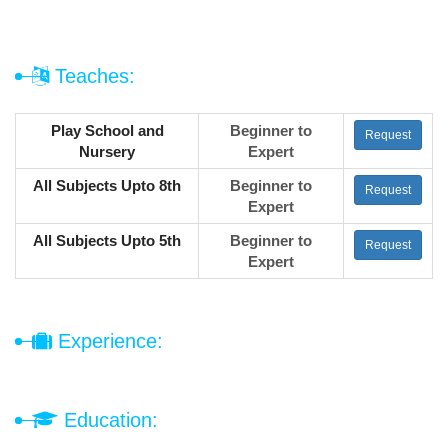
Teaches:
Play School and
Beginner to
Request
Nursery
Expert
All Subjects Upto 8th
Beginner to
Request
Expert
All Subjects Upto 5th
Beginner to
Request
Expert
Experience:
Education: