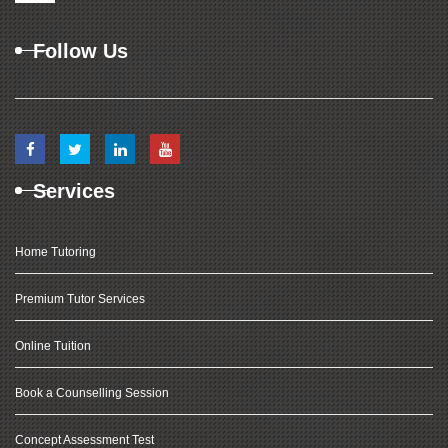
Follow Us
Services
Home Tutoring
Premium Tutor Services
Online Tuition
Book a Counselling Session
Concept Assessment Test