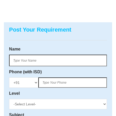
Post Your Requirement
Name
Phone (with ISD)
Level
Subject