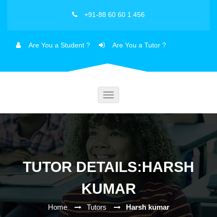
+91-88 60 60 1 456
Are You a Student ?
Are You a Tutor ?
Toggle
navigation
TUTOR DETAILS:HARSH
KUMAR
Home
Tutors
Harsh kumar