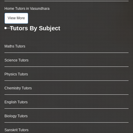
Home Tutors in Vasundhara
View More
Tutors By Subject
Maths Tutors
Science Tutors
Physics Tutors
Chemistry Tutors
English Tutors
Biology Tutors
Sanskrit Tutors