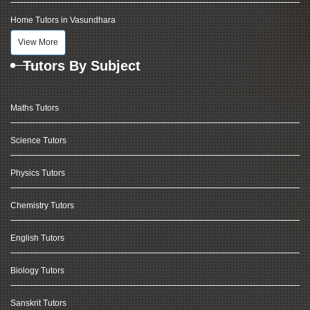
Home Tutors in Vasundhara
View More
Tutors By Subject
Maths Tutors
Science Tutors
Physics Tutors
Chemistry Tutors
English Tutors
Biology Tutors
Sanskrit Tutors