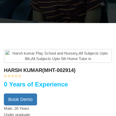
HARSH KUMAR(MHT-002914)
0 Years of Experience
Book Demo
Male, 26 Years
Under graduate