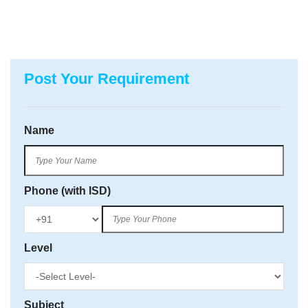
Post Your Requirement
Name
Phone (with ISD)
Level
Subject