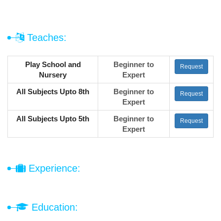
Teaches:
Play School and
Beginner to
Request
Nursery
Expert
All Subjects Upto 8th
Beginner to
Request
Expert
All Subjects Upto 5th
Beginner to
Request
Expert
Experience:
Education: