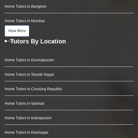
Home Tutors in Banglore
Home Tutors in Mumbai
View More
Tutors By Location
Home Tutors in Govindpuram
Home Tutors in Shastri Nagar
Home Tutors in Crossing Republic
Home Tutors in Vaishali
Home Tutors in Indirapuram
Home Tutors in Kavinagar