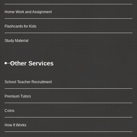
Home Work and Assignment
Flashcards for Kids
Study Material
Other Services
School Teacher Recruitment
Premium Tutors
Coins
How It Works