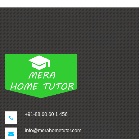
+91-88 60 60 1 456
info@merahometutor.com