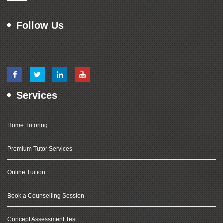
Follow Us
Services
Home Tutoring
Premium Tutor Services
Online Tuition
Book a Counselling Session
Concept Assessment Test