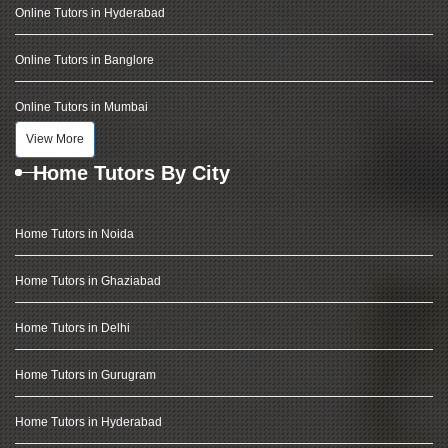
Online Tutors in Hyderabad
Online Tutors in Banglore
Online Tutors in Mumbai
View More
Home Tutors By City
Home Tutors in Noida
Home Tutors in Ghaziabad
Home Tutors in Delhi
Home Tutors in Gurugram
Home Tutors in Hyderabad