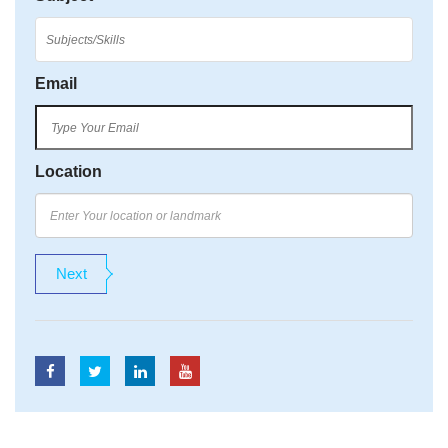
Email
Location