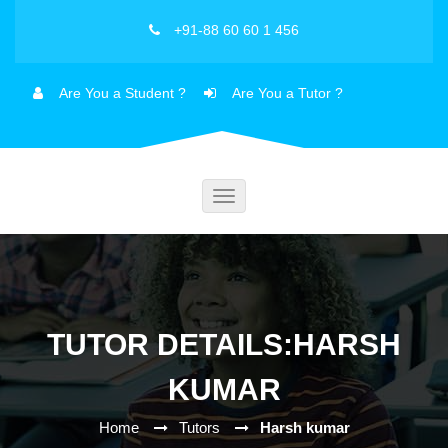
+91-88 60 60 1 456
Are You a Student ?
Are You a Tutor ?
Toggle
navigation
TUTOR DETAILS:HARSH
KUMAR
Home
Tutors
Harsh kumar