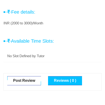
Fee details:
INR (2000 to 3000)/Month
Available Time Slots:
No Slot Defined by Tutor
Post Review
Reviews ( 0 )