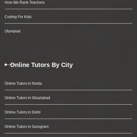
How We Rank Teachers
Coding For Kids
Olympiad
Online Tutors By City
Online Tutors in Noida
Online Tutors in Ghaziabad
Online Tutors in Delhi
Online Tutors in Gurugram