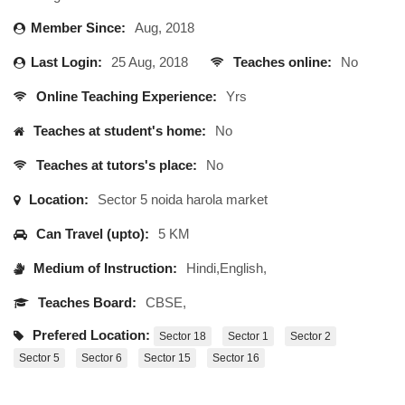
Member Since:
Aug, 2018
Last Login:
25 Aug, 2018
Teaches online:
No
Online Teaching Experience:
Yrs
Teaches at student's home:
No
Teaches at tutors's place:
No
Location:
Sector 5 noida harola market
Can Travel (upto):
5 KM
Medium of Instruction:
Hindi,English,
Teaches Board:
CBSE,
Prefered Location:
Sector 18
Sector 1
Sector 2
Sector 5
Sector 6
Sector 15
Sector 16