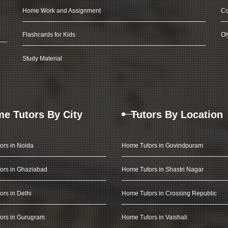
Home Work and Assignment
Co
Flashcards for Kids
Ol
Study Material
e Tutors By City
Tutors By Location
ors in Noida
Home Tutors in Govindpuram
ors in Ghaziabad
Home Tutors in Shastri Nagar
rs in Delhi
Home Tutors in Crossing Republic
ors in Gurugram
Home Tutors in Vaishali