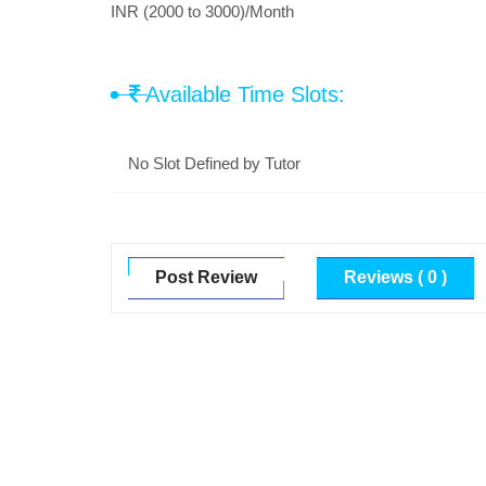
INR (2000 to 3000)/Month
Available Time Slots:
No Slot Defined by Tutor
Post Review
Reviews ( 0 )