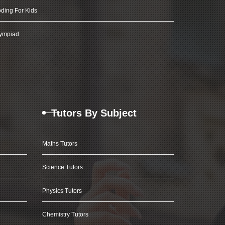
ding For Kids
ympiad
Tutors By Subject
Maths Tutors
Science Tutors
Physics Tutors
Chemistry Tutors