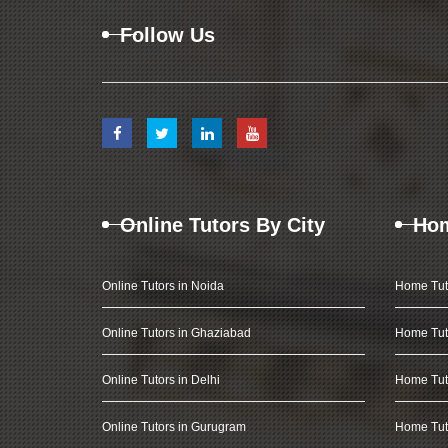
Follow Us
Online Tutors By City
Hom
Online Tutors in Noida
Home Tut
Online Tutors in Ghaziabad
Home Tut
Online Tutors in Delhi
Home Tuto
Online Tutors in Gurugram
Home Tut