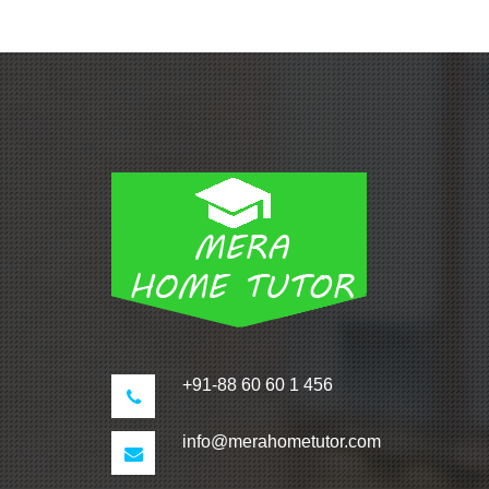
+91-88 60 60 1 456
info@merahometutor.com