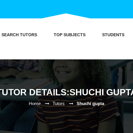
SEARCH TUTORS
TOP SUBJECTS
STUDENTS
TUTOR DETAILS:SHUCHI GUPT
Home
Tutors
Shuchi gupta