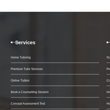
Services
Home Tutoring
Sc
Premium Tutor Services
Pr
Online Tuition
Co
Book a Counselling Session
Ho
Concept Assessment Test
Ho