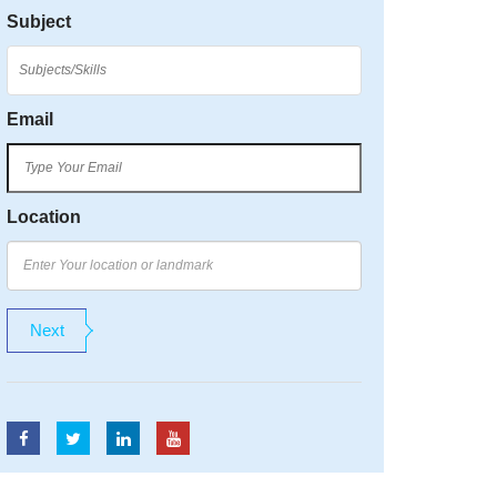
Subject
Email
Location