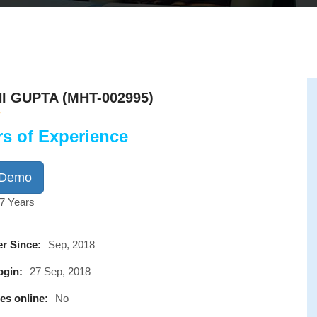
I GUPTA (MHT-002995)
rs of Experience
 Demo
7 Years
r Since:
Sep, 2018
ogin:
27 Sep, 2018
es online:
No