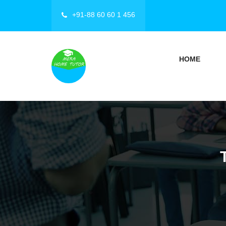
+91-88 60 60 1 456
HOME