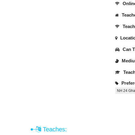
Onlin
Teache
Teache
Locati
Can Tr
Medium
Teach
Prefer
NH 24 Gha
Teaches: