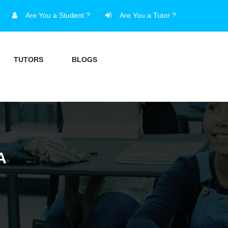
Are You a Student ?
Are You a Tutor ?
TUTORS
BLOGS
A