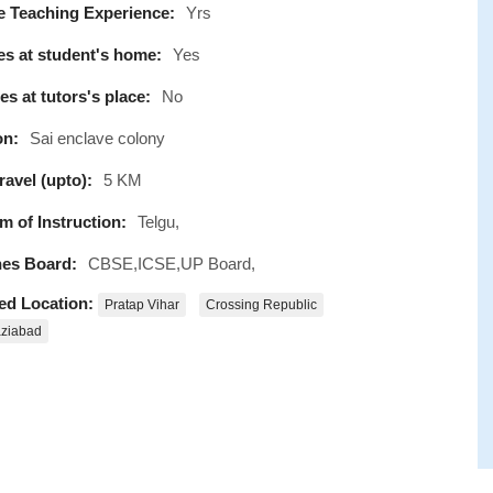
e Teaching Experience:
Yrs
s at student's home:
Yes
s at tutors's place:
No
on:
Sai enclave colony
avel (upto):
5 KM
 of Instruction:
Telgu,
es Board:
CBSE,ICSE,UP Board,
ed Location:
Pratap Vihar
Crossing Republic
ziabad