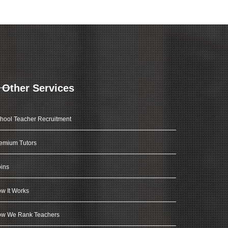
Other Services
hool Teacher Recruitment
emium Tutors
ins
w It Works
w We Rank Teachers