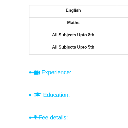
English
Maths
All Subjects Upto 8th
All Subjects Upto 5th
Experience:
Education:
Fee details: