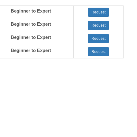
Beginner to Expert
Request
Beginner to Expert
Request
Beginner to Expert
Request
Beginner to Expert
Request