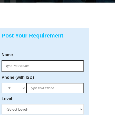
Post Your Requirement
Name
Phone (with ISD)
Level