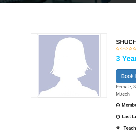
SHUCH
3 Yea
Book
Female, 3
M.tech
Membe
Last L
Teach