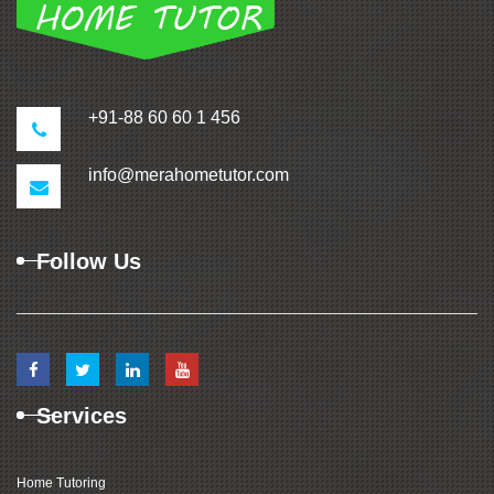
+91-88 60 60 1 456
info@merahometutor.com
Follow Us
Services
Home Tutoring