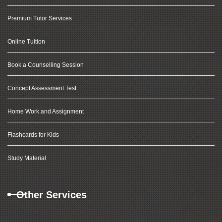
Premium Tutor Services
Online Tuition
Book a Counselling Session
Concept Assessment Test
Home Work and Assignment
Flashcards for Kids
Study Material
Other Services