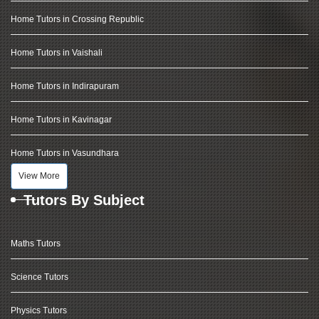
Home Tutors in Crossing Republic
Home Tutors in Vaishali
Home Tutors in Indirapuram
Home Tutors in Kavinagar
Home Tutors in Vasundhara
View More
Tutors By Subject
Maths Tutors
Science Tutors
Physics Tutors