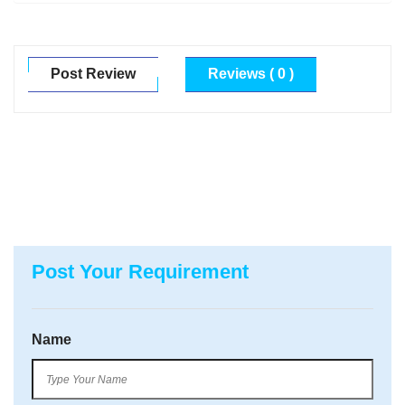
Post Review
Reviews ( 0 )
Post Your Requirement
Name