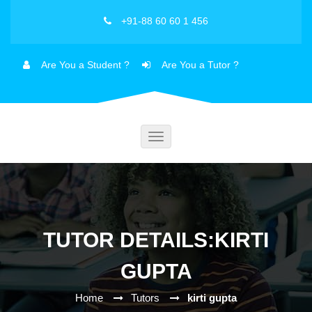
+91-88 60 60 1 456
Are You a Student ?
Are You a Tutor ?
Toggle
navigation
TUTOR DETAILS:KIRTI
GUPTA
Home
Tutors
kirti gupta