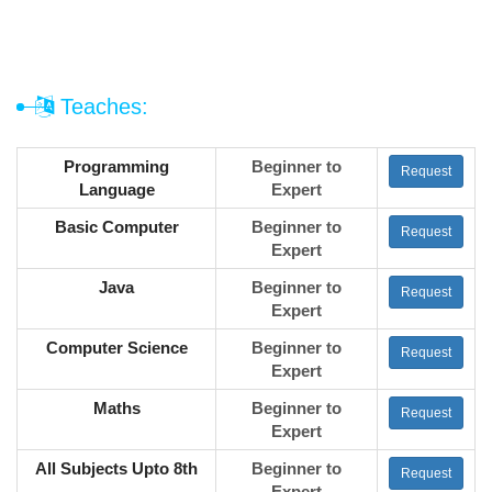
Teaches:
Programming
Beginner to
Request
Language
Expert
Basic Computer
Beginner to
Request
Expert
Java
Beginner to
Request
Expert
Computer Science
Beginner to
Request
Expert
Maths
Beginner to
Request
Expert
All Subjects Upto 8th
Beginner to
Request
Expert