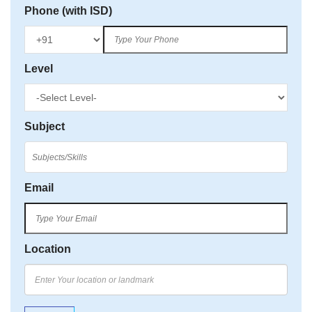
Phone (with ISD)
Level
Subject
Email
Location