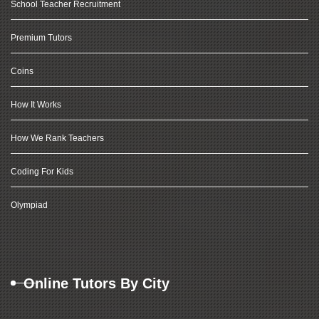
School Teacher Recruitment
Premium Tutors
Coins
How It Works
How We Rank Teachers
Coding For Kids
Olympiad
Online Tutors By City