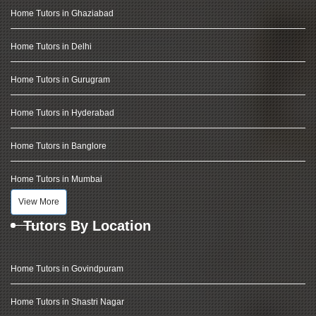
Home Tutors in Ghaziabad
Home Tutors in Delhi
Home Tutors in Gurugram
Home Tutors in Hyderabad
Home Tutors in Banglore
Home Tutors in Mumbai
View More
Tutors By Location
Home Tutors in Govindpuram
Home Tutors in Shastri Nagar