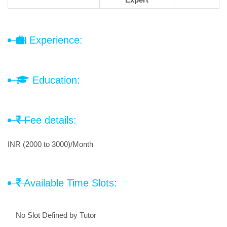
Experience:
Education:
Fee details:
INR (2000 to 3000)/Month
Available Time Slots:
No Slot Defined by Tutor