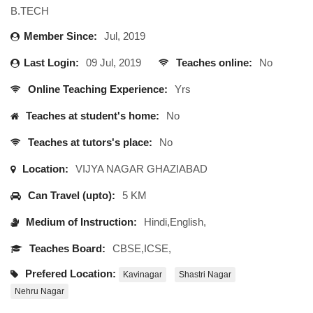
B.TECH
Member Since:
Jul, 2019
Last Login:
09 Jul, 2019
Teaches online:
No
Online Teaching Experience:
Yrs
Teaches at student's home:
No
Teaches at tutors's place:
No
Location:
VIJYA NAGAR GHAZIABAD
Can Travel (upto):
5 KM
Medium of Instruction:
Hindi,English,
Teaches Board:
CBSE,ICSE,
Prefered Location:
Kavinagar
Shastri Nagar
Nehru Nagar