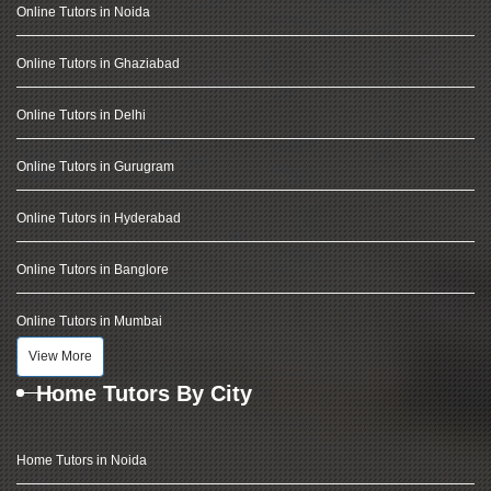
Online Tutors in Noida
Online Tutors in Ghaziabad
Online Tutors in Delhi
Online Tutors in Gurugram
Online Tutors in Hyderabad
Online Tutors in Banglore
Online Tutors in Mumbai
View More
Home Tutors By City
Home Tutors in Noida