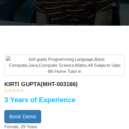
KIRTI GUPTA(MHT-003166)
3 Years of Experience
Book Demo
Female, 29 Years