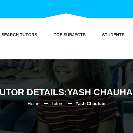
SEARCH TUTORS
TOP SUBJECTS
STUDENTS
UTOR DETAILS:YASH CHAUH
Home
Tutors
Yash Chauhan