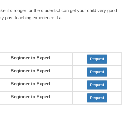
e it stronger for the students.I can get your child very good
my past teaching experience. I a
Beginner to Expert
Request
Beginner to Expert
Request
Beginner to Expert
Request
Beginner to Expert
Request