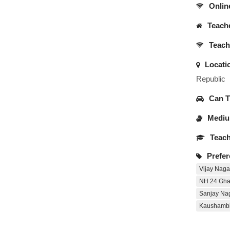
Onlin
Teache
Teache
Locati
Republic
Can Tr
Medium
Teach
Prefer
Vijay Naga
NH 24 Gha
Sanjay Na
Kaushamb