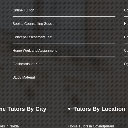
Online Tuition
Co
Book a Counselling Session
Ho
Concept Assessment Test
Ho
Home Work and Assignment
Co
Flashcards for Kids
Ol
Study Material
e Tutors By City
Tutors By Location
ors in Noida
Home Tutors in Govindpuram