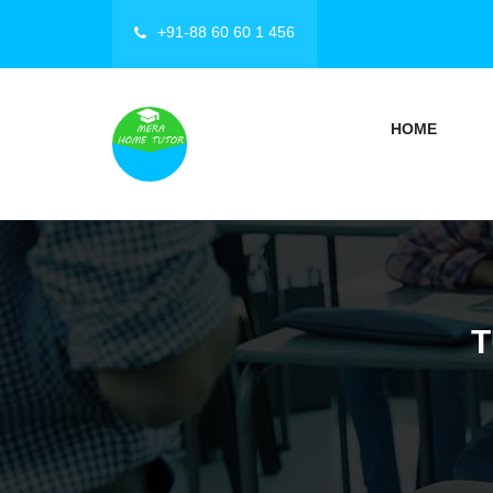
+91-88 60 60 1 456
HOME
T