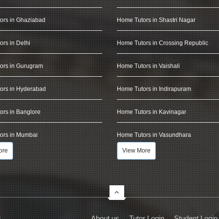
ors in Ghaziabad
Home Tutors in Shastri Nagar
rs in Delhi
Home Tutors in Crossing Republic
ors in Gurugram
Home Tutors in Vaishali
ors in Hyderabad
Home Tutors in Indirapuram
rs in Banglore
Home Tutors in Kavinagar
ors in Mumbai
Home Tutors in Vasundhara
ore
View More
s
About us
Tutor Login
Student Login