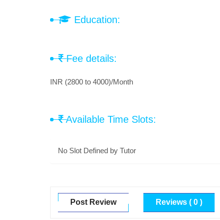
Education:
Fee details:
INR (2800 to 4000)/Month
Available Time Slots:
No Slot Defined by Tutor
Post Review
Reviews ( 0 )