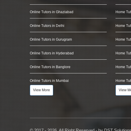
Online Tutors in Ghaziabad
Home Tut
Online Tutors in Delhi
Home Tuto
Online Tutors in Gurugram
Home Tut
Online Tutors in Hyderabad
Home Tut
Online Tutors in Banglore
Home Tuto
Online Tutors in Mumbai
Home Tut
View More
View M
© 2017 - 2026, All Right Reserved - by
DST Solution