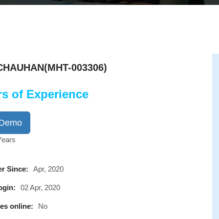
CHAUHAN(MHT-003306)
rs of Experience
 Demo
Years
r Since:
Apr, 2020
ogin:
02 Apr, 2020
es online:
No