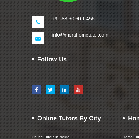
+91-88 60 60 1 456
info@merahometutor.com
Follow Us
Online Tutors By City
Hom
Online Tutors in Noida
Home Tut