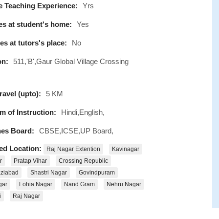
e Teaching Experience:
Yrs
s at student's home:
Yes
s at tutors's place:
No
on:
511,'B',Gaur Global Village Crossing
avel (upto):
5 KM
 of Instruction:
Hindi,English,
es Board:
CBSE,ICSE,UP Board,
ed Location:
Raj Nagar Extention
Kavinagar
r
Pratap Vihar
Crossing Republic
ziabad
Shastri Nagar
Govindpuram
gar
Lohia Nagar
Nand Gram
Nehru Nagar
i
Raj Nagar