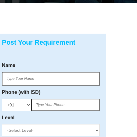
Post Your Requirement
Name
Phone (with ISD)
Level