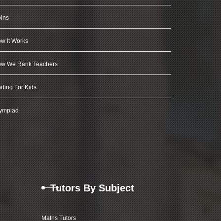
ins
w It Works
w We Rank Teachers
ding For Kids
ympiad
Tutors By Subject
Maths Tutors