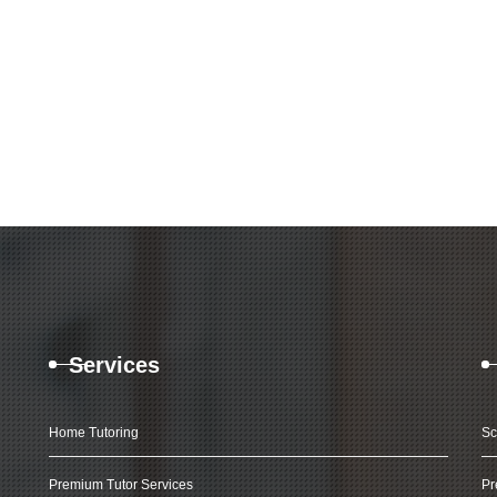
Services
Home Tutoring
Sc
Premium Tutor Services
Pr