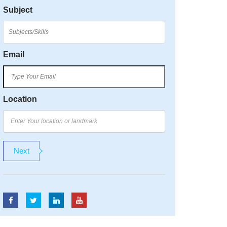
Subject
Email
Location