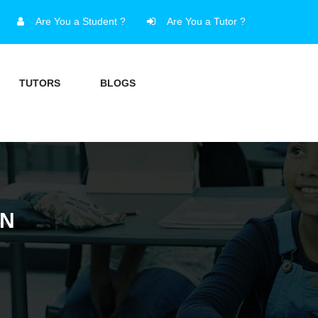
Are You a Student ?
Are You a Tutor ?
TUTORS
BLOGS
AN