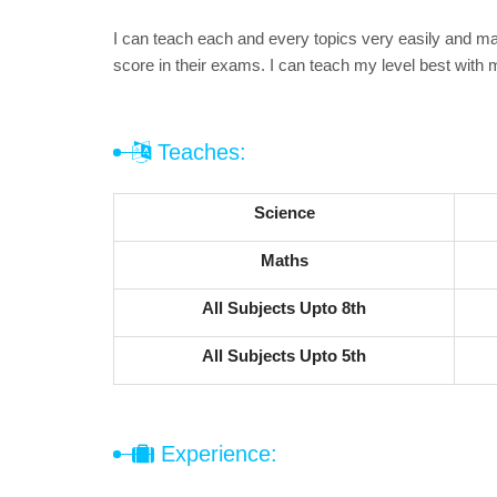
I can teach each and every topics very easily and mak
score in their exams. I can teach my level best with 
Teaches:
Science
Maths
All Subjects Upto 8th
All Subjects Upto 5th
Experience: