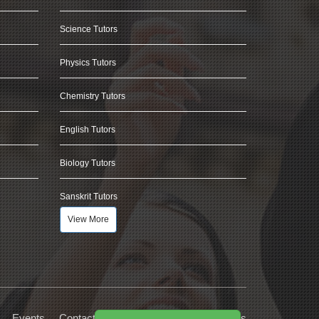
Science Tutors
Physics Tutors
Chemistry Tutors
English Tutors
Biology Tutors
Sanskrit Tutors
View More
Events
Contact Us
Privacy
Terms
FAQs