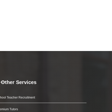
Other Services
hool Teacher Recruitment
emium Tutors