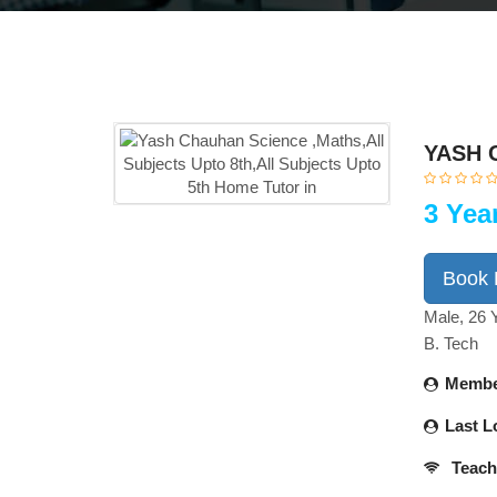
YASH 
3 Yea
Book
Male, 26 
B. Tech
Membe
Last L
Teach