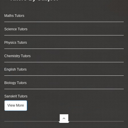
Maths Tutors
Science Tutors
Physics Tutors
Chemistry Tutors
English Tutors
Biology Tutors
Sanskrit Tutors
View More