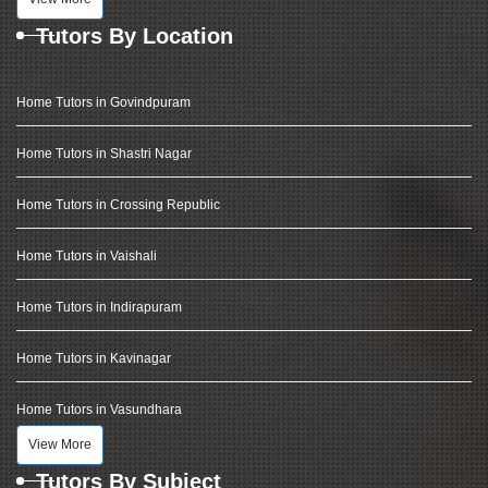
Tutors By Location
Home Tutors in Govindpuram
Home Tutors in Shastri Nagar
Home Tutors in Crossing Republic
Home Tutors in Vaishali
Home Tutors in Indirapuram
Home Tutors in Kavinagar
Home Tutors in Vasundhara
View More
Tutors By Subject