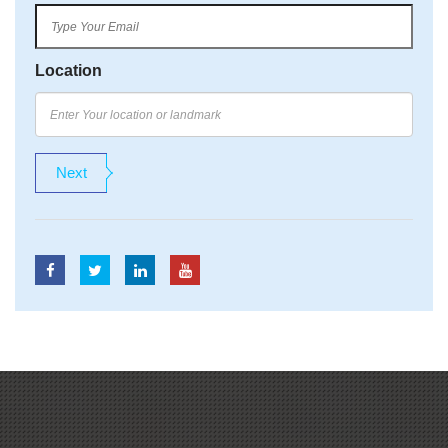
Location