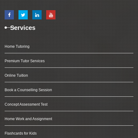
Services
Home Tutoring
Premium Tutor Services
Online Tuition
Book a Counselling Session
Concept Assessment Test
Home Work and Assignment
Flashcards for Kids