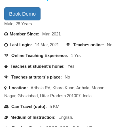
Book Demo
Male, 28 Years
Member Since:
Mar, 2021
Last Login:
14 Mar, 2021
Teaches online:
No
Online Teaching Experience:
1 Yrs
Teaches at student's home:
Yes
Teaches at tutors's place:
No
Location:
Arthala Rd, Khara Kuan, Arthala, Mohan
Nagar, Ghaziabad, Uttar Pradesh 201007, India
Can Travel (upto):
5 KM
Medium of Instruction:
English,