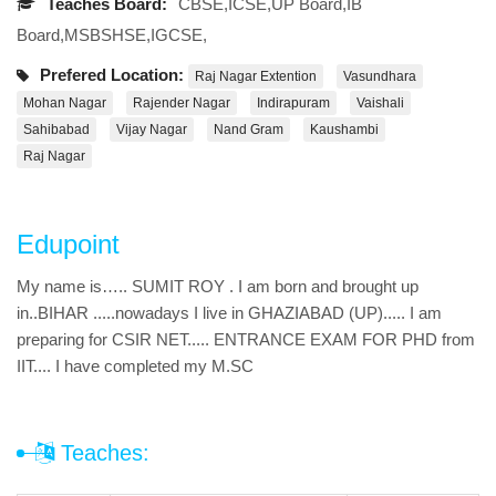
Teaches Board:
CBSE,ICSE,UP Board,IB
Board,MSBSHSE,IGCSE,
Prefered Location:
Raj Nagar Extention
Vasundhara
Mohan Nagar
Rajender Nagar
Indirapuram
Vaishali
Sahibabad
Vijay Nagar
Nand Gram
Kaushambi
Raj Nagar
Edupoint
My name is….. SUMIT ROY . I am born and brought up
in..BIHAR .....nowadays I live in GHAZIABAD (UP)..... I am
preparing for CSIR NET..... ENTRANCE EXAM FOR PHD from
IIT.... I have completed my M.SC
Teaches: