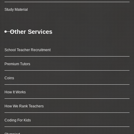
Study Material
Other Services
School Teacher Recruitment
Premium Tutors
Coins
How It Works
How We Rank Teachers
Coding For Kids