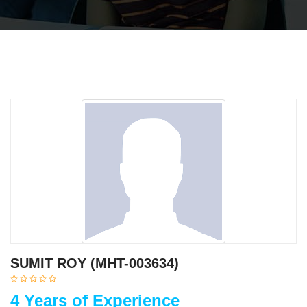
SUMIT ROY (MHT-003634)
4 Years of Experience