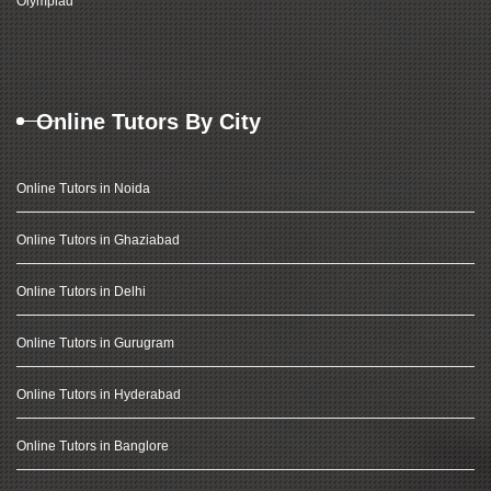
Olympiad
Online Tutors By City
Online Tutors in Noida
Online Tutors in Ghaziabad
Online Tutors in Delhi
Online Tutors in Gurugram
Online Tutors in Hyderabad
Online Tutors in Banglore