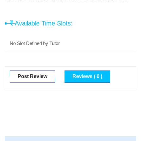
Available Time Slots:
No Slot Defined by Tutor
Post Review
Reviews ( 0 )