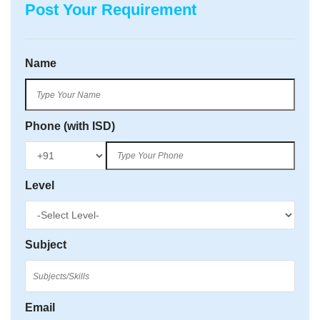
Post Your Requirement
Name
Phone (with ISD)
Level
Subject
Email