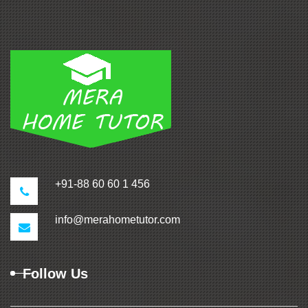
+91-88 60 60 1 456
info@merahometutor.com
Follow Us