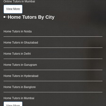
Online Tutors in Mumbai
View More
Home Tutors By City
Home Tutors in Noida
Home Tutors in Ghaziabad
Home Tutors in Delhi
Home Tutors in Gurugram
Home Tutors in Hyderabad
Home Tutors in Banglore
Home Tutors in Mumbai
View More