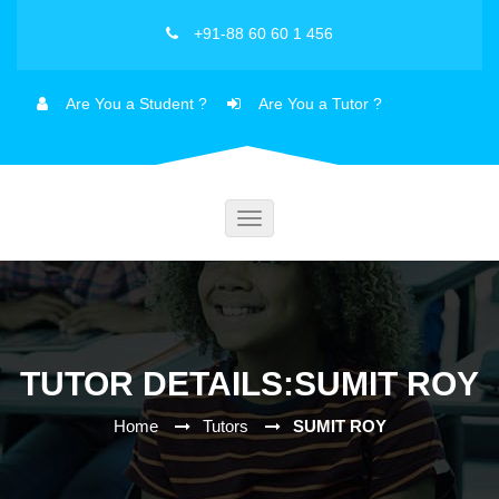
+91-88 60 60 1 456
Are You a Student ?
Are You a Tutor ?
Toggle
navigation
TUTOR DETAILS:SUMIT ROY
Home
Tutors
SUMIT ROY