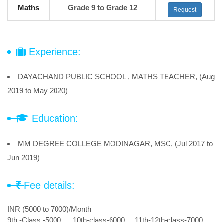
Maths
Grade 9 to Grade 12
Request
Experience:
DAYACHAND PUBLIC SCHOOL , MATHS TEACHER, (Aug
2019 to May 2020)
Education:
MM DEGREE COLLEGE MODINAGAR, MSC, (Jul 2017 to
Jun 2019)
Fee details:
INR (5000 to 7000)/Month
9th -Class -5000......10th-class-6000.....11th-12th-class-7000