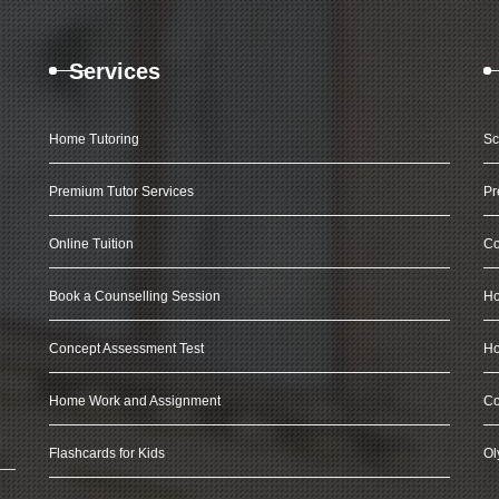
Services
Home Tutoring
Sc
Premium Tutor Services
Pr
Online Tuition
Co
Book a Counselling Session
Ho
Concept Assessment Test
Ho
Home Work and Assignment
Co
Flashcards for Kids
Ol