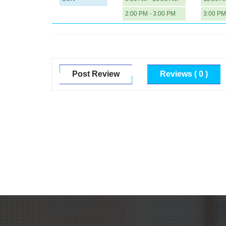
2:00 PM - 3:00 PM
3:00 PM
Post Review
Reviews ( 0 )