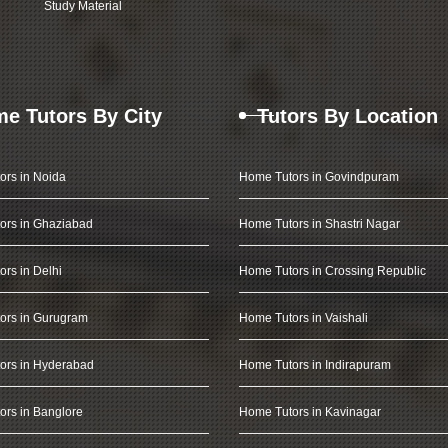
Study Material
e Tutors By City
Tutors By Location
ors in Noida
Home Tutors in Govindpuram
ors in Ghaziabad
Home Tutors in Shastri Nagar
rs in Delhi
Home Tutors in Crossing Republic
ors in Gurugram
Home Tutors in Vaishali
ors in Hyderabad
Home Tutors in Indirapuram
rs in Banglore
Home Tutors in Kavinagar