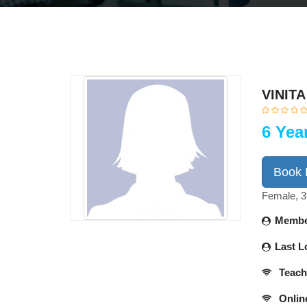
VINIT
6 Yea
Book
Female, 3
Membe
Last L
Teach
Onlin