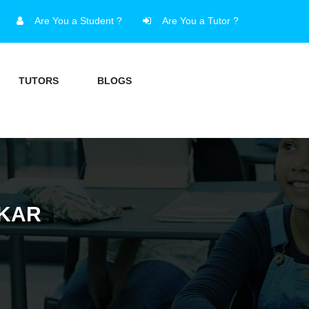
Are You a Student ?
Are You a Tutor ?
TUTORS
BLOGS
LKAR