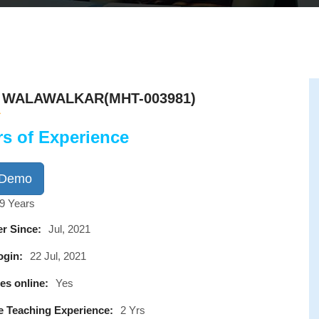
A WALAWALKAR(MHT-003981)
rs of Experience
 Demo
9 Years
r Since:
Jul, 2021
ogin:
22 Jul, 2021
es online:
Yes
e Teaching Experience:
2 Yrs