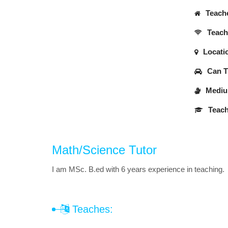
Teache
Teache
Locati
Can Tr
Medium
Teach
Math/Science Tutor
I am MSc. B.ed with 6 years experience in teaching.
Teaches: