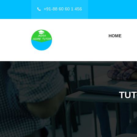
+91-88 60 60 1 456
HOME
TUT