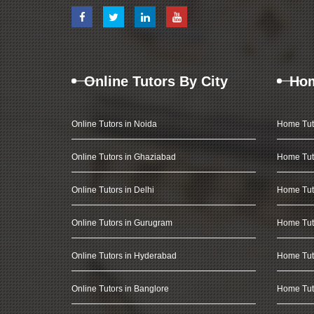
Online Tutors By City
Hom
Online Tutors in Noida
Home Tut
Online Tutors in Ghaziabad
Home Tut
Online Tutors in Delhi
Home Tuto
Online Tutors in Gurugram
Home Tut
Online Tutors in Hyderabad
Home Tut
Online Tutors in Banglore
Home Tuto