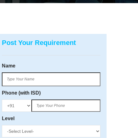
Post Your Requirement
Name
Phone (with ISD)
Level