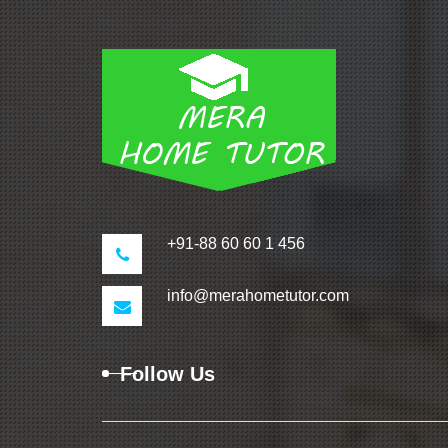
+91-88 60 60 1 456
info@merahometutor.com
Follow Us