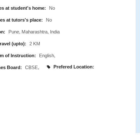
s at student's home:
No
s at tutors's place:
No
on:
Pune, Maharashtra, India
avel (upto):
2 KM
 of Instruction:
English,
Prefered Location:
es Board:
CBSE,