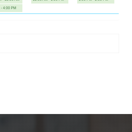
 - 4:00 PM