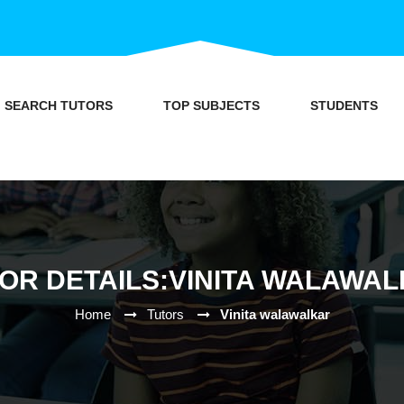
SEARCH TUTORS
TOP SUBJECTS
STUDENTS
OR DETAILS:VINITA WALAWA
Home
Tutors
Vinita walawalkar