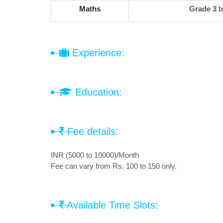
Maths
Grade 3 t
Experience:
Education:
Fee details:
INR (5000 to 10000)/Month
Fee can vary from Rs. 100 to 150 only.
Available Time Slots: