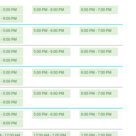
 - 5:00 PM
5:00 PM - 6:00 PM
6:00 PM - 7:00 PM
 - 9:00 PM
 - 5:00 PM
5:00 PM - 6:00 PM
6:00 PM - 7:00 PM
 - 9:00 PM
 - 5:00 PM
5:00 PM - 6:00 PM
6:00 PM - 7:00 PM
 - 9:00 PM
 - 5:00 PM
5:00 PM - 6:00 PM
6:00 PM - 7:00 PM
 - 9:00 PM
 - 5:00 PM
5:00 PM - 6:00 PM
6:00 PM - 7:00 PM
 - 9:00 PM
 - 5:00 PM
5:00 PM - 6:00 PM
6:00 PM - 7:00 PM
 - 9:00 PM
M - 12:00 AM
12:00 AM - 1:00 PM
1:00 PM - 2:00 PM