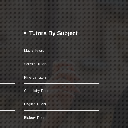
Tutors By Subject
Maths Tutors
Science Tutors
Physics Tutors
Chemistry Tutors
English Tutors
Biology Tutors