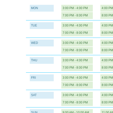
MON
3:00 PM - 4:00 PM
4:00 PM
7:00 PM - 8:00 PM
8:00 PM
TUE
3:00 PM - 4:00 PM
4:00 PM
7:00 PM - 8:00 PM
8:00 PM
WED
3:00 PM - 4:00 PM
4:00 PM
7:00 PM - 8:00 PM
8:00 PM
THU
3:00 PM - 4:00 PM
4:00 PM
7:00 PM - 8:00 PM
8:00 PM
FRI
3:00 PM - 4:00 PM
4:00 PM
7:00 PM - 8:00 PM
8:00 PM
SAT
3:00 PM - 4:00 PM
4:00 PM
7:00 PM - 8:00 PM
8:00 PM
SUN
9:00 AM - 10:00 AM
11:00 A