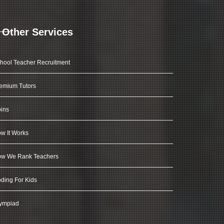
Other Services
hool Teacher Recruitment
emium Tutors
ins
w It Works
w We Rank Teachers
ding For Kids
ympiad