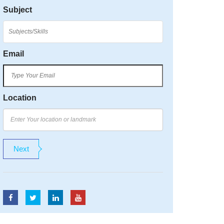
Subject
Email
Location