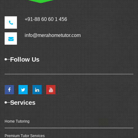
+91-88 60 60 1 456
info@merahometutor.com
Follow Us
Services
Home Tutoring
Premium Tutor Services