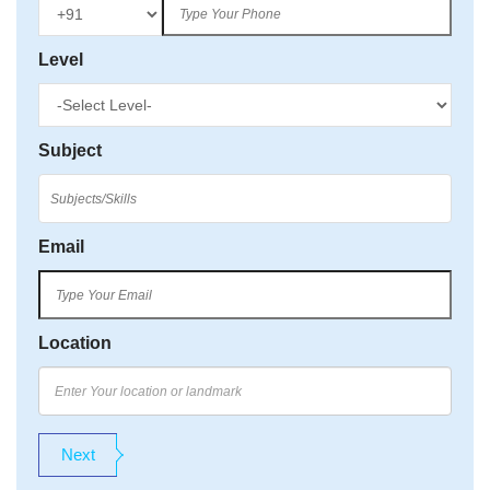
Level
Subject
Email
Location