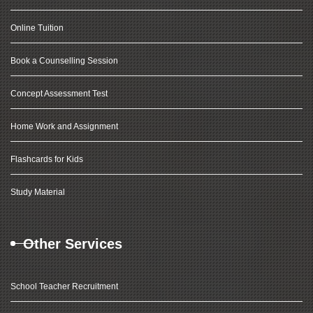
Online Tuition
Book a Counselling Session
Concept Assessment Test
Home Work and Assignment
Flashcards for Kids
Study Material
Other Services
School Teacher Recruitment