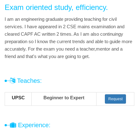
Exam oriented study, efficiency.
I am an engineering graduate providing teaching for civil
services. I have appeared in 2 CSE mains examination and
cleared CAPF AC written 2 times. As I am also continuingy
preparation so I know the current trends and able to guide more
accurately. For the exam you need a teacher,mentor and a
friend and that's what you are going to get.
Teaches:
UPSC
Beginner to Expert
Request
Experience: