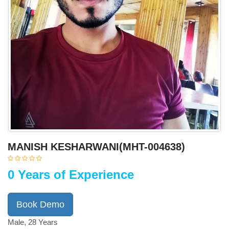
MANISH KESHARWANI(MHT-004638)
0 Years of Experience
Book Demo
Male, 28 Years