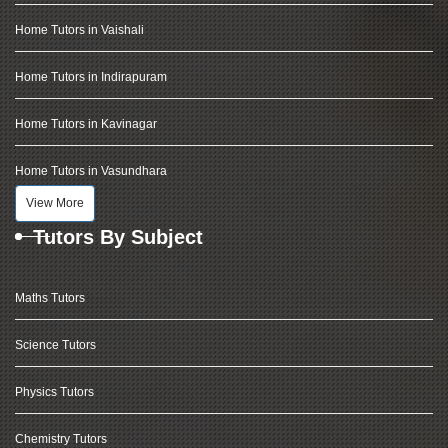
Home Tutors in Vaishali
Home Tutors in Indirapuram
Home Tutors in Kavinagar
Home Tutors in Vasundhara
View More
Tutors By Subject
Maths Tutors
Science Tutors
Physics Tutors
Chemistry Tutors