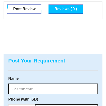
Post Review
Reviews ( 0 )
Post Your Requirement
Name
Phone (with ISD)