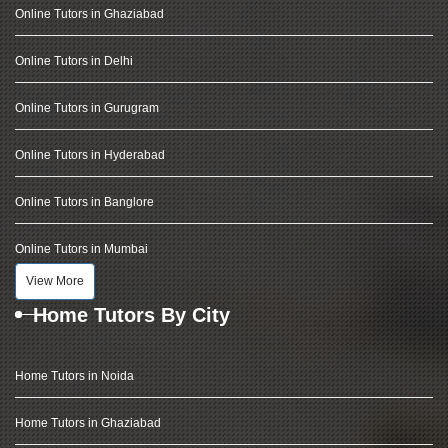
Online Tutors in Ghaziabad
Online Tutors in Delhi
Online Tutors in Gurugram
Online Tutors in Hyderabad
Online Tutors in Banglore
Online Tutors in Mumbai
View More
Home Tutors By City
Home Tutors in Noida
Home Tutors in Ghaziabad