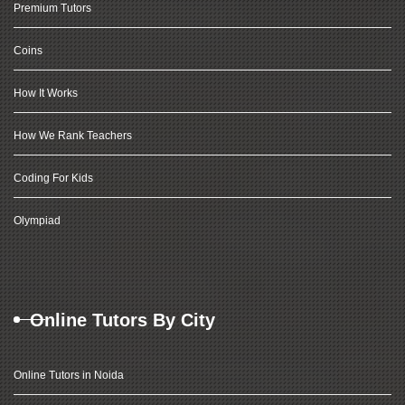
Premium Tutors
Coins
How It Works
How We Rank Teachers
Coding For Kids
Olympiad
Online Tutors By City
Online Tutors in Noida