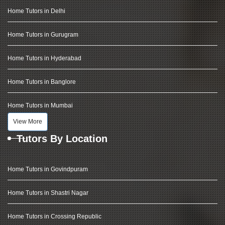
Home Tutors in Delhi
Home Tutors in Gurugram
Home Tutors in Hyderabad
Home Tutors in Banglore
Home Tutors in Mumbai
View More
Tutors By Location
Home Tutors in Govindpuram
Home Tutors in Shastri Nagar
Home Tutors in Crossing Republic