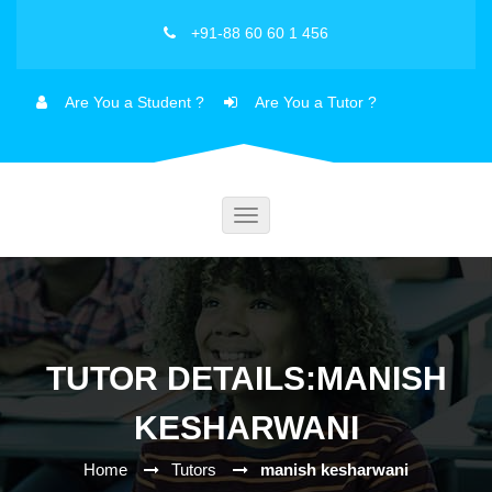
+91-88 60 60 1 456
Are You a Student ?
Are You a Tutor ?
Toggle
navigation
TUTOR DETAILS:MANISH
KESHARWANI
Home
Tutors
manish kesharwani