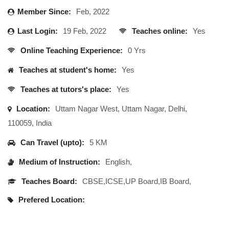
Member Since:
Feb, 2022
Last Login:
19 Feb, 2022
Teaches online:
Yes
Online Teaching Experience:
0 Yrs
Teaches at student's home:
Yes
Teaches at tutors's place:
Yes
Location:
Uttam Nagar West, Uttam Nagar, Delhi,
110059, India
Can Travel (upto):
5 KM
Medium of Instruction:
English,
Teaches Board:
CBSE,ICSE,UP Board,IB Board,
Prefered Location: