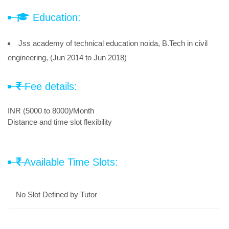
Education:
Jss academy of technical education noida, B.Tech in civil
engineering, (Jun 2014 to Jun 2018)
Fee details:
INR (5000 to 8000)/Month
Distance and time slot flexibility
Available Time Slots:
No Slot Defined by Tutor