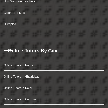
How We Rank Teachers
Coding For Kids
Olympiad
Online Tutors By City
Online Tutors in Noida
Online Tutors in Ghaziabad
Online Tutors in Delhi
Online Tutors in Gurugram