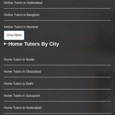
Online Tutors in Hyderabad
Online Tutors in Banglore
Online Tutors in Mumbai
View More
Home Tutors By City
Home Tutors in Noida
Home Tutors in Ghaziabad
Home Tutors in Delhi
Home Tutors in Gurugram
Home Tutors in Hyderabad