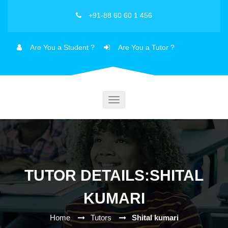
+91-88 60 60 1 456
Are You a Student ?
Are You a Tutor ?
Toggle
navigation
TUTOR DETAILS:SHITAL
KUMARI
Home
Tutors
Shital kumari