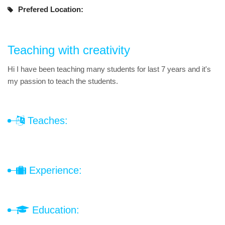
Prefered Location:
Teaching with creativity
Hi I have been teaching many students for last 7 years and it's
my passion to teach the students.
Teaches:
Experience:
Education: