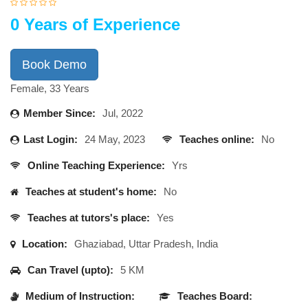
0 Years of Experience
Book Demo
Female, 33 Years
Member Since:
Jul, 2022
Last Login:
24 May, 2023
Teaches online:
No
Online Teaching Experience:
Yrs
Teaches at student's home:
No
Teaches at tutors's place:
Yes
Location:
Ghaziabad, Uttar Pradesh, India
Can Travel (upto):
5 KM
Medium of Instruction:
Teaches Board: