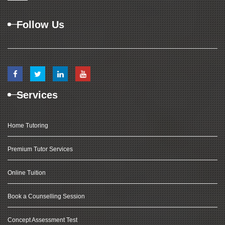
Follow Us
Services
Home Tutoring
Premium Tutor Services
Online Tuition
Book a Counselling Session
Concept Assessment Test