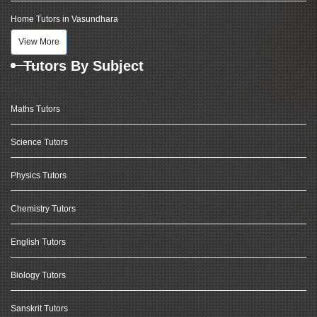
Home Tutors in Vasundhara
View More
Tutors By Subject
Maths Tutors
Science Tutors
Physics Tutors
Chemistry Tutors
English Tutors
Biology Tutors
Sanskrit Tutors