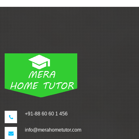
+91-88 60 60 1 456
info@merahometutor.com