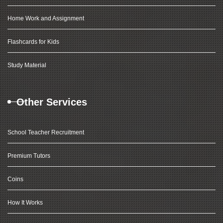
Home Work and Assignment
Flashcards for Kids
Study Material
Other Services
School Teacher Recruitment
Premium Tutors
Coins
How It Works