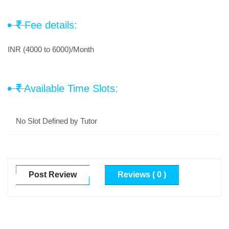
Fee details:
INR (4000 to 6000)/Month
Available Time Slots:
No Slot Defined by Tutor
Post Review
Reviews ( 0 )