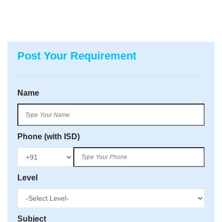
Post Your Requirement
Name
Phone (with ISD)
Level
Subject