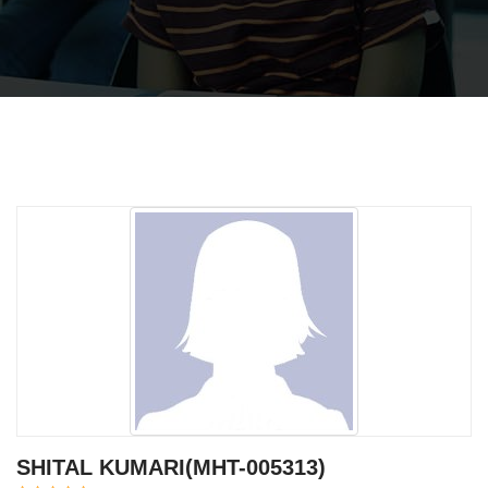
SHITAL KUMARI(MHT-005313)