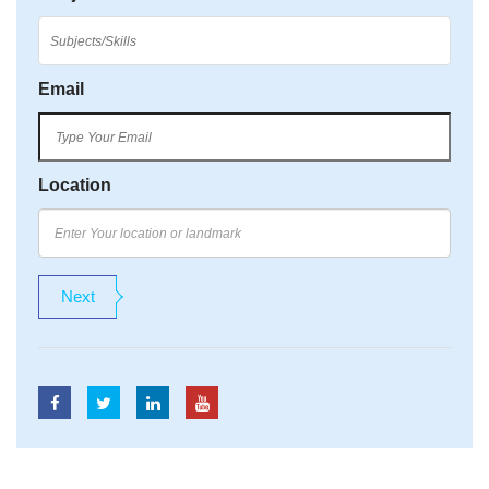
Email
Location