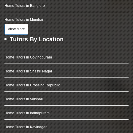
Home Tutors in Banglore
Home Tutors in Mumbai
View More
Tutors By Location
Home Tutors in Govindpuram
Home Tutors in Shastri Nagar
Home Tutors in Crossing Republic
Home Tutors in Vaishali
Home Tutors in Indirapuram
Home Tutors in Kavinagar